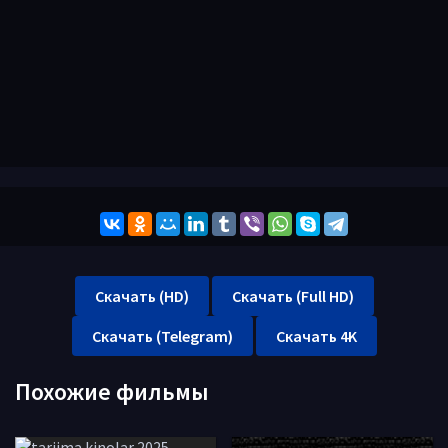
Скачать (HD)
Скачать (Full HD)
Скачать (Telegram)
Скачать 4K
Похожие фильмы