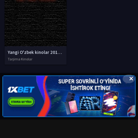
Yangi O'zbek kinolar 2010-2011-2012-2013-2014-2015-2016-2017-2018-2019-2020-2021-2022-2023-2024-2025 O'zbek tilida Uzbek tarjima Full HD
Tarjima Kinolar
✕