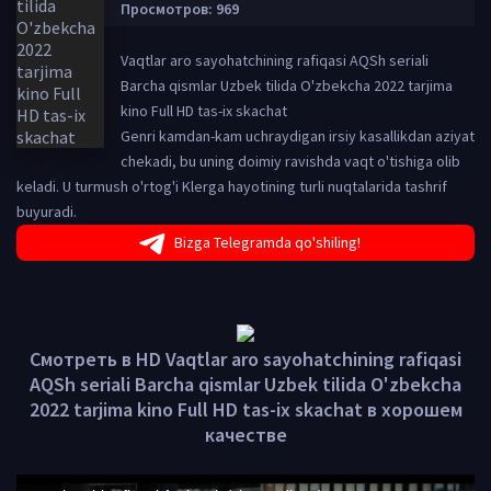
Просмотров: 969
Vaqtlar aro sayohatchining rafiqasi AQSh seriali
Barcha qismlar Uzbek tilida O'zbekcha 2022 tarjima
kino Full HD tas-ix skachat
Genri kamdan-kam uchraydigan irsiy kasallikdan aziyat
chekadi, bu uning doimiy ravishda vaqt o'tishiga olib
keladi. U turmush o'rtog'i Klerga hayotining turli nuqtalarida tashrif
buyuradi.
Bizga Telegramda qo'shiling!
Смотреть в HD Vaqtlar aro sayohatchining rafiqasi
AQSh seriali Barcha qismlar Uzbek tilida O'zbekcha
2022 tarjima kino Full HD tas-ix skachat в хорошем
качестве