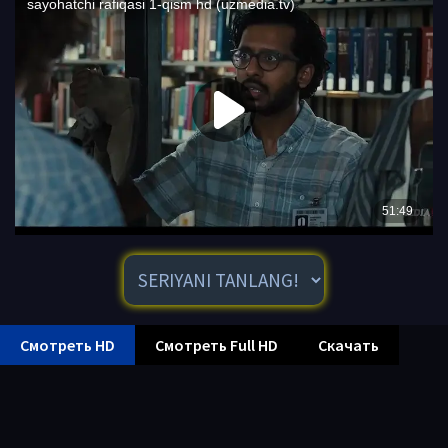
Смотреть HD
Смотреть Full HD
Скачать