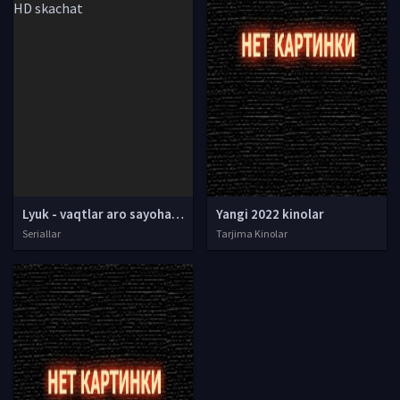
Lyuk - vaqtlar aro sayohatchi Multseriali Barcha qismlari Uzbek tilida O'zbekcha tarjima multfilm HD skachat
Yangi 2022 kinolar
Seriallar
Tarjima Kinolar