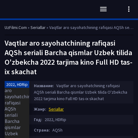
UzFilmi.Com
»
Seriallar
» Vaqtlar aro sayohatchining rafiqasi AQSh seriali Barcha qismlar Uzbek tilida O'zbekcha 2022 tarjima kino Full HD tas-ix skachat
Vaqtlar aro sayohatchining rafiqasi
AQSh seriali Barcha qismlar Uzbek tilida
O'zbekcha 2022 tarjima kino Full HD tas-
ix skachat
2022, HDRip
Название:
Vaqtlar aro sayohatchining rafiqasi
AQSh seriali Barcha qismlar Uzbek tilida O'zbekcha
2022 tarjima kino Full HD tas-ix skachat
Жанр:
Seriallar
Год:
2022, HDRip
Страна:
AQSh