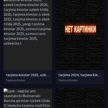
tarjima kinolar 2025, uzbek tarjima kinolar 2025, tarjima kinolar uzbek tilida 2025, tarjima kinolar o zbek 2025, tarjima kinolar o zbek tilida 2025, yangi tarjima kinolar 2025, uzmovi tarjima kinolar 2025, uzmovi com tarjima kinolar 2025, uzbekcha t
tarjima 2024, tarjima kinolar 2024, uzbek tarjima 2024, tarjima kinolar tilida tilida 2024, uzbek tilida tarjima 2024, kino tarjima 2024, uzbek tarjima kinolar 2024, tarjima kinolar 2024 uzbek tilida, tarjima kinolar 2024 o zbek, tarjima kinolar 2024
Tarjima Kinolar
Tarjima Kinolar