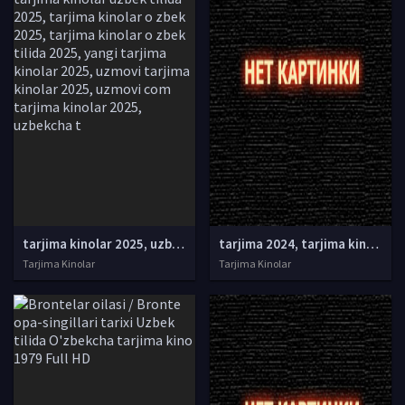
tarjima kinolar 2025, uzbek tarjima kinolar 2025, tarjima kinolar uzbek tilida 2025, tarjima kinolar o zbek 2025, tarjima kinolar o zbek tilida 2025, yangi tarjima kinolar 2025, uzmovi tarjima kinolar 2025, uzmovi com tarjima kinolar 2025, uzbekcha t
tarjima 2024, tarjima kinolar 2024, uzbek tarjima 2024, tarjima kinolar tilida tilida 2024, uzbek tilida tarjima 2024, kino tarjima 2024, uzbek tarjima kinolar 2024, tarjima kinolar 2024 uzbek tilida, tarjima kinolar 2024 o zbek, tarjima kinolar 2024
Tarjima Kinolar
Tarjima Kinolar