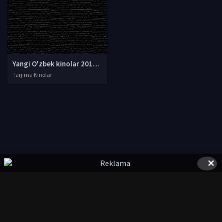
Yangi O'zbek kinolar 2010-2011-2012-2013-2014-2015-2016-2017-2018-2019-2020-2021-2022-2023-2024-2025 O'zbek tilida Uzbek tarjima Full HD
Tarjima Kinolar
✕
© 2020-2026 UzFilmi.Com, Права на фильмы принадлежат их