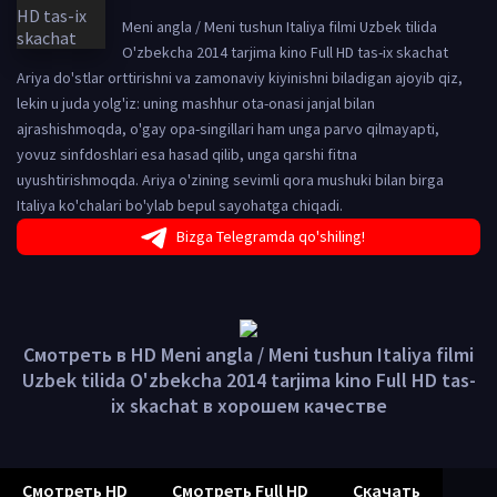
Meni angla / Meni tushun Italiya filmi Uzbek tilida
O'zbekcha 2014 tarjima kino Full HD tas-ix skachat
Ariya do'stlar orttirishni va zamonaviy kiyinishni biladigan ajoyib qiz,
lekin u juda yolg'iz: uning mashhur ota-onasi janjal bilan
ajrashishmoqda, o'gay opa-singillari ham unga parvo qilmayapti,
yovuz sinfdoshlari esa hasad qilib, unga qarshi fitna
uyushtirishmoqda. Ariya o'zining sevimli qora mushuki bilan birga
Italiya ko'chalari bo'ylab bepul sayohatga chiqadi.
Bizga Telegramda qo'shiling!
Смотреть в HD Meni angla / Meni tushun Italiya filmi
Uzbek tilida O'zbekcha 2014 tarjima kino Full HD tas-
ix skachat в хорошем качестве
Смотреть HD
Смотреть Full HD
Скачать