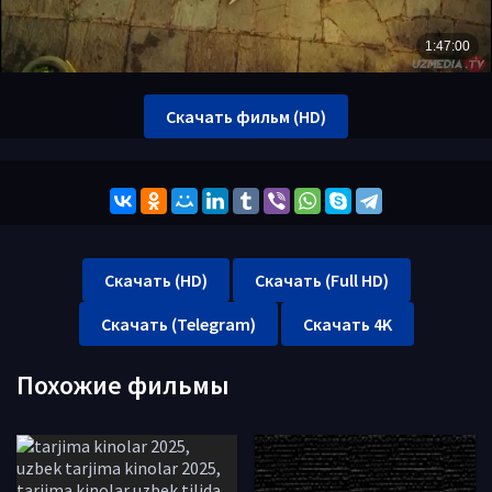
Скачать фильм (HD)
Скачать (HD)
Скачать (Full HD)
Скачать (Telegram)
Скачать 4K
Похожие фильмы