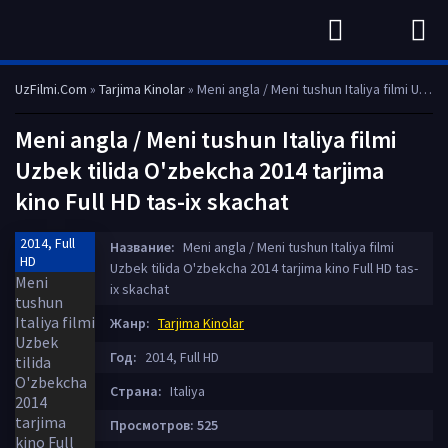
UzFilmi.Com
»
Tarjima Kinolar
» Meni angla / Meni tushun Italiya filmi Uzbek tilida O'zbekcha 2014 tarjima kino Full HD tas-ix skachat
Meni angla / Meni tushun Italiya filmi
Uzbek tilida O'zbekcha 2014 tarjima
kino Full HD tas-ix skachat
2014, Full
Название:
Meni angla / Meni tushun Italiya filmi
HD
Uzbek tilida O'zbekcha 2014 tarjima kino Full HD tas-
ix skachat
Жанр:
Tarjima Kinolar
Год:
2014, Full HD
Страна:
Italiya
Просмотров: 525