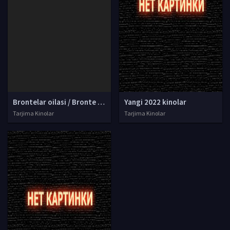
Brontelar oilasi / Bronte opa-singillari tarixi Uzbek tilida O'zbekcha tarjima kino 1979 Full HD
Yangi 2022 kinolar
Tarjima Kinolar
Tarjima Kinolar