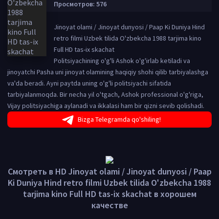
Просмотров: 576
Jinoyat olami / Jinoyat dunyosi / Paap Ki Duniya Hind
retro filmi Uzbek tilida O'zbekcha 1988 tarjima kino
Full HD tas-ix skachat
Politsiyachining o'g'li Ashok o'g'irlab ketiladi va
jinoyatchi Pasha uni jinoyat olamining haqiqiy shohi qilib tarbiyalashga
va'da beradi. Ayni paytda uning o'g'li politsiyachi sifatida
tarbiyalanmoqda. Bir necha yil o'tgach, Ashok professional o'g'riga,
Vijay politsiyachiga aylanadi va ikkalasi ham bir qizni sevib qolishadi.
Bizga Telegramda qo'shiling!
Смотреть в HD Jinoyat olami / Jinoyat dunyosi / Paap
Ki Duniya Hind retro filmi Uzbek tilida O'zbekcha 1988
tarjima kino Full HD tas-ix skachat в хорошем
качестве