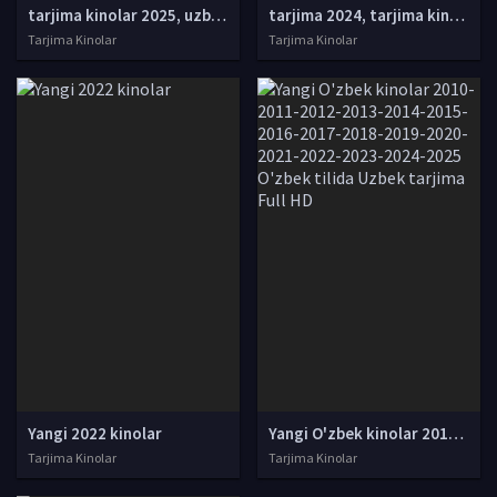
tarjima kinolar 2025, uzbek tarjima kinolar 2025, tarjima kinolar uzbek tilida 2025, tarjima kinolar o zbek 2025, tarjima kinolar o zbek tilida 2025, yangi tarjima kinolar 2025, uzmovi tarjima kinolar 2025, uzmovi com tarjima kinolar 2025, uzbekcha t
tarjima 2024, tarjima kinolar 2024, uzbek tarjima 2024, tarjima kinolar tilida tilida 2024, uzbek tilida tarjima 2024, kino tarjima 2024, uzbek tarjima kinolar 2024, tarjima kinolar 2024 uzbek tilida, tarjima kinolar 2024 o zbek, tarjima kinolar 2024
Tarjima Kinolar
Tarjima Kinolar
Yangi 2022 kinolar
Yangi O'zbek kinolar 2010-2011-2012-2013-2014-2015-2016-2017-2018-2019-2020-2021-2022-2023-2024-2025 O'zbek tilida Uzbek tarjima Full HD
Tarjima Kinolar
Tarjima Kinolar