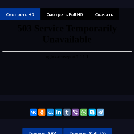
Смотреть HD
Смотреть Full HD
Скачать
Скачать (HD)
Скачать (Full HD)