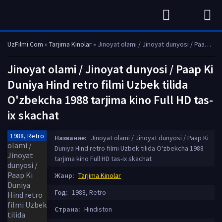
UzFilmi.Com
»
Tarjima Kinolar
» Jinoyat olami / Jinoyat dunyosi / Paap Ki Duniya Hind retro filmi Uzbek tilida O'zbekcha 1988 tarjima kino Full HD tas-ix skachat
Jinoyat olami / Jinoyat dunyosi / Paap Ki
Duniya Hind retro filmi Uzbek tilida
O'zbekcha 1988 tarjima kino Full HD tas-
ix skachat
1988, Retro
Название:
Jinoyat olami / Jinoyat dunyosi / Paap Ki
Duniya Hind retro filmi Uzbek tilida O'zbekcha 1988
tarjima kino Full HD tas-ix skachat
Жанр:
Tarjima Kinolar
Год:
1988, Retro
Страна:
Hindiston