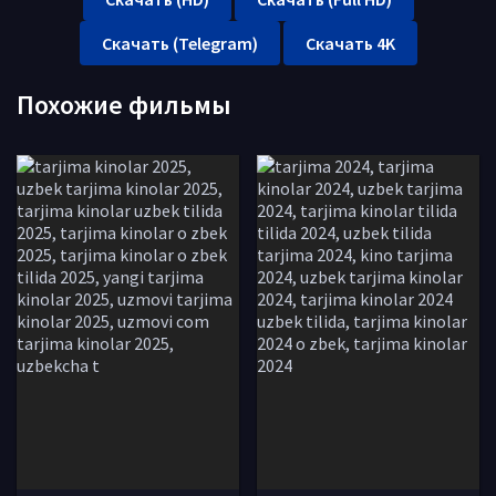
Скачать (Telegram)
Скачать 4K
Похожие фильмы