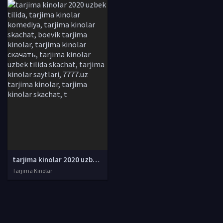
tarjima kinolar 2020 uzbek tilida, tarjima kinolar komediya, tarjima kinolar skachat, boevik tarjima kinolar, tarjima kinolar скачать, tarjima kinolar uzbek tilida skachat, tarjima kinolar saytlari, 7777.uz tarjima kinolar, tarjima kinolar skachat, t
Tarjima Kinolar