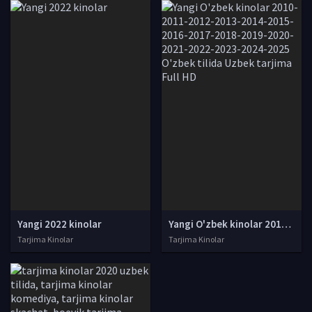
Yangi 2022 kinolar
Yangi O'zbek kinolar 2010-2011-2012-2013-2014-2015-2016-2017-2018-2019-2020-2021-2022-2023-2024-2025 O'zbek tilida Uzbek tarjima Full HD
Tarjima Kinolar
Tarjima Kinolar