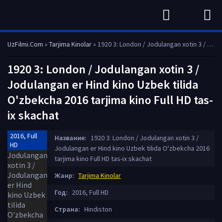
UzFilmi.Com
»
Tarjima Kinolar
» 1920 3: London / Jodulangan xotin 3 / Jodulangan er Hind kino Uzbek tilida O'zbekcha 2016 tarjima kino Full HD tas-ix skachat
1920 3: London / Jodulangan xotin 3 /
Jodulangan er Hind kino Uzbek tilida
O'zbekcha 2016 tarjima kino Full HD tas-
ix skachat
2016, Full
Название:
1920 3: London / Jodulangan xotin 3 /
HD
Jodulangan er Hind kino Uzbek tilida O'zbekcha 2016
tarjima kino Full HD tas-ix skachat
Жанр:
Tarjima Kinolar
Год:
2016, Full HD
Страна:
Hindiston