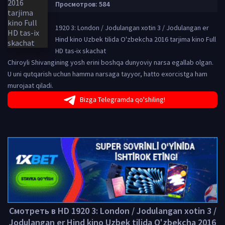
Просмотров: 584
1920 3: London / Jodulangan xotin 3 / Jodulangan er
Hind kino Uzbek tilida O'zbekcha 2016 tarjima kino Full
HD tas-ix skachat
Chiroyli Shivangining yosh erini boshqa dunyoviy narsa egallab olgan.
U uni qutqarish uchun hamma narsaga tayyor, hatto exorcistga ham
murojaat qiladi.
Bizga Telegramda qo'shiling!
Смотреть в HD 1920 3: London / Jodulangan xotin 3 /
Jodulangan er Hind kino Uzbek tilida O'zbekcha 2016