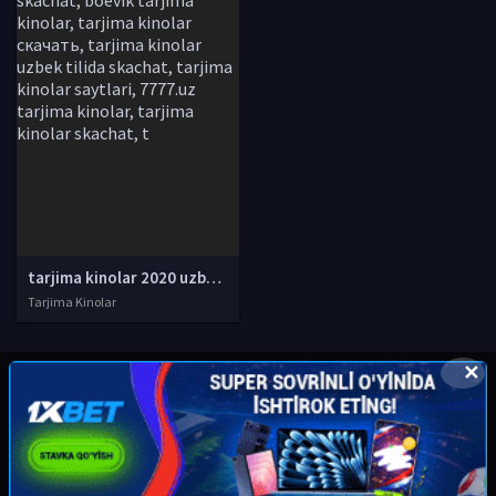
tarjima kinolar 2020 uzbek tilida, tarjima kinolar komediya, tarjima kinolar skachat, boevik tarjima kinolar, tarjima kinolar скачать, tarjima kinolar uzbek tilida skachat, tarjima kinolar saytlari, 7777.uz tarjima kinolar, tarjima kinolar skachat, t
Tarjima Kinolar
✕