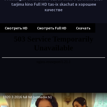
tarjima kino Full HD tas-ix skachat в хорошем
качестве
Смотреть HD
Смотреть Full HD
Скачать