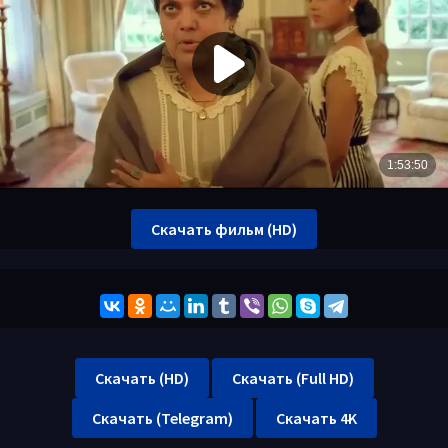
Скачать фильм (HD)
Скачать (HD)
Скачать (Full HD)
Скачать (Telegram)
Скачать 4K