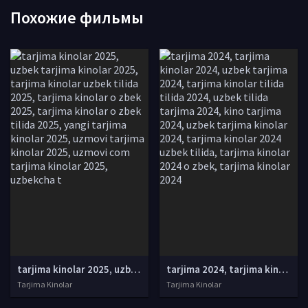
Похожие фильмы
tarjima kinolar 2025, uzbek tarjima kinolar 2025, tarjima kinolar uzbek tilida 2025, tarjima kinolar o zbek 2025, tarjima kinolar o zbek tilida 2025, yangi tarjima kinolar 2025, uzmovi tarjima kinolar 2025, uzmovi com tarjima kinolar 2025, uzbekcha t
tarjima 2024, tarjima kinolar 2024, uzbek tarjima 2024, tarjima kinolar tilida tilida 2024, uzbek tilida tarjima 2024, kino tarjima 2024, uzbek tarjima kinolar 2024, tarjima kinolar 2024 uzbek tilida, tarjima kinolar 2024 o zbek, tarjima kinolar 2024
Tarjima Kinolar
Tarjima Kinolar