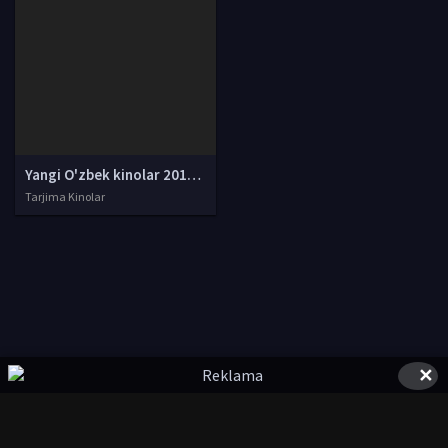
Yangi O'zbek kinolar 2010-2011-2012-2013-2014-2015-2016-2017-2018-2019-2020-2021-2022-2023-2024-2025 O'zbek tilida Uzbek tarjima Full HD
Tarjima Kinolar
✕