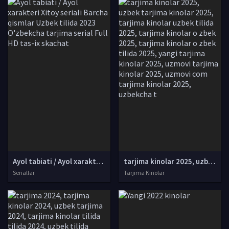
Ayol tabiati / Ayol xarakteri Xitoy seriali Barcha qismlar Uzbek tilida 2023 O'zbekcha tarjima serial Full HD tas-ix skachat
tarjima kinolar 2025, uzbek tarjima kinolar 2025, tarjima kinolar uzbek tilida 2025, tarjima kinolar o zbek 2025, tarjima kinolar o zbek tilida 2025, yangi tarjima kinolar 2025, uzmovi tarjima kinolar 2025, uzmovi com tarjima kinolar 2025, uzbekcha t
Seriallar
Tarjima Kinolar