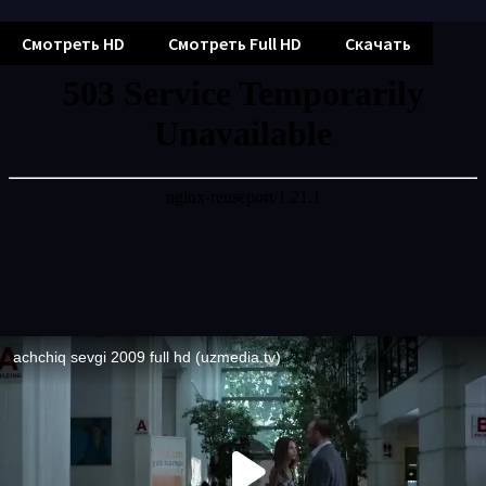
Смотреть HD
Смотреть Full HD
Скачать