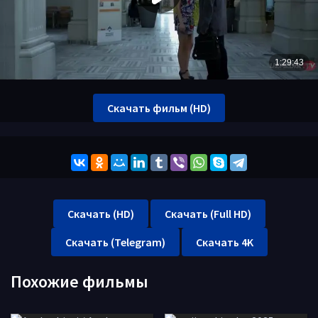
Скачать фильм (HD)
Скачать (HD)
Скачать (Full HD)
Скачать (Telegram)
Скачать 4K
Похожие фильмы