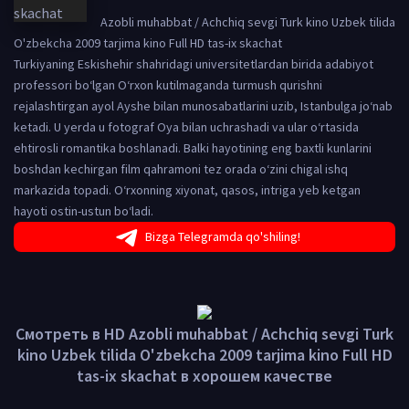
Azobli muhabbat / Achchiq sevgi Turk kino Uzbek tilida
O'zbekcha 2009 tarjima kino Full HD tas-ix skachat
Turkiyaning Eskishehir shahridagi universitetlardan birida adabiyot
professori bo‘lgan O‘rxon kutilmaganda turmush qurishni
rejalashtirgan ayol Ayshe bilan munosabatlarini uzib, Istanbulga jo‘nab
ketadi. U yerda u fotograf Oya bilan uchrashadi va ular o‘rtasida
ehtirosli romantika boshlanadi. Balki hayotining eng baxtli kunlarini
boshdan kechirgan film qahramoni tez orada o‘zini chigal ishq
markazida topadi. O‘rxonning xiyonat, qasos, intriga yeb ketgan
hayoti ostin-ustun bo‘ladi.
Bizga Telegramda qo'shiling!
Смотреть в HD Azobli muhabbat / Achchiq sevgi Turk
kino Uzbek tilida O'zbekcha 2009 tarjima kino Full HD
tas-ix skachat в хорошем качестве