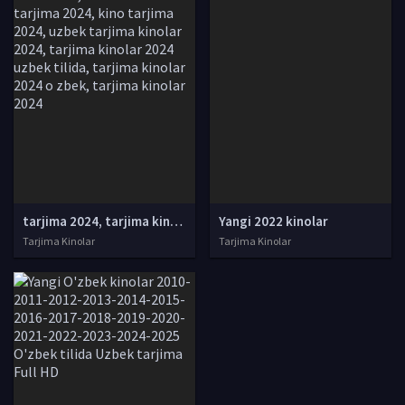
tarjima 2024, tarjima kinolar 2024, uzbek tarjima 2024, tarjima kinolar tilida tilida 2024, uzbek tilida tarjima 2024, kino tarjima 2024, uzbek tarjima kinolar 2024, tarjima kinolar 2024 uzbek tilida, tarjima kinolar 2024 o zbek, tarjima kinolar 2024
Yangi 2022 kinolar
Tarjima Kinolar
Tarjima Kinolar