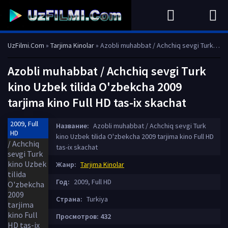
UzFilmi.Com
»
Tarjima Kinolar
» Azobli muhabbat / Achchiq sevgi Turk kino Uzbek tilida O'zbekcha 2009 tarjima kino Full HD tas-ix skachat
Azobli muhabbat / Achchiq sevgi Turk
kino Uzbek tilida O'zbekcha 2009
tarjima kino Full HD tas-ix skachat
2009, Full
Название:
Azobli muhabbat / Achchiq sevgi Turk
HD
kino Uzbek tilida O'zbekcha 2009 tarjima kino Full HD
tas-ix skachat
Жанр:
Tarjima Kinolar
Год:
2009, Full HD
Страна:
Turkiya
Просмотров: 432