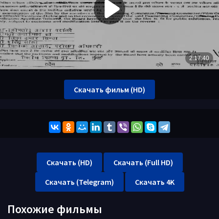
Скачать фильм (HD)
Скачать (HD)
Скачать (Full HD)
Скачать (Telegram)
Скачать 4K
Похожие фильмы