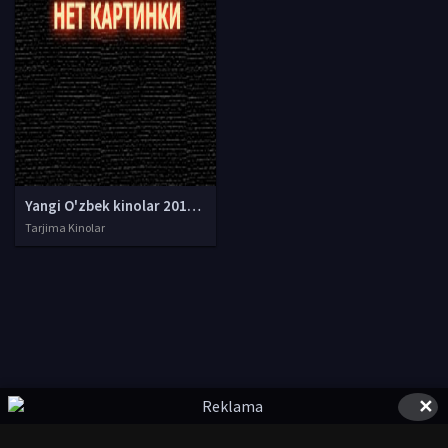
Yangi O'zbek kinolar 2010-2011-2012-2013-2014-2015-2016-2017-2018-2019-2020-2021-2022-2023-2024-2025 O'zbek tilida Uzbek tarjima Full HD
Tarjima Kinolar
✕