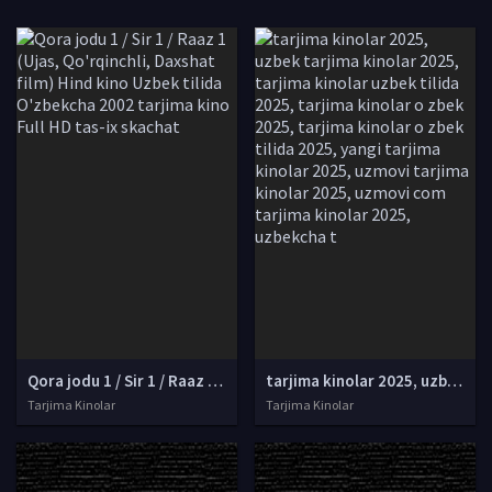
Qora jodu 1 / Sir 1 / Raaz 1 (Ujas, Qo'rqinchli, Daxshat film) Hind kino Uzbek tilida O'zbekcha 2002 tarjima kino Full HD tas-ix skachat
tarjima kinolar 2025, uzbek tarjima kinolar 2025, tarjima kinolar uzbek tilida 2025, tarjima kinolar o zbek 2025, tarjima kinolar o zbek tilida 2025, yangi tarjima kinolar 2025, uzmovi tarjima kinolar 2025, uzmovi com tarjima kinolar 2025, uzbekcha t
Tarjima Kinolar
Tarjima Kinolar