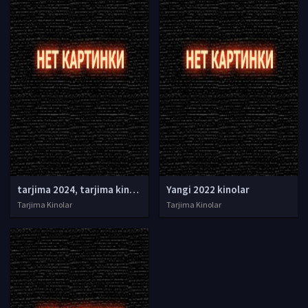
tarjima 2024, tarjima kinolar 2024, uzbek tarjima 2024, tarjima kinolar tilida tilida 2024, uzbek tilida tarjima 2024, kino tarjima 2024, uzbek tarjima kinolar 2024, tarjima kinolar 2024 uzbek tilida, tarjima kinolar 2024 o zbek, tarjima kinolar 2024
Yangi 2022 kinolar
Tarjima Kinolar
Tarjima Kinolar