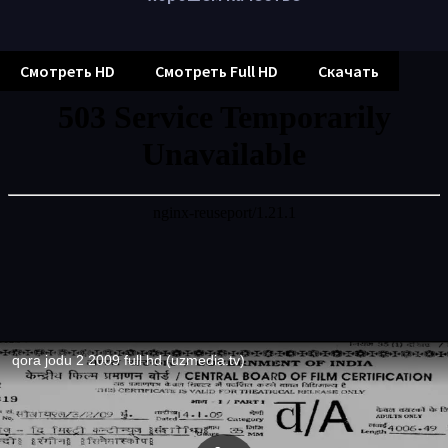
Смотреть HD
Смотреть Full HD
Скачать