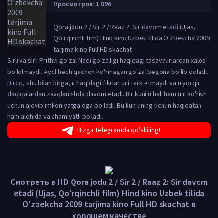
Просмотров: 1 096
Qora jodu 2 / Sir 2 / Raaz 2: Sir davom etadi (Ujas,
Qo'rqinchli film) Hind kino Uzbek tilida O'zbekcha 2009
tarjima kino Full HD skachat
Sirli va sirli Prithvi go'zal Nadi go'zalligi haqidagi tasavvurlardan xalos
bo'lolmaydi. Ayol hech qachon ko'rmagan go'zal begona bo'lib qoladi.
Biroq, shu bilan birga, u haqidagi fikrlar uni tark etmaydi va u yorqin
daqiqalardan zavqlanishda davom etadi. Bir kuni u hali ham uni ko'rish
uchun ajoyib imkoniyatga ega bo'ladi. Bu kun uning uchun haqiqatan
ham alohida va ahamiyatli bo'ladi.
Bizga Telegramda qo'shiling!
Смотреть в HD Qora jodu 2 / Sir 2 / Raaz 2: Sir davom
etadi (Ujas, Qo'rqinchli film) Hind kino Uzbek tilida
O'zbekcha 2009 tarjima kino Full HD skachat в
хорошем качестве