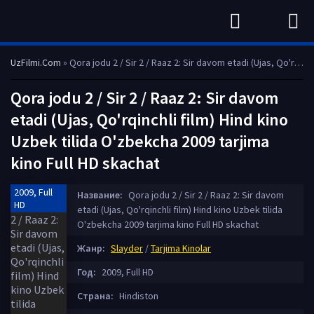
UzFilmi.Com
» Qora jodu 2 / Sir 2 / Raaz 2: Sir davom etadi (Ujas, Qo'rqinchli film) Hind kino Uzbek tilida O'zbekcha 2009 tarjima kino Full HD skachat
Qora jodu 2 / Sir 2 / Raaz 2: Sir davom
etadi (Ujas, Qo'rqinchli film) Hind kino
Uzbek tilida O'zbekcha 2009 tarjima
kino Full HD skachat
2009, Full
Название:
Qora jodu 2 / Sir 2 / Raaz 2: Sir davom
HD
etadi (Ujas, Qo'rqinchli film) Hind kino Uzbek tilida
O'zbekcha 2009 tarjima kino Full HD skachat
Жанр:
Slayder
/
Tarjima Kinolar
Год:
2009, Full HD
Страна:
Hindiston