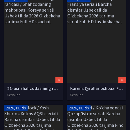
21-asr shahzodasining rafiqasi / Shahzodaning mahbubasi Koreya seriali Uzbek tilida 2026 O'zbekcha tarjima Full HD skachat
Karem: Qirollar oshpazi Fransiya seriali Barcha qismlar Uzbek tilida O'zbekcha 2026 tarjima serial Full HD tas-ix skachat
Seriallar
Seriallar
2026, HDRip
2026, HDRip