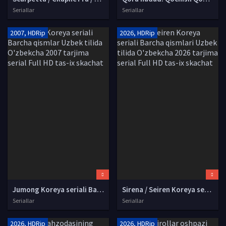
Seriallar
Seriallar
2007, HDRip
2026, HDRip
Jumong Koreya seriali Barcha qismlar Uzbek tilida O'zbekcha 2007 tarjima serial Full HD tas-ix skachat
Sirena / Seiren Koreya seriali Barcha qismlari Uzbek tilida O'zbekcha 2026 tarjima serial Full HD tas-ix skachat
Seriallar
Seriallar
2026, HDRip
2026, HDRip