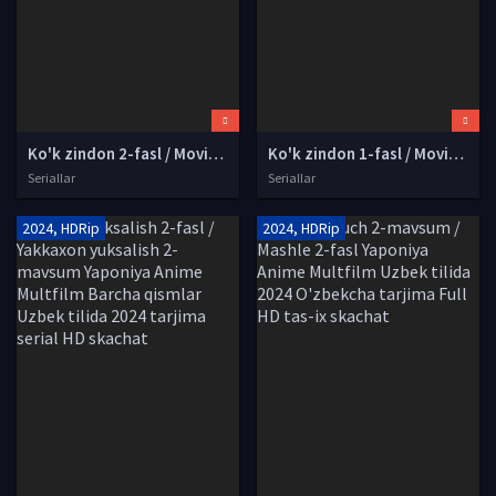
Ko'k zindon 2-fasl / Moviy qamoq 2-mavsum Yaponiya Anime Multserial Uzbek tilida 2023 O'zbekcha tarjima kino Full HD tas-ix skachat
Ko'k zindon 1-fasl / Moviy qamoq 1-mavsum Yaponiya Anime Multserial Uzbek tilida 2022 O'zbekcha tarjima kino Full HD tas-ix skachat
Seriallar
Seriallar
2024, HDRip
2024, HDRip