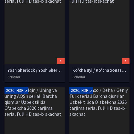
Yosh Sherlock / Yosh Sherlok Xolms AQSh seriali Barcha qismlari Uzbek tilida O'zbekcha 2026 tarjima serial Full HD tas-ix skachat
Ko'cha uyi / Ko'cha xonasi Qozog'iston seriali Barcha qismlar Uzbek tilida O'zbekcha 2026 tarjima kino Full HD tas-ix skachat
Seriallar
Seriallar
2026, HDRip
2026, HDRip