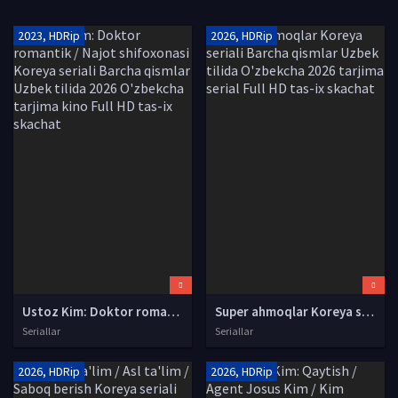
2023, HDRip
2026, HDRip
Ustoz Kim: Doktor romantik / Najot shifoxonasi Koreya seriali Barcha qismlar Uzbek tilida 2026 O'zbekcha tarjima kino Full HD tas-ix skachat
Super ahmoqlar Koreya seriali Barcha qismlar Uzbek tilida O'zbekcha 2026 tarjima serial Full HD tas-ix skachat
Seriallar
Seriallar
2026, HDRip
2026, HDRip