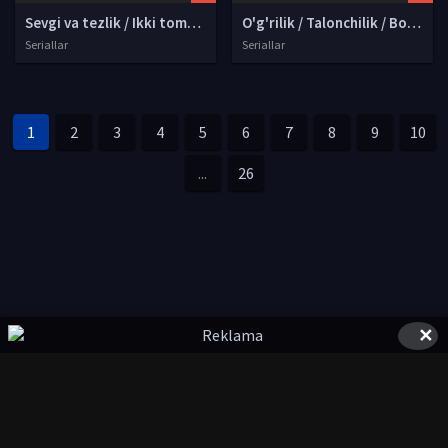
Sevgi va tezlik / Ikki tomonlama yo'l Xitoy seriali Barcha qismlari Uzbek tilida O'zbekcha 2025 tarjima serial Full HD tas-ix skachat
O'g'rilik / Talonchilik / Bosqinchilik AQSh seriali Barcha qismlari Uzbek tilida O'zbekcha 2026 tarjima Full HD yuklash
Seriallar
Seriallar
1
2
3
4
5
6
7
8
9
10
...
26
✕