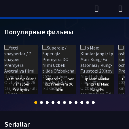
Популярные фильмы
Yetti snayperlar /
Superqiz / Super
Ip Man: Klanlar
Haq
7 snayper
qiz Premyera DC
jangi / Ip Man:
bo
Premyera
filmi
Kung-Fu
Seriallar