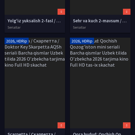
Yolg'iz yuksalish 2-fasl / Yakkaxon yuksalish 2-mavsum Yaponiya Anime Multfilm Barcha qismlar Uzbek tilida 2024 tarjima serial HD skachat
Sehr va kuch 2-mavsum / Mashle 2-fasl Yaponiya Anime Multfilm Uzbek tilida 2024 O'zbekcha tarjima Full HD tas-ix skachat
Seriallar
Seriallar
2026, HDRip
2026, HDRip
Scarpetta / Скарпетта / Doktor Key Skarpetta AQSh seriali Barcha qismlar Uzbek tilida 2026 O'zbekcha tarjima kino Full HD skachat
Qora hudud: Qochish Qozog'iston mini seriali Barcha qismlar Uzbek tilida O'zbekcha 2026 tarjima kino Full HD tas-ix skachat