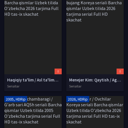
Haqiqiy ta'lim / Asl ta'lim / Saboq berish Koreya seriali Barcha qismlar Uzbek tilida O'zbekcha 2026 tarjima Full HD tas-ix skachat
Menejer Kim: Qaytish / Agent Josus Kim / Kim bujang Koreya seriali Barcha qismlar Uzbek tilida 2026 tarjima serial Full HD skachat
Seriallar
Seriallar
2005, HDRip
2026, HDRip