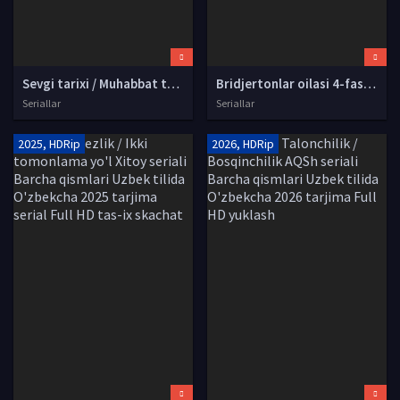
Sevgi tarixi / Muhabbat tarixi AQSh seriali Barcha qismlar Uzbek tilida O'zbekcha 2026 tarjima serial Full HD tas-ix skachat
Bridjertonlar oilasi 4-fasl Barcha qismlar Uzbek tilida O'zbekcha 2026 tarjima serial Full HD tas-ix skachat
Seriallar
Seriallar
2025, HDRip
2026, HDRip