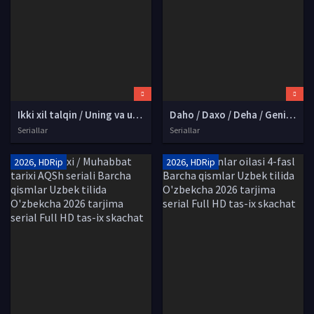
Ikki xil talqin / Uning va uning AQSh seriali Barcha qismlar Uzbek tilida O'zbekcha 2026 tarjima serial Full HD tas-ix skachat
Daho / Daxo / Deha / Geniy Turk seriali Barcha qismlar Uzbek tilida O'zbekcha 2026 tarjima serial Full HD tas-ix skachat
Seriallar
Seriallar
2026, HDRip
2026, HDRip