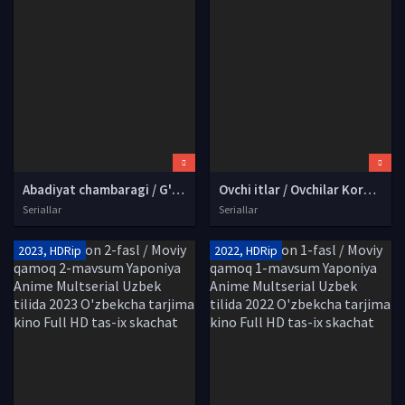
Abadiyat chambaragi / G'arb sari AQSh seriali Barcha qismlar Uzbek tilida 2005 O'zbekcha tarjima serial Full HD tas-ix skachat
Ovchi itlar / Ovchilar Koreya seriali Barcha qismlar Uzbek tilida O'zbekcha 2026 tarjima serial Full HD tas-ix skachat
Seriallar
Seriallar
2023, HDRip
2022, HDRip