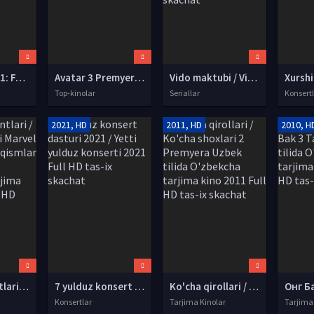
Garri Potter 1: Faylasuf toshi / Sehrgar toshi Uzbek tilida O'zbekcha tarjima kino 2001 HD tas-ix skachat
Avatar 3 Premyera 2028 Uzbek tilida O'zbekcha tarjima kino Full HD tas-ix skachat
Vido maktubi / Vidolashuv maktubi Turk seriali Barcha qismlar Uzbek tilida O'zbekcha 2023 tarjima serial HD skachat
Top-kinolar
Seriallar
Konsert
2021, HD
2011, HD
2010, H
Qalqon Agentlari / SH.I.T josuslari Marvel seriali Barcha qismlar Uzbek tilida O'zbekcha tarjima kino 2020 Full HD tas-ix skachat
7 yulduz konsert dasturi 2021 / Yetti yulduz konserti 2021 Full HD tas-ix skachat
Ko'cha qirollari / Ko'cha shoxlari 2 Premyera Uzbek tilida O'zbekcha tarjima kino 2011 Full HD tas-ix skachat
Konsertlar
Tarjima Kinolar
Tarjima