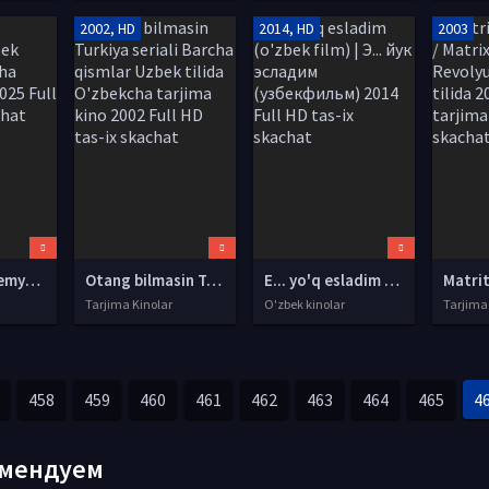
2002, HD
2014, HD
2003
Yirtqich 5 Premyera Uzbek tilida O'zbekcha tarjima kino 2025 Full HD tas-ix skachat
Otang bilmasin Turkiya seriali Barcha qismlar Uzbek tilida O'zbekcha tarjima kino 2002 Full HD tas-ix skachat
E... yo'q esladim (o'zbek film) | Э... йук эсладим (узбекфильм) 2014 Full HD tas-ix skachat
Tarjima Kinolar
O'zbek kinolar
Tarjima
458
459
460
461
462
463
464
465
4
мендуем