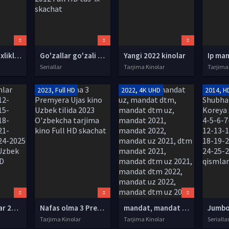
Qadimgi sho'xliklar SSSR filmi Uzbek tilida 1986 O'zbekcha tarjima kino Full HD tas-ix skachat
Go'zallar go'zali / Гузаллар гузали Xitoy seriali (1-100) Barcha qismlar Uzbek tilida O'zbekcha tarjima 2012 Full HD tas-ix skachat
Yangi 2022 kinolar
Seriallar
Tarjima Kinolar
Tarjima
2023, Full HD
2022, 4K UHD
2014, H
Tarjima filmlar 2010-2011-2012-2013-2014-2015-2016-2017-2018-2019-2020-2021-2022-2023-2024-2025 O'zbek tilida Uzbek tarjima Full HD
Nafas olma 3 Premyera Ujas kino Uzbek tilida 2023 O'zbekcha tarjima kino Full HD skachat
mandat, mandat uz, mandat dtm, mandat dtm uz, mandat 2021, mandat 2022, mandat uz 2021, dtm mandat 2021, mandat dtm uz 2021, mandat dtm 2022, mandat uz 2022, mandat dtm uz 2022, mandat natijalari, mandat uz natijalari, mandat test, mandat natijalari
Tarjima Kinolar
Tarjima Kinolar
Serialla