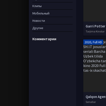
Клипы
Мобильный
Новости
Другие
Tarjima Kinolar
Комментарии
2020, Full HD
Seriallar