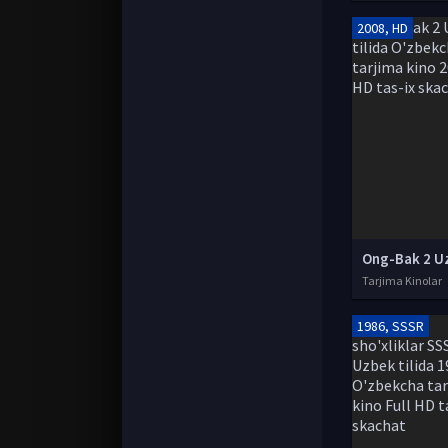
2008, HD
Tarjima Kinolar
1986, SSSR