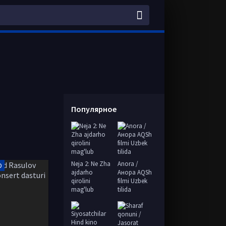
Популярное
Neja 2: Ne Zha
Anora /
D
ajdarho
Анора AQSh
qirolini
filmi Uzbek
mag'lub
tilida