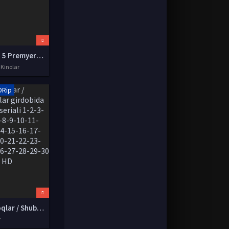
Ip man 5 Premyera 2021 Uzbek tilida O'zbekcha tarjima kino HD tas-ix skachat
 Kinolar
DRip
Jumboqlar / Shubhalar girdobida Koreya seriali 1-2-3-4-5-6-7-8-9-10-11-12-13-14-15-16-17-18-19-20-21-22-23-24-25-26-27-28-29-30 qismlar HD
r