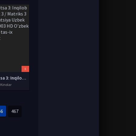
Matritsa 3: Inqilob / Matrix 3 / Matriks 3 Revolyutsiya Uzbek tilida 2003 HD O'zbek tarjima tas-ix skachat
 Kinolar
66
467