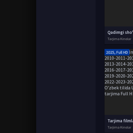
Tarjima Kinolar
2025, Full HD
Tarjima Kinolar