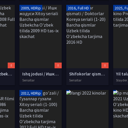
2009, HDRip
2016, Full HD
2025, Fu
Ong-Bak 2 Uzbek tilida O'zbekcha tarjima kino 2008 Full HD tas-ix skachat
Ishq jodusi / Ишк жодуси Xitoy seriali Barcha qismlar Uzbekcha O'zbek tilida 2009 HD tas-ix skachat
Shifokorlar qismati / Doktorlar Koreya seriali (1-20) Barcha qismlar Uzbek tilida O'zbekcha tarjima 2016 HD
Seriallar
Seriallar
Slayder 
2012, HDRip