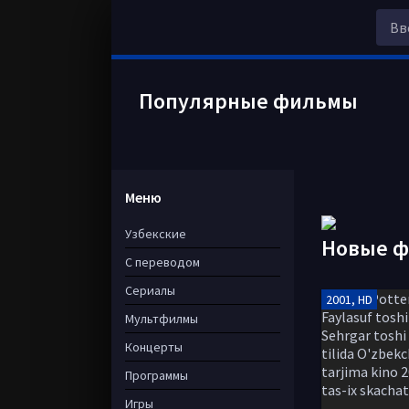
Популярные фильмы
Меню
Узбекские
Новые 
С переводом
Сериалы
2001, HD
Мультфилмы
Концерты
Программы
Игры