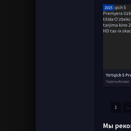
2025
Tarjima Kinolar
1
...
Мы реко