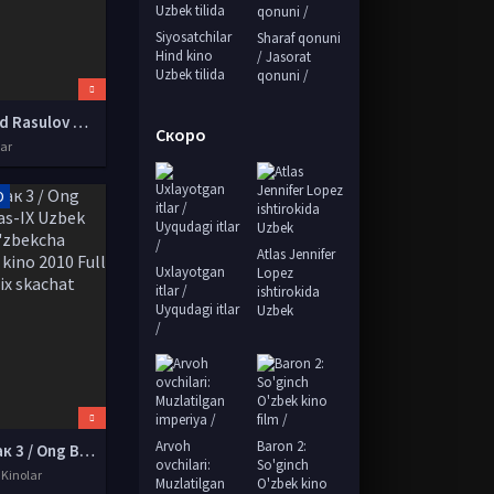
Siyosatchilar
Sharaf qonuni
Hind kino
/ Jasorat
Uzbek tilida
qonuni /
Xurshid Rasulov 2012 Konsert dasturi
Скоро
lar
D
Atlas Jennifer
Uxlayotgan
Lopez
itlar /
ishtirokida
Uyqudagi itlar
Uzbek
/
Arvoh
Baron 2:
Онг Бак 3 / Ong Bak 3 Tas-IX Uzbek tilida O'zbekcha tarjima kino 2010 Full HD tas-ix skachat
ovchilari:
So'ginch
 Kinolar
Muzlatilgan
O'zbek kino