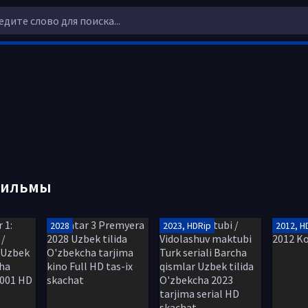
фильмы
2028
2023, HDRip
2012, H