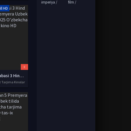
imperiya /
film /
ll HD
Yil talabasi 3 Hind kino Premyera Uzbek tilida 2025 O'zbekcha tarjima kino HD
/ Tarjima Kinolar