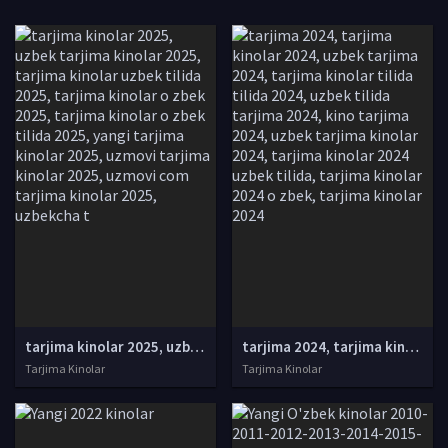
tarjima kinolar 2025, uzbek tarjima kinolar 2025, tarjima kinolar uzbek tilida 2025, tarjima kinolar o zbek 2025, tarjima kinolar o zbek tilida 2025, yangi tarjima kinolar 2025, uzmovi tarjima kinolar 2025, uzmovi com tarjima kinolar 2025, uzbekcha t
tarjima 2024, tarjima kinolar 2024, uzbek tarjima 2024, tarjima kinolar tilida tilida 2024, uzbek tilida tarjima 2024, kino tarjima 2024, uzbek tarjima kinolar 2024, tarjima kinolar 2024 uzbek tilida, tarjima kinolar 2024 o zbek, tarjima kinolar 2024
Tarjima Kinolar
Tarjima Kinolar