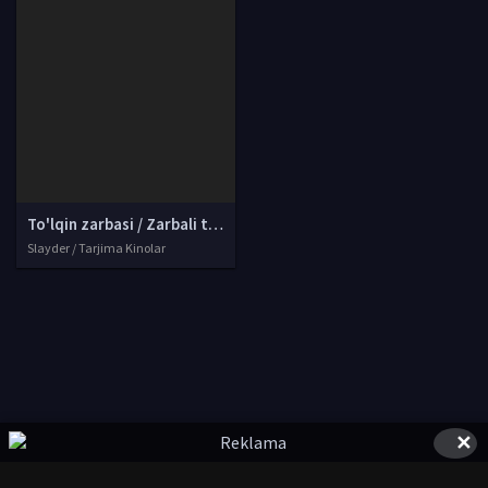
To'lqin zarbasi / Zarbali to'lqin / Zarba to'lqini Xitoy filmi Uzbek tilida O'zbekcha tarjima kino 2017 Full HD tas-ix skachat
Slayder / Tarjima Kinolar
✕