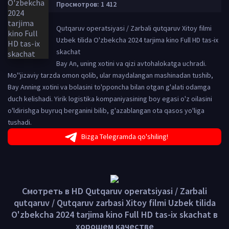
Просмотров: 1 412
Qutqaruv operatsiyasi / Zarbali qutqaruv Xitoy filmi
Uzbek tilida O'zbekcha 2024 tarjima kino Full HD tas-ix
skachat
Bay An, uning xotini va qizi avtohalokatga uchradi.
Mo''jizaviy tarzda omon qolib, ular maydalangan mashinadan tushib,
Bay Anning xotini va bolasini to'pponcha bilan otgan g'alati odamga
duch kelishadi. Yirik logistika kompaniyasining boy egasi o'z oilasini
o'ldirishga buyruq berganini bilib, g'azablangan ota qasos yo'liga
tushadi.
Bizga Telegramda qo'shiling!
Смотреть в HD Qutqaruv operatsiyasi / Zarbali
qutqaruv / Qutqaruv zarbasi Xitoy filmi Uzbek tilida
O'zbekcha 2024 tarjima kino Full HD tas-ix skachat в
хорошем качестве