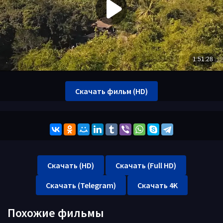
Скачать фильм (HD)
Скачать (HD)
Скачать (Full HD)
Скачать (Telegram)
Скачать 4K
Похожие фильмы