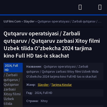
UzFilmi.Com
»
Slayder
» Qutqaruv operatsiyasi / Zarbali qutqaruv / Qutqaruv zarbasi Xitoy filmi Uzbek tilida O'zbekcha 2024 tarjima kino Full HD tas-ix skachat
Qutqaruv operatsiyasi / Zarbali
qutqaruv / Qutqaruv zarbasi Xitoy filmi
Uzbek tilida O'zbekcha 2024 tarjima
kino Full HD tas-ix skachat
2024, Full
Название:
Qutqaruv operatsiyasi / Zarbali
HD
qutqaruv / Qutqaruv zarbasi Xitoy filmi Uzbek tilida
O'zbekcha 2024 tarjima kino Full HD tas-ix skachat
Жанр:
Slayder
/
Tarjima Kinolar
Год:
2024, Full HD
Страна:
Xitoy