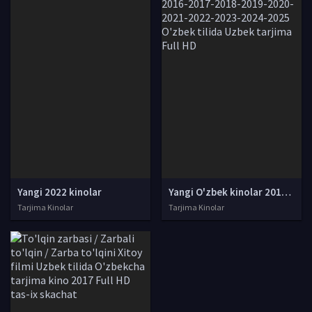
Yangi 2022 kinolar
Yangi O'zbek kinolar 2010-2011-2012-2013-2014-2015-2016-2017-2018-2019-2020-2021-2022-2023-2024-2025 O'zbek tilida Uzbek tarjima Full HD
Tarjima Kinolar
Tarjima Kinolar