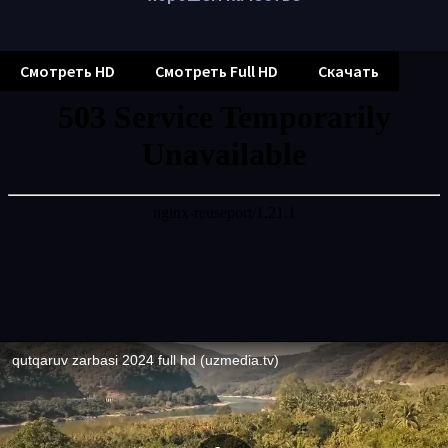
Смотреть HD
Смотреть Full HD
Скачать