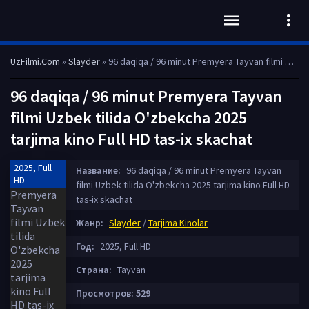
UzFilmi.Com
»
Slayder
» 96 daqiqa / 96 minut Premyera Tayvan filmi Uzbek tilida O'zbekcha 2025 tarjima kino Full HD tas-ix skachat
96 daqiqa / 96 minut Premyera Tayvan
filmi Uzbek tilida O'zbekcha 2025
tarjima kino Full HD tas-ix skachat
2025, Full
Название:
96 daqiqa / 96 minut Premyera Tayvan
HD
filmi Uzbek tilida O'zbekcha 2025 tarjima kino Full HD
tas-ix skachat
Жанр:
Slayder
/
Tarjima Kinolar
Год:
2025, Full HD
Страна:
Tayvan
Просмотров: 529