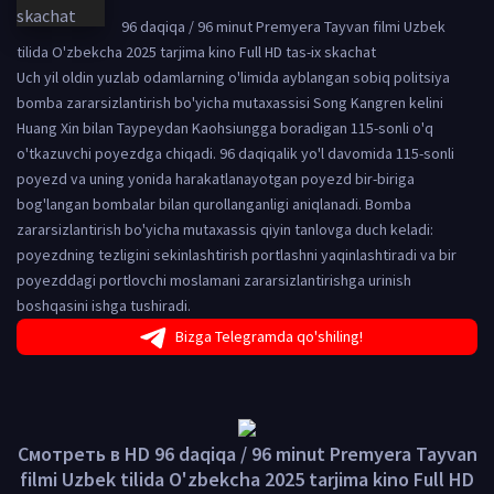
96 daqiqa / 96 minut Premyera Tayvan filmi Uzbek
tilida O'zbekcha 2025 tarjima kino Full HD tas-ix skachat
Uch yil oldin yuzlab odamlarning o'limida ayblangan sobiq politsiya
bomba zararsizlantirish bo'yicha mutaxassisi Song Kangren kelini
Huang Xin bilan Taypeydan Kaohsiungga boradigan 115-sonli o'q
o'tkazuvchi poyezdga chiqadi. 96 daqiqalik yo'l davomida 115-sonli
poyezd va uning yonida harakatlanayotgan poyezd bir-biriga
bog'langan bombalar bilan qurollanganligi aniqlanadi. Bomba
zararsizlantirish bo'yicha mutaxassis qiyin tanlovga duch keladi:
poyezdning tezligini sekinlashtirish portlashni yaqinlashtiradi va bir
poyezddagi portlovchi moslamani zararsizlantirishga urinish
boshqasini ishga tushiradi.
Bizga Telegramda qo'shiling!
Смотреть в HD 96 daqiqa / 96 minut Premyera Tayvan
filmi Uzbek tilida O'zbekcha 2025 tarjima kino Full HD