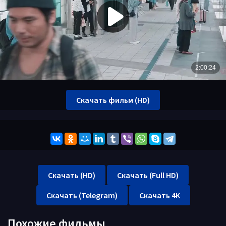
Скачать фильм (HD)
Скачать (HD)
Скачать (Full HD)
Скачать (Telegram)
Скачать 4K
Похожие фильмы