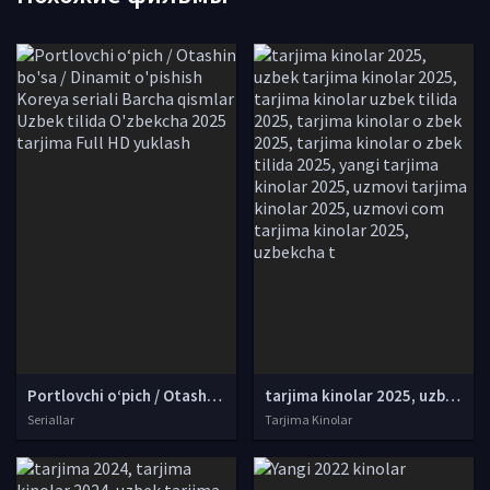
Portlovchi o‘pich / Otashin bo'sa / Dinamit o'pishish Koreya seriali Barcha qismlar Uzbek tilida O'zbekcha 2025 tarjima Full HD yuklash
tarjima kinolar 2025, uzbek tarjima kinolar 2025, tarjima kinolar uzbek tilida 2025, tarjima kinolar o zbek 2025, tarjima kinolar o zbek tilida 2025, yangi tarjima kinolar 2025, uzmovi tarjima kinolar 2025, uzmovi com tarjima kinolar 2025, uzbekcha t
Seriallar
Tarjima Kinolar