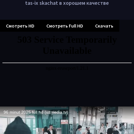
tas-ix skachat в хорошем качестве
Смотреть HD
Смотреть Full HD
Скачать