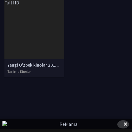
Yangi O'zbek kinolar 2010-2011-2012-2013-2014-2015-2016-2017-2018-2019-2020-2021-2022-2023-2024-2025 O'zbek tilida Uzbek tarjima Full HD
Tarjima Kinolar
✕