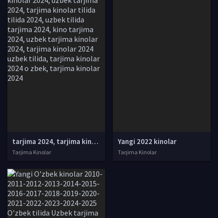
tarjima 2024, tarjima kinolar 2024, uzbek tarjima 2024, tarjima kinolar tilida tilida 2024, uzbek tilida tarjima 2024, kino tarjima 2024, uzbek tarjima kinolar 2024, tarjima kinolar 2024 uzbek tilida, tarjima kinolar 2024 o zbek, tarjima kinolar 2024
Yangi 2022 kinolar
Tarjima Kinolar
Tarjima Kinolar