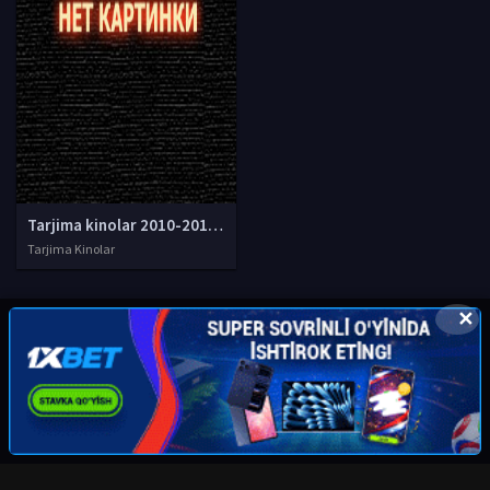
Tarjima kinolar 2010-2011-2012-2013-2014-2015-2016-2017-2018-2019-2020-2021-2022-2023-2024-2025 O'zbek tilida Uzbek tarjima Full HD
Tarjima Kinolar
✕