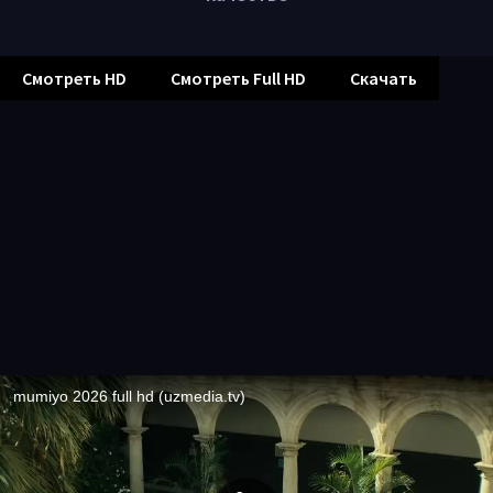
Смотреть HD
Смотреть Full HD
Скачать