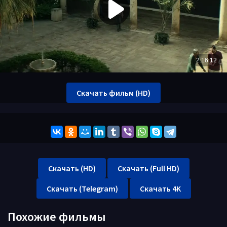
Скачать фильм (HD)
Скачать (HD)
Скачать (Full HD)
Скачать (Telegram)
Скачать 4K
Похожие фильмы