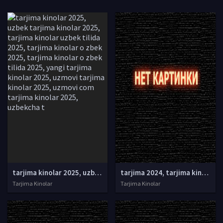
tarjima kinolar 2025, uzbek tarjima kinolar 2025, tarjima kinolar uzbek tilida 2025, tarjima kinolar o zbek 2025, tarjima kinolar o zbek tilida 2025, yangi tarjima kinolar 2025, uzmovi tarjima kinolar 2025, uzmovi com tarjima kinolar 2025, uzbekcha t
tarjima 2024, tarjima kinolar 2024, uzbek tarjima 2024, tarjima kinolar tilida tilida 2024, uzbek tilida tarjima 2024, kino tarjima 2024, uzbek tarjima kinolar 2024, tarjima kinolar 2024 uzbek tilida, tarjima kinolar 2024 o zbek, tarjima kinolar 2024
Tarjima Kinolar
Tarjima Kinolar