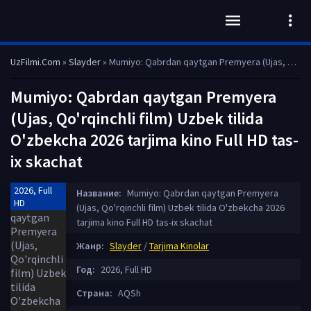
UzFilmi.Com
»
Slayder
» Mumiyo: Qabrdan qaytgan Premyera (Ujas, Qo'rqinchli film) Uzbek tilida O'zbekcha 2026 tarjima kino Full HD tas-ix skachat
Mumiyo: Qabrdan qaytgan Premyera
(Ujas, Qo'rqinchli film) Uzbek tilida
O'zbekcha 2026 tarjima kino Full HD tas-
ix skachat
2026, Full
Название:
Mumiyo: Qabrdan qaytgan Premyera
HD
(Ujas, Qo'rqinchli film) Uzbek tilida O'zbekcha 2026
tarjima kino Full HD tas-ix skachat
Жанр:
Slayder
/
Tarjima Kinolar
Год:
2026, Full HD
Страна:
AQSh