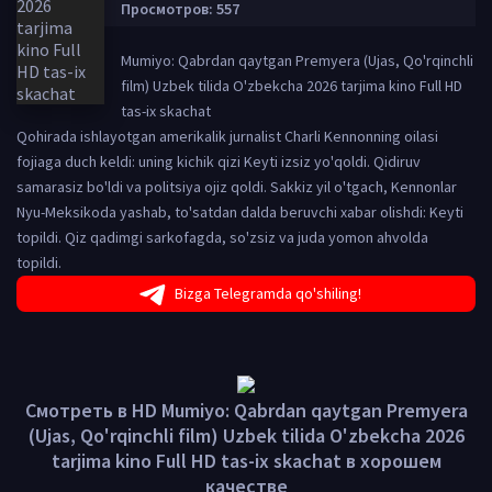
Просмотров: 557
Mumiyo: Qabrdan qaytgan Premyera (Ujas, Qo'rqinchli
film) Uzbek tilida O'zbekcha 2026 tarjima kino Full HD
tas-ix skachat
Qohirada ishlayotgan amerikalik jurnalist Charli Kennonning oilasi
fojiaga duch keldi: uning kichik qizi Keyti ​​izsiz yo'qoldi. Qidiruv
samarasiz bo'ldi va politsiya ojiz qoldi. Sakkiz yil o'tgach, Kennonlar
Nyu-Meksikoda yashab, to'satdan dalda beruvchi xabar olishdi: Keyti ​​
topildi. Qiz qadimgi sarkofagda, so'zsiz va juda yomon ahvolda
topildi.
Bizga Telegramda qo'shiling!
Смотреть в HD Mumiyo: Qabrdan qaytgan Premyera
(Ujas, Qo'rqinchli film) Uzbek tilida O'zbekcha 2026
tarjima kino Full HD tas-ix skachat в хорошем
качестве