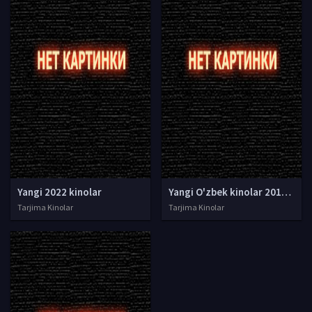
Yangi 2022 kinolar
Yangi O'zbek kinolar 2010-2011-2012-2013-2014-2015-2016-2017-2018-2019-2020-2021-2022-2023-2024-2025 O'zbek tilida Uzbek tarjima Full HD
Tarjima Kinolar
Tarjima Kinolar