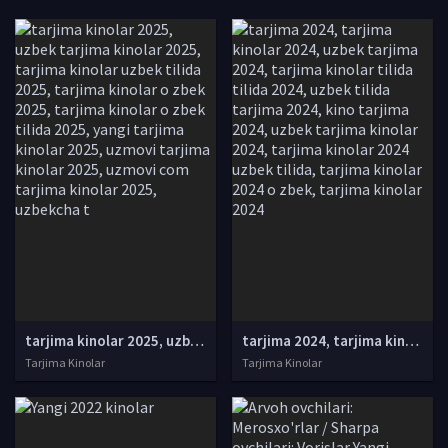
tarjima kinolar 2025, uzbek tarjima kinolar 2025, tarjima kinolar uzbek tilida 2025, tarjima kinolar o zbek 2025, tarjima kinolar o zbek tilida 2025, yangi tarjima kinolar 2025, uzmovi tarjima kinolar 2025, uzmovi com tarjima kinolar 2025, uzbekcha t
tarjima 2024, tarjima kinolar 2024, uzbek tarjima 2024, tarjima kinolar tilida tilida 2024, uzbek tilida tarjima 2024, kino tarjima 2024, uzbek tarjima kinolar 2024, tarjima kinolar 2024 uzbek tilida, tarjima kinolar 2024 o zbek, tarjima kinolar 2024
Tarjima Kinolar
Tarjima Kinolar