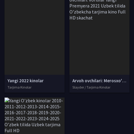
Yangi 2022 kinolar
Arvoh ovchilari: Merosxo'rlar / Sharpa ovchilari: Vorislar Yangi Premyera 2021 Uzbek tilida O'zbekcha tarjima kino Full HD skachat
Tarjima Kinolar
Slayder / Tarjima Kinolar