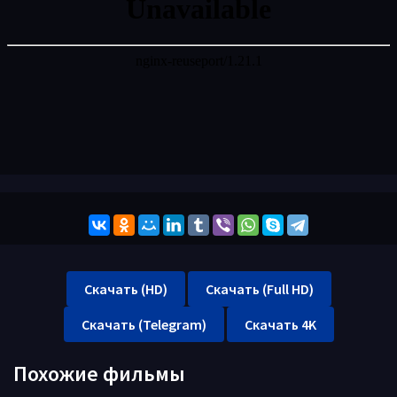
Скачать (HD)
Скачать (Full HD)
Скачать (Telegram)
Скачать 4K
Похожие фильмы