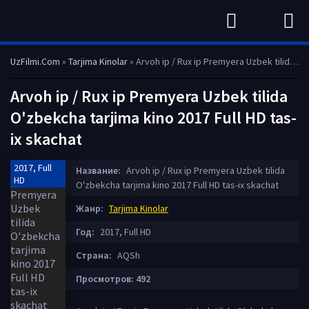
UzFilmi.Com
»
Tarjima Kinolar
» Arvoh ip / Rux ip Premyera Uzbek tilida O'zbekcha tarjima kino 2017 Full HD tas-ix skachat
Arvoh ip / Rux ip Premyera Uzbek tilida
O'zbekcha tarjima kino 2017 Full HD tas-
ix skachat
2017, Full
Название:
Arvoh ip / Rux ip Premyera Uzbek tilida
HD
O'zbekcha tarjima kino 2017 Full HD tas-ix skachat
Жанр:
Tarjima Kinolar
Год:
2017, Full HD
Страна:
AQSh
Просмотров: 492