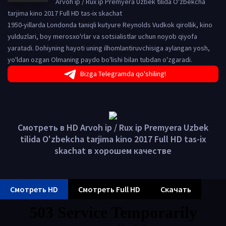
Arvoh ip / Rux ip Premyera Uzbek tilida O'zbekcha
tarjima kino 2017 Full HD tas-ix skachat
1950-yillarda Londonda taniqli kutyure Reynolds Vudkok qirollik, kino
yulduzlari, boy merosxo'rlar va sotsialistlar uchun noyob qiyofa
yaratadi. Dohiyning hayoti uning ilhomlantiruvchisiga aylangan yosh,
yo'ldan ozgan Olmaning paydo bo'lishi bilan tubdan o'zgaradi.
Bizga Telegramda qo'shiling!
Смотреть в HD Arvoh ip / Rux ip Premyera Uzbek
tilida O'zbekcha tarjima kino 2017 Full HD tas-ix
skachat в хорошем качестве
Смотреть HD
Смотреть Full HD
Скачать