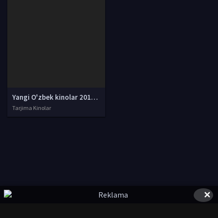
Yangi O'zbek kinolar 2010-2011-2012-2013-2014-2015-2016-2017-2018-2019-2020-2021-2022-2023-2024-2025 O'zbek tilida Uzbek tarjima Full HD
Tarjima Kinolar
✕