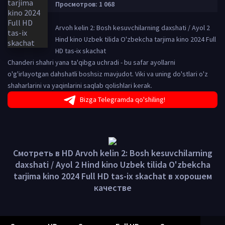
Просмотров: 1 068
Arvoh kelin 2: Bosh kesuvchilarning daxshati / Ayol 2
Hind kino Uzbek tilida O'zbekcha tarjima kino 2024 Full
HD tas-ix skachat
Chanderi shahri yana ta'qibga uchradi - bu safar ayollarni
o'g'irlayotgan dahshatli boshsiz mavjudot. Viki va uning do'stlari o'z
shaharlarini va yaqinlarini saqlab qolishlari kerak.
Bizga Telegramda qo'shiling!
Смотреть в HD Arvoh kelin 2: Bosh kesuvchilarning
daxshati / Ayol 2 Hind kino Uzbek tilida O'zbekcha
tarjima kino 2024 Full HD tas-ix skachat в хорошем
качестве