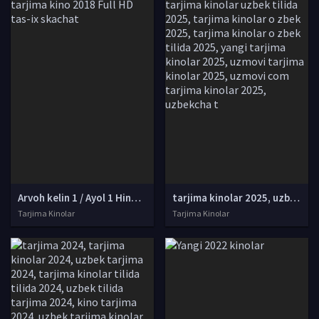
Arvoh kelin 1 / Ayol 1 Hind kino Uzbek tilida O'zbekcha tarjima kino 2018 Full HD tas-ix skachat
tarjima kinolar 2025, uzbek tarjima kinolar 2025, tarjima kinolar uzbek tilida 2025, tarjima kinolar o zbek 2025, tarjima kinolar o zbek tilida 2025, yangi tarjima kinolar 2025, uzmovi tarjima kinolar 2025, uzmovi com tarjima kinolar 2025, uzbekcha t
Tarjima Kinolar
Tarjima Kinolar