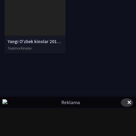
Yangi O'zbek kinolar 2010-2011-2012-2013-2014-2015-2016-2017-2018-2019-2020-2021-2022-2023-2024-2025 O'zbek tilida Uzbek tarjima Full HD
Tarjima Kinolar
✕