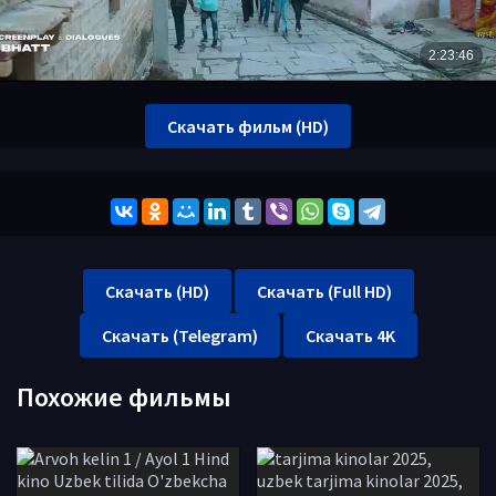
Скачать фильм (HD)
Скачать (HD)
Скачать (Full HD)
Скачать (Telegram)
Скачать 4K
Похожие фильмы