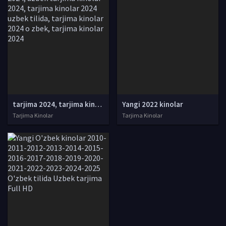
tarjima 2024, tarjima kinolar 2024, uzbek tarjima 2024, tarjima kinolar tilida tilida 2024, uzbek tilida tarjima 2024, kino tarjima 2024, uzbek tarjima kinolar 2024, tarjima kinolar 2024 uzbek tilida, tarjima kinolar 2024 o zbek, tarjima kinolar 2024
Yangi 2022 kinolar
Tarjima Kinolar
Tarjima Kinolar