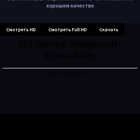
хорошем качестве
Смотреть HD
Смотреть Full HD
Скачать