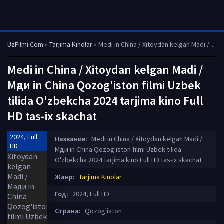
UzFilmi.Com
»
Tarjima Kinolar
» Medi in China / Xitoydan kelgan Madi / Мәди in China Qozog'iston filmi Uzbek tilida O'zbekcha 2024 tarjima kino Full HD tas-ix skachat
Medi in China / Xitoydan kelgan Madi /
Мәди in China Qozog'iston filmi Uzbek
tilida O'zbekcha 2024 tarjima kino Full
HD tas-ix skachat
2024, Full
Название:
Medi in China / Xitoydan kelgan Madi /
HD
Мәди in China Qozog'iston filmi Uzbek tilida
O'zbekcha 2024 tarjima kino Full HD tas-ix skachat
Жанр:
Tarjima Kinolar
Год:
2024, Full HD
Страна:
Qozog'iston