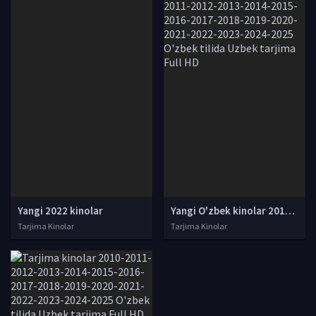
Yangi 2022 kinolar
Yangi O'zbek kinolar 2010-2011-2012-2013-2014-2015-2016-2017-2018-2019-2020-2021-2022-2023-2024-2025 O'zbek tilida Uzbek tarjima Full HD
Tarjima Kinolar
Tarjima Kinolar