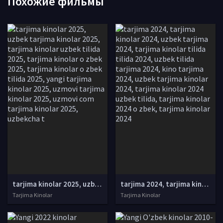
Похожие фильмы
tarjima kinolar 2025, uzbek tarjima kinolar 2025, tarjima kinolar uzbek tilida 2025, tarjima kinolar o zbek 2025, tarjima kinolar o zbek tilida 2025, yangi tarjima kinolar 2025, uzmovi tarjima kinolar 2025, uzmovi com tarjima kinolar 2025, uzbekcha t
tarjima 2024, tarjima kinolar 2024, uzbek tarjima 2024, tarjima kinolar tilida tilida 2024, uzbek tilida tarjima 2024, kino tarjima 2024, uzbek tarjima kinolar 2024, tarjima kinolar 2024 uzbek tilida, tarjima kinolar 2024 o zbek, tarjima kinolar 2024
Tarjima Kinolar
Tarjima Kinolar