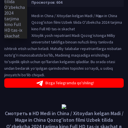
Просмотров: 604
Medi in China / Xitoydan kelgan Madi / Мәди in China
Qozog'iston filmi Uzbek tilida O'zbekcha 2024 tarjima
kino Full HD tas-ix skachat
Xitoylik yosh repatriant Madi Qozog‘istonga Milliy
universitet taklifiga binoan nufuzli ilmiy tanlovda
ishtirok etish uchun keladi. Mahalliy talabalar repatriantlarga nisbatan
noto'g'ri munosabatda bo'lib, Madining maqsadiga erishishiga
to'sqinlik qilish uchun qo'llaridan kelganini qiladilar. Bu orada otasi
undan bedarak yo‘qolgan qarindoshini topishni so‘raydi, u sobiq
jinoyatchi bo‘lib chiqadi.
Bizga Telegramda qo'shiling!
Смотреть в HD Medi in China / Xitoydan kelgan Madi /
Мәди in China Qozog'iston filmi Uzbek tilida
O'zbekcha 2024 tarjima kino Full HD tas-ix skachat в