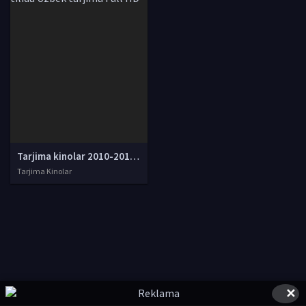
Tarjima kinolar 2010-2011-2012-2013-2014-2015-2016-2017-2018-2019-2020-2021-2022-2023-2024-2025 O'zbek tilida Uzbek tarjima Full HD
Tarjima Kinolar
✕