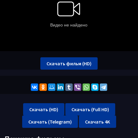
Скачать фильм (HD)
Скачать (HD)
Скачать (Full HD)
Скачать (Telegram)
Скачать 4K