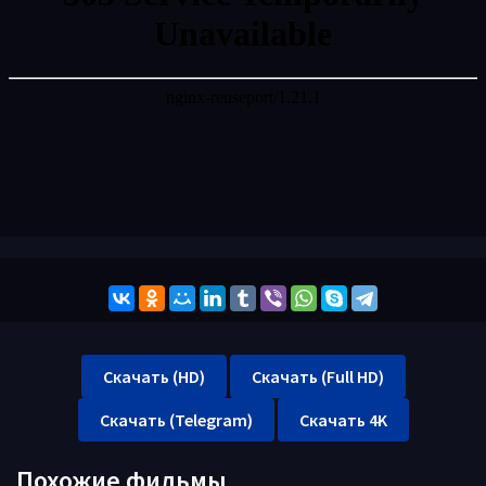
Скачать (HD)
Скачать (Full HD)
Скачать (Telegram)
Скачать 4K
Похожие фильмы