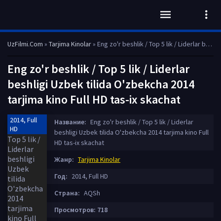
UzFilmi.Com
»
Tarjima Kinolar
» Eng zo'r beshlik / Top 5 lik / Liderlar beshligi Uzbek tilida O'zbekcha 2014 tarjima kino Full HD tas-ix skachat
Eng zo'r beshlik / Top 5 lik / Liderlar
beshligi Uzbek tilida O'zbekcha 2014
tarjima kino Full HD tas-ix skachat
2014, Full
Название:
Eng zo'r beshlik / Top 5 lik / Liderlar
HD
beshligi Uzbek tilida O'zbekcha 2014 tarjima kino Full
HD tas-ix skachat
Жанр:
Tarjima Kinolar
Год:
2014, Full HD
Страна:
AQSh
Просмотров: 718