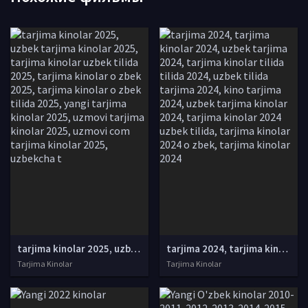
tarjima kinolar 2025, uzbek tarjima kinolar 2025, tarjima kinolar uzbek tilida 2025, tarjima kinolar o zbek 2025, tarjima kinolar o zbek tilida 2025, yangi tarjima kinolar 2025, uzmovi tarjima kinolar 2025, uzmovi com tarjima kinolar 2025, uzbekcha t
tarjima 2024, tarjima kinolar 2024, uzbek tarjima 2024, tarjima kinolar tilida tilida 2024, uzbek tilida tarjima 2024, kino tarjima 2024, uzbek tarjima kinolar 2024, tarjima kinolar 2024 uzbek tilida, tarjima kinolar 2024 o zbek, tarjima kinolar 2024
Tarjima Kinolar
Tarjima Kinolar