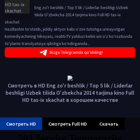
Eng zo'r beshlik / Top 5 lik / Liderlar beshligi Uzbek
tilida O'zbekcha 2014 tarjima kino Full HD tas-ix
skachat
Hazillashni to‘xtatib, jiddiy aktyor kabi o‘zini tutishga urinayotgan
komediyachining hikoyasi, realiti-TV yulduzi kelini uni o‘z ko‘rsatuvida
to‘ylarini translyatsiya qilishga ko‘ndirganida...
Bizga Telegramda qo'shiling!
Смотреть в HD Eng zo'r beshlik / Top 5 lik / Liderlar
beshligi Uzbek tilida O'zbekcha 2014 tarjima kino Full
HD tas-ix skachat в хорошем качестве
Смотреть HD
Смотреть Full HD
Скачать