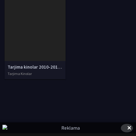
Tarjima kinolar 2010-2011-2012-2013-2014-2015-2016-2017-2018-2019-2020-2021-2022-2023-2024-2025 O'zbek tilida Uzbek tarjima Full HD
Tarjima Kinolar
✕