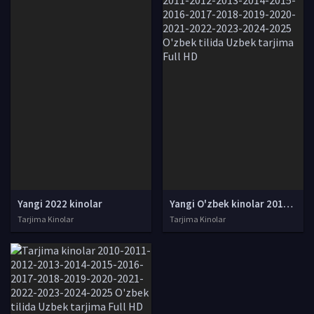
Yangi 2022 kinolar
Yangi O'zbek kinolar 2010-2011-2012-2013-2014-2015-2016-2017-2018-2019-2020-2021-2022-2023-2024-2025 O'zbek tilida Uzbek tarjima Full HD
Tarjima Kinolar
Tarjima Kinolar