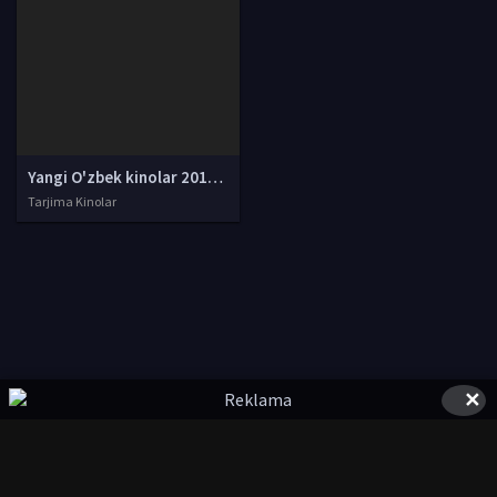
Yangi O'zbek kinolar 2010-2011-2012-2013-2014-2015-2016-2017-2018-2019-2020-2021-2022-2023-2024-2025 O'zbek tilida Uzbek tarjima Full HD
Tarjima Kinolar
✕