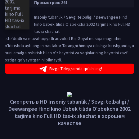
Просмотров: 361
Insoniy tubanlik / Sevgi telbaligi / Deewangee Hind
kino Uzbek tilida O'zbekcha 2002 tarjima kino Full HD
tas-ix skachat
Iste'dodli va muvaffaqiyatli advokat Raj Goyal musiqa magnatini
o'ldirishda ayblangan bastakor Tarangni himoya qilishga kirishganda, u
buni amalga oshirish bilan o'z hayotini va yaqinlarining hayotini xavf
ostiga qo'yayotganini bilmaydi.
Bizga Telegramda qo'shiling!
Смотреть в HD Insoniy tubanlik / Sevgi telbaligi /
Deewangee Hind kino Uzbek tilida O'zbekcha 2002
tarjima kino Full HD tas-ix skachat в хорошем
качестве