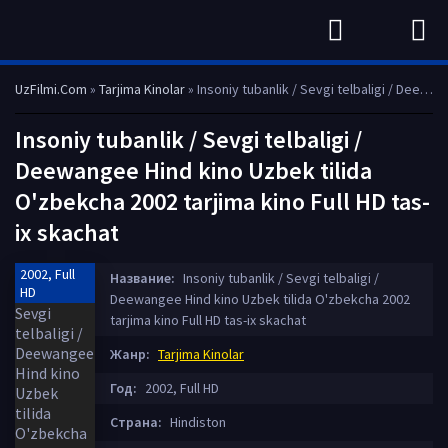
UzFilmi.Com
»
Tarjima Kinolar
» Insoniy tubanlik / Sevgi telbaligi / Deewangee Hind kino Uzbek tilida O'zbekcha 2002 tarjima kino Full HD tas-ix skachat
Insoniy tubanlik / Sevgi telbaligi /
Deewangee Hind kino Uzbek tilida
O'zbekcha 2002 tarjima kino Full HD tas-
ix skachat
2002, Full
Название:
Insoniy tubanlik / Sevgi telbaligi /
HD
Deewangee Hind kino Uzbek tilida O'zbekcha 2002
tarjima kino Full HD tas-ix skachat
Жанр:
Tarjima Kinolar
Год:
2002, Full HD
Страна:
Hindiston