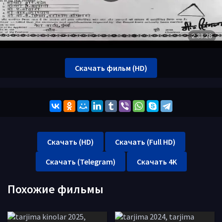
Скачать фильм (HD)
Скачать (HD)
Скачать (Full HD)
Скачать (Telegram)
Скачать 4K
Похожие фильмы