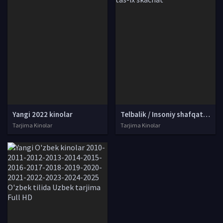
Yangi 2022 kinolar
Telbalik / Insoniy shafqatsizlik Hind kino Uzbek tilida O'zbekcha tarjima kino 2002 Full HD tas-ix skachat
Tarjima Kinolar
Tarjima Kinolar