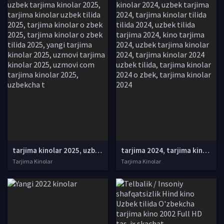
tarjima kinolar 2025, uzbek tarjima kinolar 2025, tarjima kinolar uzbek tilida 2025, tarjima kinolar o zbek 2025, tarjima kinolar o zbek tilida 2025, yangi tarjima kinolar 2025, uzmovi tarjima kinolar 2025, uzmovi com tarjima kinolar 2025, uzbekcha t
tarjima 2024, tarjima kinolar 2024, uzbek tarjima 2024, tarjima kinolar tilida tilida 2024, uzbek tilida tarjima 2024, kino tarjima 2024, uzbek tarjima kinolar 2024, tarjima kinolar 2024 uzbek tilida, tarjima kinolar 2024 o zbek, tarjima kinolar 2024
Tarjima Kinolar
Tarjima Kinolar