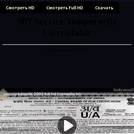
Смотреть HD
Смотреть Full HD
Скачать