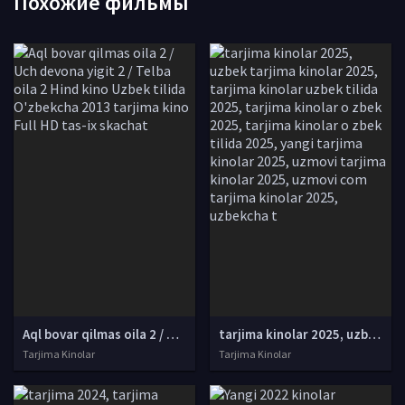
Похожие фильмы
Aql bovar qilmas oila 2 / Uch devona yigit 2 / Telba oila 2 Hind kino Uzbek tilida O'zbekcha 2013 tarjima kino Full HD tas-ix skachat
tarjima kinolar 2025, uzbek tarjima kinolar 2025, tarjima kinolar uzbek tilida 2025, tarjima kinolar o zbek 2025, tarjima kinolar o zbek tilida 2025, yangi tarjima kinolar 2025, uzmovi tarjima kinolar 2025, uzmovi com tarjima kinolar 2025, uzbekcha t
Tarjima Kinolar
Tarjima Kinolar