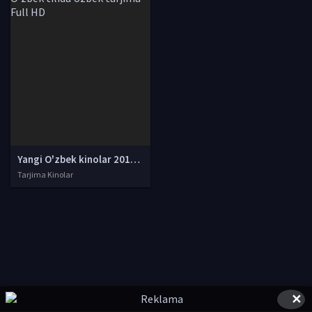
Yangi O'zbek kinolar 2010-2011-2012-2013-2014-2015-2016-2017-2018-2019-2020-2021-2022-2023-2024-2025 O'zbek tilida Uzbek tarjima Full HD
Tarjima Kinolar
✕