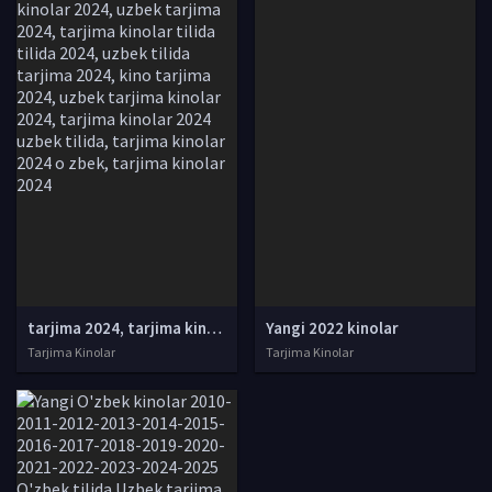
tarjima 2024, tarjima kinolar 2024, uzbek tarjima 2024, tarjima kinolar tilida tilida 2024, uzbek tilida tarjima 2024, kino tarjima 2024, uzbek tarjima kinolar 2024, tarjima kinolar 2024 uzbek tilida, tarjima kinolar 2024 o zbek, tarjima kinolar 2024
Yangi 2022 kinolar
Tarjima Kinolar
Tarjima Kinolar