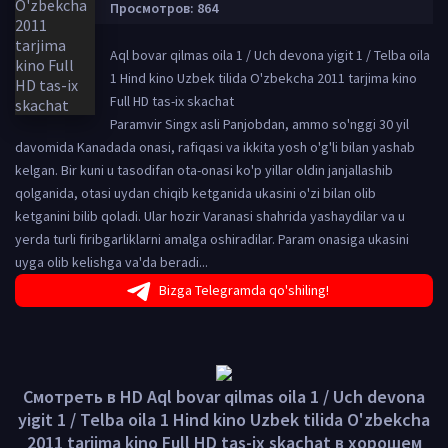
Просмотров: 864
Aql bovar qilmas oila 1 / Uch devona yigit 1 / Telba oila
1 Hind kino Uzbek tilida O'zbekcha 2011 tarjima kino
Full HD tas-ix skachat
Paramvir Singx asli Panjobdan, ammo so'nggi 30 yil
davomida Kanadada onasi, rafiqasi va ikkita yosh o'g'li bilan yashab
kelgan. Bir kuni u tasodifan ota-onasi ko'p yillar oldin janjallashib
qolganida, otasi uydan chiqib ketganida ukasini o'zi bilan olib
ketganini bilib qoladi. Ular hozir Varanasi shahrida yashaydilar va u
yerda turli firibgarliklarni amalga oshiradilar. Param onasiga ukasini
uyga olib kelishga va'da beradi...
Bizga Telegramda qo'shiling!
Смотреть в HD Aql bovar qilmas oila 1 / Uch devona
yigit 1 / Telba oila 1 Hind kino Uzbek tilida O'zbekcha
2011 tarjima kino Full HD tas-ix skachat в хорошем