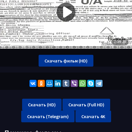
Скачать фильм (HD)
Скачать (HD)
Скачать (Full HD)
Скачать (Telegram)
Скачать 4K