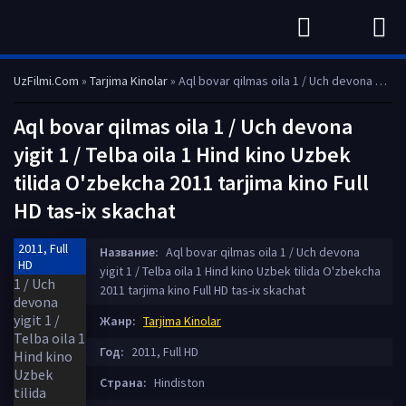
UzFilmi.Com
»
Tarjima Kinolar
» Aql bovar qilmas oila 1 / Uch devona yigit 1 / Telba oila 1 Hind kino Uzbek tilida O'zbekcha 2011 tarjima kino Full HD tas-ix skachat
Aql bovar qilmas oila 1 / Uch devona
yigit 1 / Telba oila 1 Hind kino Uzbek
tilida O'zbekcha 2011 tarjima kino Full
HD tas-ix skachat
2011, Full
Название:
Aql bovar qilmas oila 1 / Uch devona
HD
yigit 1 / Telba oila 1 Hind kino Uzbek tilida O'zbekcha
2011 tarjima kino Full HD tas-ix skachat
Жанр:
Tarjima Kinolar
Год:
2011, Full HD
Страна:
Hindiston