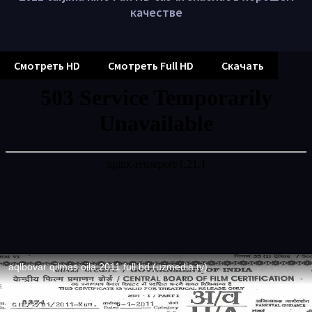
качестве
Смотреть HD
Смотреть Full HD
Скачать