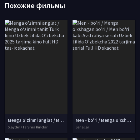
Похожие фильмы
Menga o'zimni anglat / Menga o‘zimni tanit Turk kino Uzbek tilida O'zbekcha 2025 tarjima kino Full HD tas-ix skachat
Men - bo'ri / Menga o'xshagan bo'ri / Men bo'ri kabi Avstraliya seriali Uzbek tilida O'zbekcha 2022 tarjima serial Full HD skachat
Slayder / Tarjima Kinolar
Seriallar