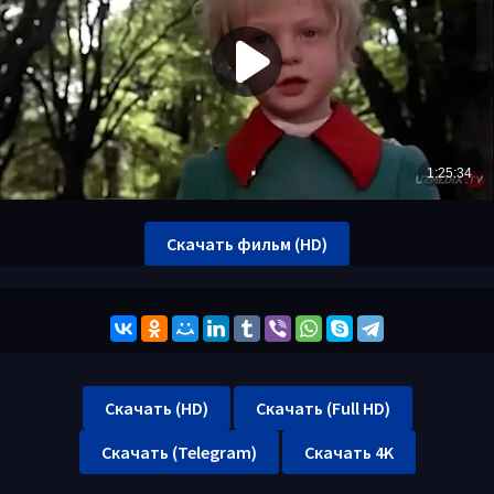
Скачать фильм (HD)
Скачать (HD)
Скачать (Full HD)
Скачать (Telegram)
Скачать 4K