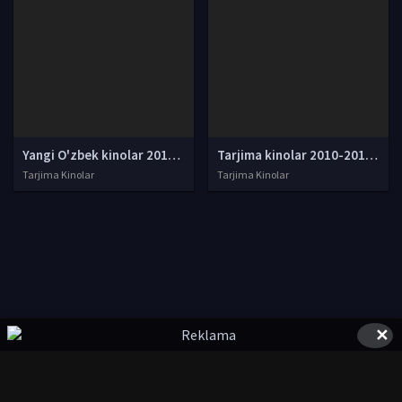
Yangi O'zbek kinolar 2010-2011-2012-2013-2014-2015-2016-2017-2018-2019-2020-2021-2022-2023-2024-2025 O'zbek tilida Uzbek tarjima Full HD
Tarjima kinolar 2010-2011-2012-2013-2014-2015-2016-2017-2018-2019-2020-2021-2022-2023-2024-2025 O'zbek tilida Uzbek tarjima Full HD
Tarjima Kinolar
Tarjima Kinolar
✕