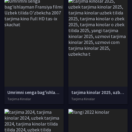
Umrimni senga bag'ishlayman Fransiya filmi Uzbek tilida O'zbekcha 2007 tarjima kino Full HD tas-ix skachat
tarjima kinolar 2025, uzbek tarjima kinolar 2025, tarjima kinolar uzbek tilida 2025, tarjima kinolar o zbek 2025, tarjima kinolar o zbek tilida 2025, yangi tarjima kinolar 2025, uzmovi tarjima kinolar 2025, uzmovi com tarjima kinolar 2025, uzbekcha t
Tarjima Kinolar
Tarjima Kinolar