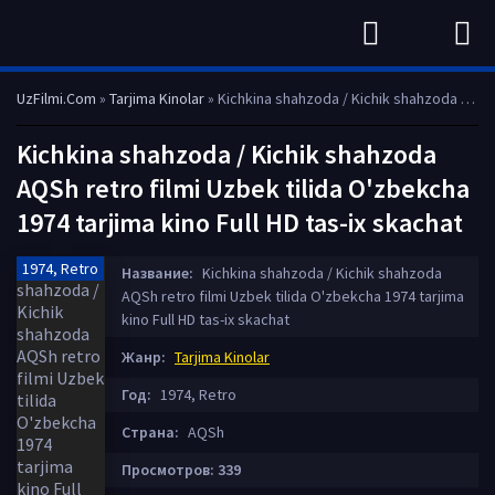
UzFilmi.Com
»
Tarjima Kinolar
» Kichkina shahzoda / Kichik shahzoda AQSh retro filmi Uzbek tilida O'zbekcha 1974 tarjima kino Full HD tas-ix skachat
Kichkina shahzoda / Kichik shahzoda
AQSh retro filmi Uzbek tilida O'zbekcha
1974 tarjima kino Full HD tas-ix skachat
1974, Retro
Название:
Kichkina shahzoda / Kichik shahzoda
AQSh retro filmi Uzbek tilida O'zbekcha 1974 tarjima
kino Full HD tas-ix skachat
Жанр:
Tarjima Kinolar
Год:
1974, Retro
Страна:
AQSh
Просмотров: 339