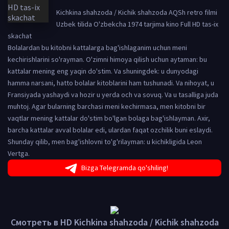
Kichkina shahzoda / Kichik shahzoda AQSh retro filmi
Uzbek tilida O'zbekcha 1974 tarjima kino Full HD tas-ix
skachat
Bolalardan bu kitobni kattalarga bag'ishlaganim uchun meni
kechirishlarini so'rayman. O'zimni himoya qilish uchun aytaman: bu
kattalar mening eng yaqin do'stim. Va shuningdek: u dunyodagi
hamma narsani, hatto bolalar kitoblarini ham tushunadi. Va nihoyat, u
Fransiyada yashaydi va hozir u yerda och va sovuq. Va u tasalliga juda
muhtoj. Agar bularning barchasi meni kechirmasa, men kitobni bir
vaqtlar mening kattalar do'stim bo'lgan bolaga bag'ishlayman. Axir,
barcha kattalar avval bolalar edi, ulardan faqat ozchilik buni eslaydi.
Shunday qilib, men bag'ishlovni to'g'rilayman: u kichikligida Leon
Vertga.
Bizga Telegramda qo'shiling!
Смотреть в HD Kichkina shahzoda / Kichik shahzoda