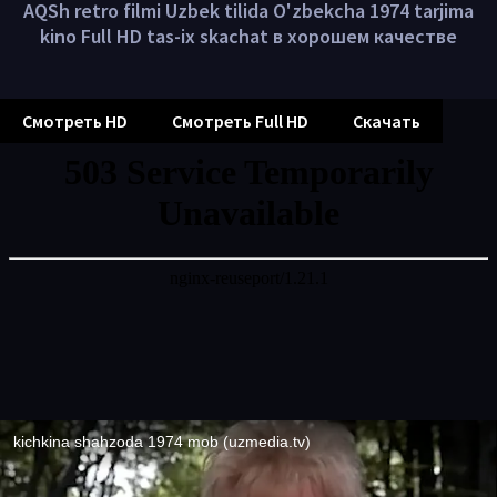
AQSh retro filmi Uzbek tilida O'zbekcha 1974 tarjima
kino Full HD tas-ix skachat в хорошем качестве
Смотреть HD
Смотреть Full HD
Скачать