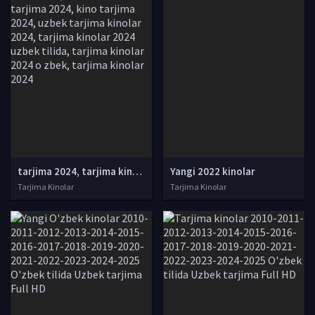
tarjima 2024, tarjima kinolar 2024, uzbek tarjima 2024, tarjima kinolar tilida tilida 2024, uzbek tilida tarjima 2024, kino tarjima 2024, uzbek tarjima kinolar 2024, tarjima kinolar 2024 uzbek tilida, tarjima kinolar 2024 o zbek, tarjima kinolar 2024
Yangi 2022 kinolar
Tarjima Kinolar
Tarjima Kinolar