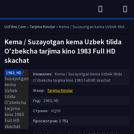
UzFilmi.Com
»
Tarjima Kinolar
» Kema / Suzayotgan kema Uzbek tilida O'zbekcha tarjima kino 1983 Full HD skachat
Kema / Suzayotgan kema Uzbek tilida
O'zbekcha tarjima kino 1983 Full HD
skachat
1983, HD
Название:
Kema / Suzayotgan kema Uzbek tilida
O'zbekcha tarjima kino 1983 Full HD skachat
Жанр:
Tarjima Kinolar
Год:
1983, HD
Страна:
AQSh
Просмотров: 1 751