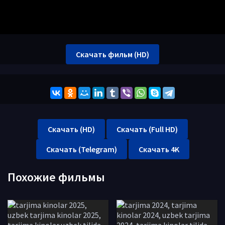
Скачать фильм (HD)
Скачать (HD)
Скачать (Full HD)
Скачать (Telegram)
Скачать 4K
Похожие фильмы