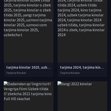
tarjima kinolar 2025, uzbek tarjima kinolar 2025, tarjima kinolar uzbek tilida 2025, tarjima kinolar o zbek 2025, tarjima kinolar o zbek tilida 2025, yangi tarjima kinolar 2025, uzmovi tarjima kinolar 2025, uzmovi com tarjima kinolar 2025, uzbekcha t
tarjima 2024, tarjima kinolar 2024, uzbek tarjima 2024, tarjima kinolar tilida tilida 2024, uzbek tilida tarjima 2024, kino tarjima 2024, uzbek tarjima kinolar 2024, tarjima kinolar 2024 uzbek tilida, tarjima kinolar 2024 o zbek, tarjima kinolar 2024
Tarjima Kinolar
Tarjima Kinolar