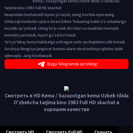
Kema / Suzayotgan kema Uzbek tilida O'zbekcha
tarjima kino 1983 Full HD skachat
Neapoldan hashamatli layner jo'naydi, uning bortida operaning
ishtiyoqli muxlislari opera divasi Edme Tetuaning kulini o'z vatanlariga
kuzatib qo'yishadi. Uning ko'p sonli do'stlari va muxlislari kemada
bemalol yurishadi, hayot go'zal ko'rinadi.
Yo‘l-yo‘lakay kema halokatga uchragan serb qochqinlarini olib ketadi.
Avstriya-Vengriya jangovar kemasi ularni ekstraditsiya qilishni talab
qilmoqda. Jang boshlanadi.
Bizga Telegramda qo'shiling!
Смотреть в HD Kema / Suzayotgan kema Uzbek tilida
O'zbekcha tarjima kino 1983 Full HD skachat в
хорошем качестве
Смотреть HD
Смотреть Full HD
Скачать