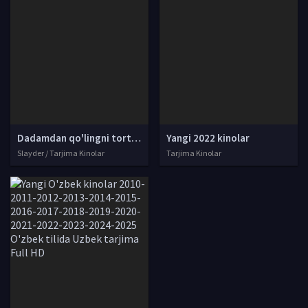
Dadamdan qo'lingni tort! Vengriya filmi Uzbek tilida O'zbekcha 2021 tarjima kino Full HD skachat
Yangi 2022 kinolar
Slayder / Tarjima Kinolar
Tarjima Kinolar