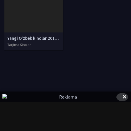
Yangi O'zbek kinolar 2010-2011-2012-2013-2014-2015-2016-2017-2018-2019-2020-2021-2022-2023-2024-2025 O'zbek tilida Uzbek tarjima Full HD
Tarjima Kinolar
✕