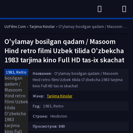
UzFilmi.Com
»
Tarjima Kinolar
» O'ylamay bosilgan qadam / Masoom Hind retro filmi Uzbek tilida O'zbekcha 1983 tarjima kino Full HD tas-ix skachat
O'ylamay bosilgan qadam / Masoom
Hind retro filmi Uzbek tilida O'zbekcha
1983 tarjima kino Full HD tas-ix skachat
1983, Retro
Название:
O'ylamay bosilgan qadam / Masoom
Hind retro filmi Uzbek tilida O'zbekcha 1983 tarjima
kino Full HD tas-ix skachat
Жанр:
Tarjima Kinolar
Год:
1983, Retro
Страна:
Hindiston
Просмотров: 840