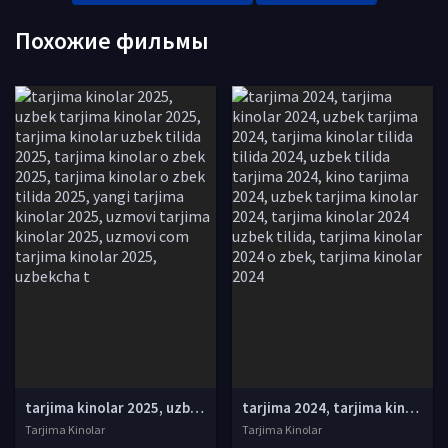
Похожие фильмы
tarjima kinolar 2025, uzbek tarjima kinolar 2025, tarjima kinolar uzbek tilida 2025, tarjima kinolar o zbek 2025, tarjima kinolar o zbek tilida 2025, yangi tarjima kinolar 2025, uzmovi tarjima kinolar 2025, uzmovi com tarjima kinolar 2025, uzbekcha t
tarjima 2024, tarjima kinolar 2024, uzbek tarjima 2024, tarjima kinolar tilida tilida 2024, uzbek tilida tarjima 2024, kino tarjima 2024, uzbek tarjima kinolar 2024, tarjima kinolar 2024 uzbek tilida, tarjima kinolar 2024 o zbek, tarjima kinolar 2024
Tarjima Kinolar
Tarjima Kinolar