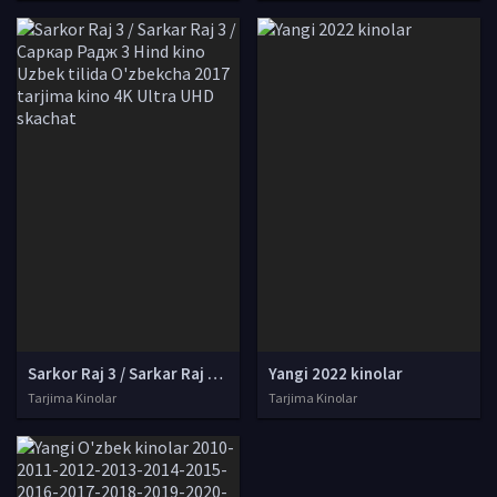
Sarkor Raj 3 / Sarkar Raj 3 / Саркар Радж 3 Hind kino Uzbek tilida O'zbekcha 2017 tarjima kino 4K Ultra UHD skachat
Yangi 2022 kinolar
Tarjima Kinolar
Tarjima Kinolar