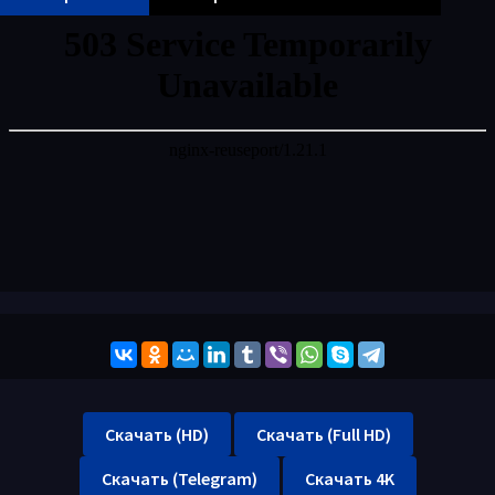
Скачать (HD)
Скачать (Full HD)
Скачать (Telegram)
Скачать 4K