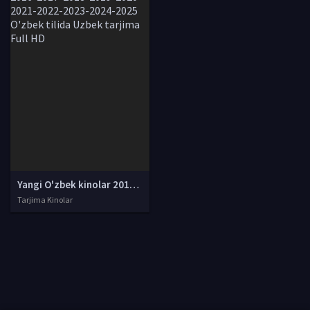
Yangi O'zbek kinolar 2010-2011-2012-2013-2014-2015-2016-2017-2018-2019-2020-2021-2022-2023-2024-2025 O'zbek tilida Uzbek tarjima Full HD
Tarjima Kinolar