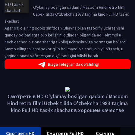
O'ylamay bosilgan qadam / Masoom Hind retro filmi
Uzbek tilida O'zbekcha 1983 tarjima kino Full HD tas-ix
skachat
Agar Raj o'zining sobiq sinfdoshi Bhavna bilan tasodifiy uchrashishi
qanday oqibatlarga olib kelishini oldindan bilganida edi, ehtimol u
hech qachon o'z ona shahriga kollej uchrashuviga bormagan bo'lardi.
Ammo qilingan ishni bekor qilib bo'lmaydi va endi, o'n yil o'tgach, u
yaqinda onasi vafot etgan o'g'li borligini bilishi kerak.
Bizga Telegramda qo'shiling!
Смотреть в HD O'ylamay bosilgan qadam / Masoom
Hind retro filmi Uzbek tilida O'zbekcha 1983 tarjima
kino Full HD tas-ix skachat в хорошем качестве
Смотреть HD
Смотреть Full HD
Скачать