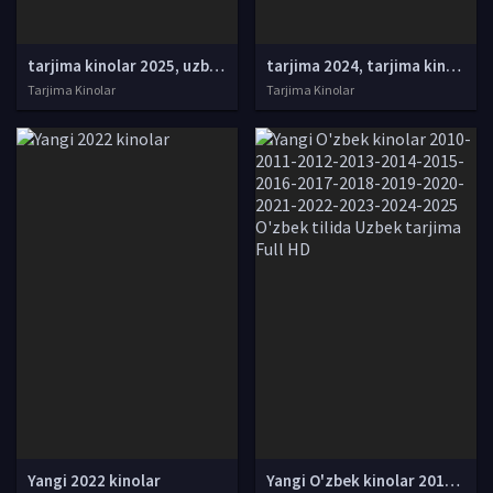
tarjima kinolar 2025, uzbek tarjima kinolar 2025, tarjima kinolar uzbek tilida 2025, tarjima kinolar o zbek 2025, tarjima kinolar o zbek tilida 2025, yangi tarjima kinolar 2025, uzmovi tarjima kinolar 2025, uzmovi com tarjima kinolar 2025, uzbekcha t
tarjima 2024, tarjima kinolar 2024, uzbek tarjima 2024, tarjima kinolar tilida tilida 2024, uzbek tilida tarjima 2024, kino tarjima 2024, uzbek tarjima kinolar 2024, tarjima kinolar 2024 uzbek tilida, tarjima kinolar 2024 o zbek, tarjima kinolar 2024
Tarjima Kinolar
Tarjima Kinolar
Yangi 2022 kinolar
Yangi O'zbek kinolar 2010-2011-2012-2013-2014-2015-2016-2017-2018-2019-2020-2021-2022-2023-2024-2025 O'zbek tilida Uzbek tarjima Full HD