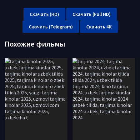
Скачать (HD)
Скачать (Full HD)
Скачать (Telegram)
Скачать 4K
Похожие фильмы