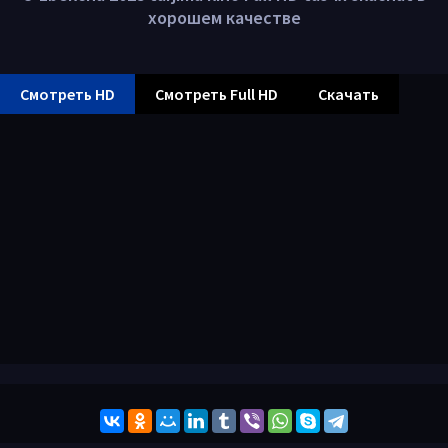
хорошем качестве
Смотреть HD
Смотреть Full HD
Скачать