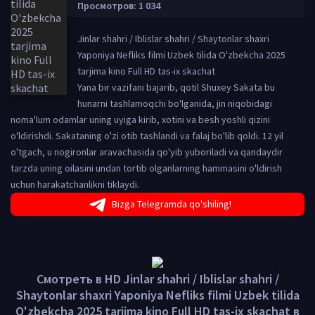
Просмотров: 1 034
Jinlar shahri / Iblislar shahri / Shaytonlar shaxri
Yaponiya Nefliks filmi Uzbek tilida O'zbekcha 2025
tarjima kino Full HD tas-ix skachat
Yana bir vazifani bajarib, qotil Shuxey Sakata bu
hunarni tashlamoqchi bo'lganida, jin niqobidagi
noma'lum odamlar uning uyiga kirib, xotini va besh yoshli qizini
o'ldirishdi. Sakataning o'zi otib tashlandi va falaj bo'lib qoldi. 12 yil
o'tgach, u nogironlar aravachasida qo'yib yuboriladi va qandaydir
tarzda uning oilasini undan tortib olganlarning hammasini o'ldirish
uchun harakatchanlikni tiklaydi.
Bizga Telegramda qo'shiling!
Смотреть в HD Jinlar shahri / Iblislar shahri /
Shaytonlar shaxri Yaponiya Nefliks filmi Uzbek tilida
O'zbekcha 2025 tarjima kino Full HD tas-ix skachat в