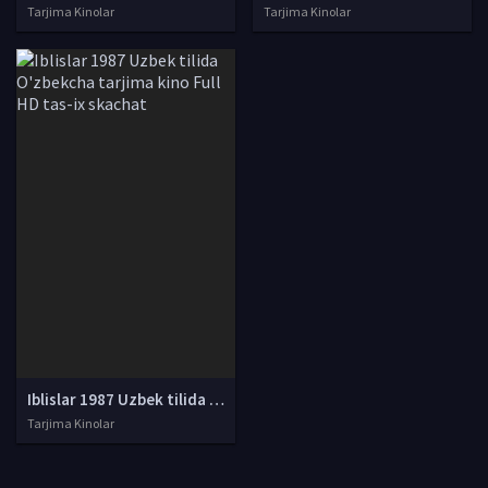
Tarjima Kinolar
Tarjima Kinolar
Iblislar 1987 Uzbek tilida O'zbekcha tarjima kino Full HD tas-ix skachat
Tarjima Kinolar