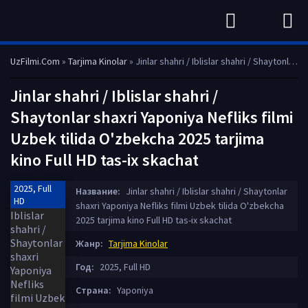
UzFilmi.Com
»
Tarjima Kinolar
» Jinlar shahri / Iblislar shahri / Shaytonlar shaxri Yaponiya Nefliks filmi Uzbek tilida O'zbekcha 2025 tarjima kino Full HD tas-ix skachat
Jinlar shahri / Iblislar shahri /
Shaytonlar shaxri Yaponiya Nefliks filmi
Uzbek tilida O'zbekcha 2025 tarjima
kino Full HD tas-ix skachat
2025, Full
Название:
Jinlar shahri / Iblislar shahri / Shaytonlar
HD
shaxri Yaponiya Nefliks filmi Uzbek tilida O'zbekcha
2025 tarjima kino Full HD tas-ix skachat
Жанр:
Tarjima Kinolar
Год:
2025, Full HD
Страна:
Yaponiya