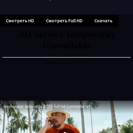
Смотреть HD
Смотреть Full HD
Скачать