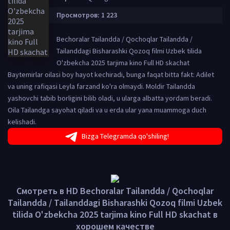
Просмотров: 1 223
Bechoralar Tailandda / Qochoqlar Tailandda /
Tailanddagi Bisharashki Qozoq filmi Uzbek tilida
O'zbekcha 2025 tarjima kino Full HD skachat
Baytemirlar oilasi boy hayot kechiradi, bunga faqat bitta fakt: Adilet
va uning rafiqasi Leyla farzand ko'ra olmaydi. Moldir Tailandda
yashovchi tabib borligini bilib oladi, u ularga albatta yordam beradi.
Oila Tailandga sayohat qiladi va u erda ular yana muammoga duch
kelishadi.
Bizga Telegramda qo'shiling!
Смотреть в HD Bechoralar Tailandda / Qochoqlar
Tailandda / Tailanddagi Bisharashki Qozoq filmi Uzbek
tilida O'zbekcha 2025 tarjima kino Full HD skachat в
хорошем качестве