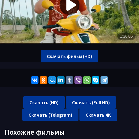
Скачать фильм (HD)
Скачать (HD)
Скачать (Full HD)
Скачать (Telegram)
Скачать 4K
Похожие фильмы