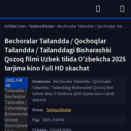
UzFilmi.Com
»
Tarjima Kinolar
» Bechoralar Tailandda / Qochoqlar Tailandda / Tailanddagi Bisharashki Qozoq filmi Uzbek tilida O'zbekcha 2025 tarjima kino Full HD skachat
Bechoralar Tailandda / Qochoqlar
Tailandda / Tailanddagi Bisharashki
Qozoq filmi Uzbek tilida O'zbekcha 2025
tarjima kino Full HD skachat
2025, Full
Название:
Bechoralar Tailandda / Qochoqlar
HD
Tailandda / Tailanddagi Bisharashki Qozoq filmi
Uzbek tilida O'zbekcha 2025 tarjima kino Full HD
skachat
Жанр:
Tarjima Kinolar
Год:
2025, Full HD
Страна:
Qozog'iston