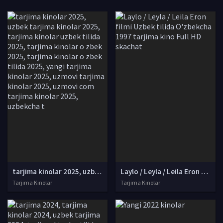
tarjima kinolar 2025, uzbek tarjima kinolar 2025, tarjima kinolar uzbek tilida 2025, tarjima kinolar o zbek 2025, tarjima kinolar o zbek tilida 2025, yangi tarjima kinolar 2025, uzmovi tarjima kinolar 2025, uzmovi com tarjima kinolar 2025, uzbekcha t
Laylo / Leyla / Leila Eron filmi Uzbek tilida O'zbekcha 1997 tarjima kino Full HD skachat
Tarjima Kinolar
Tarjima Kinolar