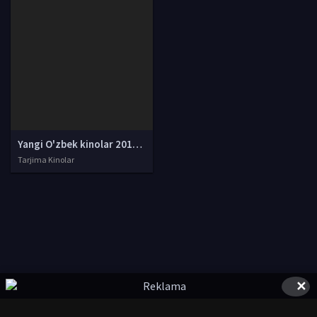
Yangi O'zbek kinolar 2010-2011-2012-2013-2014-2015-2016-2017-2018-2019-2020-2021-2022-2023-2024-2025 O'zbek tilida Uzbek tarjima Full HD
Tarjima Kinolar
✕