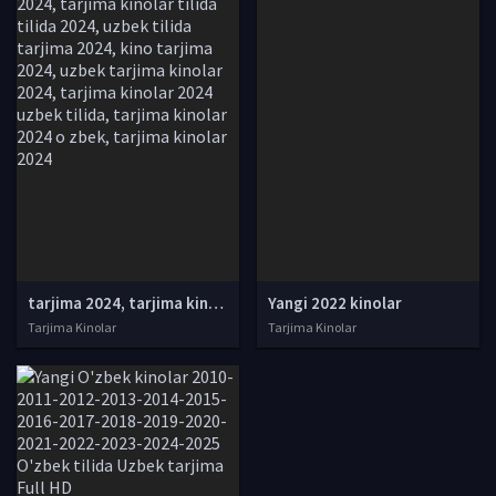
tarjima 2024, tarjima kinolar 2024, uzbek tarjima 2024, tarjima kinolar tilida tilida 2024, uzbek tilida tarjima 2024, kino tarjima 2024, uzbek tarjima kinolar 2024, tarjima kinolar 2024 uzbek tilida, tarjima kinolar 2024 o zbek, tarjima kinolar 2024
Yangi 2022 kinolar
Tarjima Kinolar
Tarjima Kinolar