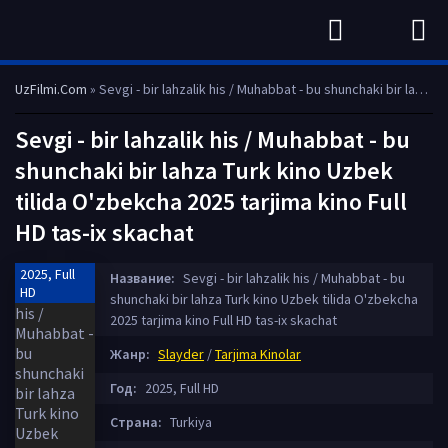
UzFilmi.Com
» Sevgi - bir lahzalik his / Muhabbat - bu shunchaki bir lahza Turk kino Uzbek tilida O'zbekcha 2025 tarjima kino Full HD tas-ix skachat
Sevgi - bir lahzalik his / Muhabbat - bu
shunchaki bir lahza Turk kino Uzbek
tilida O'zbekcha 2025 tarjima kino Full
HD tas-ix skachat
2025, Full
Название:
Sevgi - bir lahzalik his / Muhabbat - bu
HD
shunchaki bir lahza Turk kino Uzbek tilida O'zbekcha
2025 tarjima kino Full HD tas-ix skachat
Жанр:
Slayder
/
Tarjima Kinolar
Год:
2025, Full HD
Страна:
Turkiya