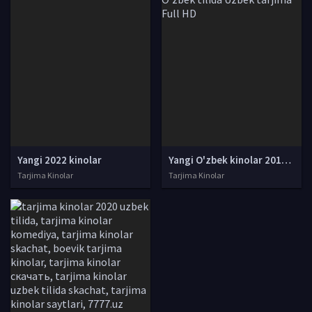
Yangi 2022 kinolar
Yangi O'zbek kinolar 2010-2011-2012-2013-2014-2015-2016-2017-2018-2019-2020-2021-2022-2023-2024-2025 O'zbek tilida Uzbek tarjima Full HD
Tarjima Kinolar
Tarjima Kinolar