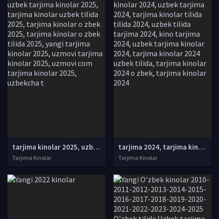
tarjima kinolar 2025, uzbek tarjima kinolar 2025, tarjima kinolar uzbek tilida 2025, tarjima kinolar o zbek 2025, tarjima kinolar o zbek tilida 2025, yangi tarjima kinolar 2025, uzmovi tarjima kinolar 2025, uzmovi com tarjima kinolar 2025, uzbekcha t
tarjima 2024, tarjima kinolar 2024, uzbek tarjima 2024, tarjima kinolar tilida tilida 2024, uzbek tilida tarjima 2024, kino tarjima 2024, uzbek tarjima kinolar 2024, tarjima kinolar 2024 uzbek tilida, tarjima kinolar 2024 o zbek, tarjima kinolar 2024
Tarjima Kinolar
Tarjima Kinolar