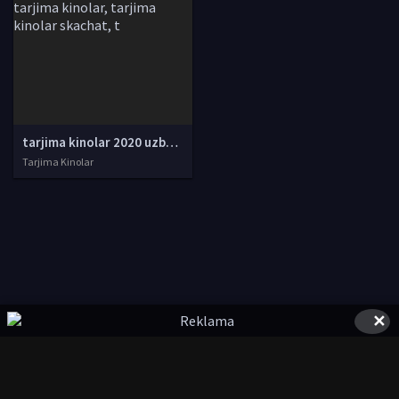
tarjima kinolar 2020 uzbek tilida, tarjima kinolar komediya, tarjima kinolar skachat, boevik tarjima kinolar, tarjima kinolar скачать, tarjima kinolar uzbek tilida skachat, tarjima kinolar saytlari, 7777.uz tarjima kinolar, tarjima kinolar skachat, t
Tarjima Kinolar
✕