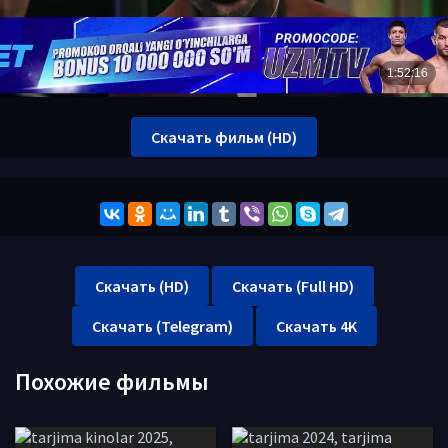
Скачать фильм (HD)
Скачать (HD)
Скачать (Full HD)
Скачать (Telegram)
Скачать 4K
Похожие фильмы