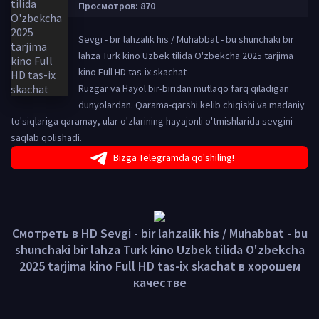
Просмотров: 870
Sevgi - bir lahzalik his / Muhabbat - bu shunchaki bir
lahza Turk kino Uzbek tilida O'zbekcha 2025 tarjima
kino Full HD tas-ix skachat
Ruzgar va Hayol bir-biridan mutlaqo farq qiladigan
dunyolardan. Qarama-qarshi kelib chiqishi va madaniy
to'siqlariga qaramay, ular o'zlarining hayajonli o'tmishlarida sevgini
saqlab qolishadi.
Bizga Telegramda qo'shiling!
Смотреть в HD Sevgi - bir lahzalik his / Muhabbat - bu
shunchaki bir lahza Turk kino Uzbek tilida O'zbekcha
2025 tarjima kino Full HD tas-ix skachat в хорошем
качестве