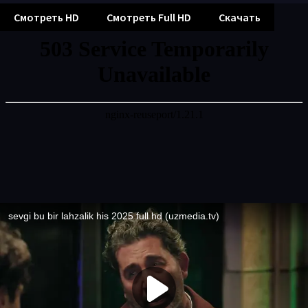
Смотреть HD
Смотреть Full HD
Скачать