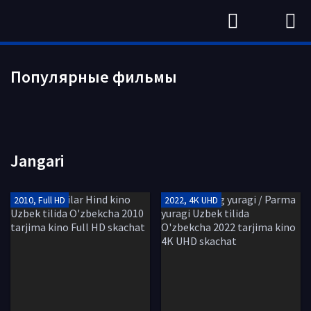
Популярные фильмы
Jangari
2010, Full HD
2022, 4K UHD