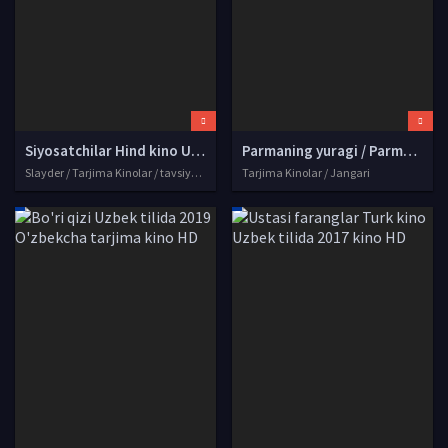
Siyosatchilar Hind kino Uzbek tilida O'zbekcha 2010 tarjima kino Full HD skachat
Parmaning yuragi / Parma yuragi Uzbek tilida O'zbekcha 2022 tarjima kino 4K UHD skachat
Slayder / Tarjima Kinolar / tavsiya / Jangari / sara / Yangi
Tarjima Kinolar / Jangari