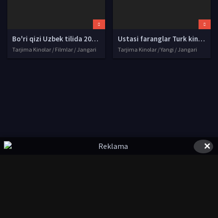
Bo'ri qizi Uzbek tilida 2019 O'zbekcha tarjima kino HD
Ustasi faranglar Turk kino Uzbek tilida 2017 kino HD
Tarjima Kinolar / Filmlar / Jangari
Tarjima Kinolar / Yangi / Jangari
✕