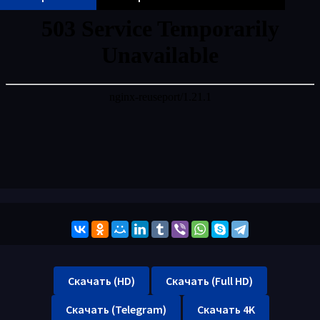
Скачать (HD)
Скачать (Full HD)
Скачать (Telegram)
Скачать 4K