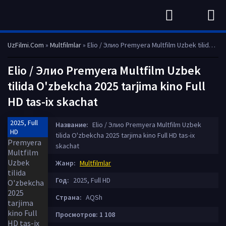
UzFilmi.Com
»
Multfilmlar
» Elio / Элио Premyera Multfilm Uzbek tilida O'zbekcha 2025 tarjima kino Full HD tas-ix skachat
Elio / Элио Premyera Multfilm Uzbek
tilida O'zbekcha 2025 tarjima kino Full
HD tas-ix skachat
2025, Full
Название:
Elio / Элио Premyera Multfilm Uzbek
HD
tilida O'zbekcha 2025 tarjima kino Full HD tas-ix
skachat
Жанр:
Multfilmlar
Год:
2025, Full HD
Страна:
AQSh
Просмотров: 1 108