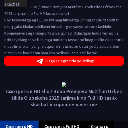
Elio / Элио Premyera Multfilm Uzbek tilida O'zbekcha
2025 tarjima kino Full HD tas-ix skachat
Boy tasavvurga ega 11 yoshli mag'lubiyatga uchragan Elio tasodifan
uzoq galaktikalar vakillarini birlashtirgan sayyoralararo tashkilot -
Kommuniversega teleportatsiya qilinadi. Adashgan holda Yer elchisi
etib tayinlangan va bosimga mutlaqo tayyor bo'lmagan Elio ekssentrik
musofirlar bilan yangi aloqalar o'rnatishi, bir qator jiddiy sinovlardan
o'tishi va u haqiqatan ham kim bo'lishini aniqlashi kerak.
Bizga Telegramda qo'shiling!
Смотреть в HD Elio / Элио Premyera Multfilm Uzbek
tilida O'zbekcha 2025 tarjima kino Full HD tas-ix
skachat в хорошем качестве
Смотреть HD
Смотреть Full HD
Скачать