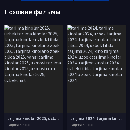
Похожие фильмы
tarjima kinolar 2025, uzbek tarjima kinolar 2025, tarjima kinolar uzbek tilida 2025, tarjima kinolar o zbek 2025, tarjima kinolar o zbek tilida 2025, yangi tarjima kinolar 2025, uzmovi tarjima kinolar 2025, uzmovi com tarjima kinolar 2025, uzbekcha t
tarjima 2024, tarjima kinolar 2024, uzbek tarjima 2024, tarjima kinolar tilida tilida 2024, uzbek tilida tarjima 2024, kino tarjima 2024, uzbek tarjima kinolar 2024, tarjima kinolar 2024 uzbek tilida, tarjima kinolar 2024 o zbek, tarjima kinolar 2024
Tarjima Kinolar
Tarjima Kinolar