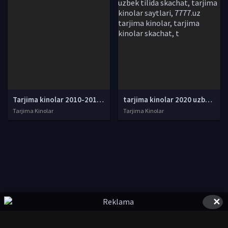
Tarjima kinolar 2010-2011-2012-2013-2014-2015-2016-2017-2018-2019-2020-2021-2022-2023-2024-2025 O'zbek tilida Uzbek tarjima Full HD
tarjima kinolar 2020 uzbek tilida, tarjima kinolar komediya, tarjima kinolar skachat, boevik tarjima kinolar, tarjima kinolar скачать, tarjima kinolar uzbek tilida skachat, tarjima kinolar saytlari, 7777.uz tarjima kinolar, tarjima kinolar skachat, t
Tarjima Kinolar
Tarjima Kinolar
✕