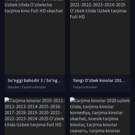
So'nggi bahodir 3 / So'nggi pahlavon 3: Zulmat elchisi Rossiya filmi Premyera 2022 Uzbek tilida O'zbekcha tarjima kino Full HD skachat
Yangi O'zbek kinolar 2010-2011-2012-2013-2014-2015-2016-2017-2018-2019-2020-2021-2022-2023-2024-2025 O'zbek tilida Uzbek tarjima Full HD
Slayder / Tarjima Kinolar
Tarjima Kinolar