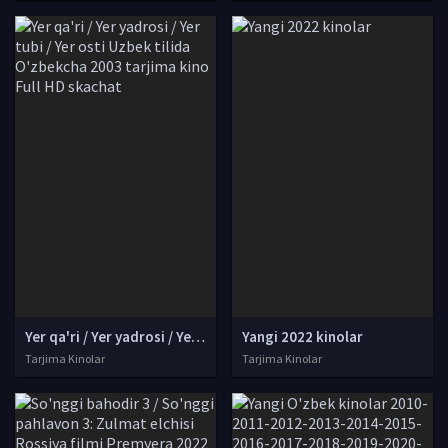
Yer qa'ri / Yer yadrosi / Yer tubi / Yer osti Uzbek tilida O'zbekcha 2003 tarjima kino Full HD skachat
Yangi 2022 kinolar
Tarjima Kinolar
Tarjima Kinolar