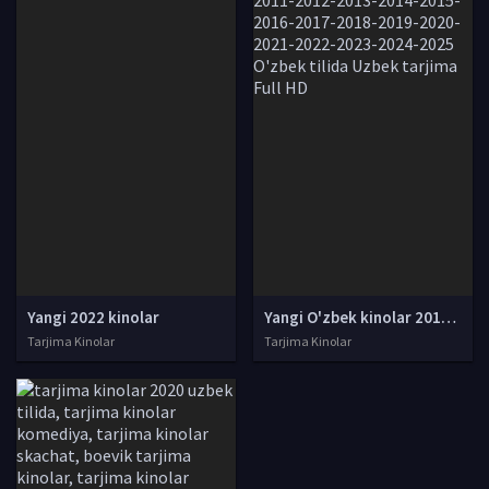
Yangi 2022 kinolar
Yangi O'zbek kinolar 2010-2011-2012-2013-2014-2015-2016-2017-2018-2019-2020-2021-2022-2023-2024-2025 O'zbek tilida Uzbek tarjima Full HD
Tarjima Kinolar
Tarjima Kinolar