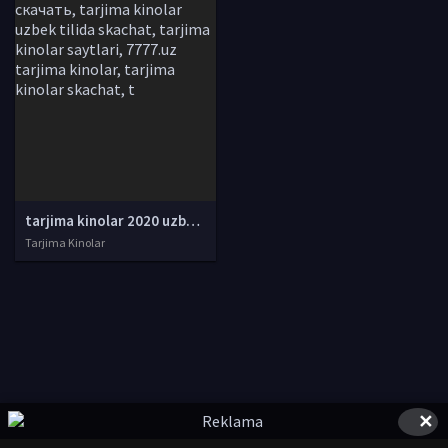
tarjima kinolar 2020 uzbek tilida, tarjima kinolar komediya, tarjima kinolar skachat, boevik tarjima kinolar, tarjima kinolar скачать, tarjima kinolar uzbek tilida skachat, tarjima kinolar saytlari, 7777.uz tarjima kinolar, tarjima kinolar skachat, t
Tarjima Kinolar
✕