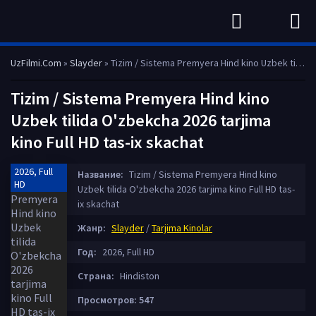
UzFilmi.Com
»
Slayder
» Tizim / Sistema Premyera Hind kino Uzbek tilida O'zbekcha 2026 tarjima kino Full HD tas-ix skachat
Tizim / Sistema Premyera Hind kino
Uzbek tilida O'zbekcha 2026 tarjima
kino Full HD tas-ix skachat
2026, Full
Название:
Tizim / Sistema Premyera Hind kino
HD
Uzbek tilida O'zbekcha 2026 tarjima kino Full HD tas-
ix skachat
Жанр:
Slayder
/
Tarjima Kinolar
Год:
2026, Full HD
Страна:
Hindiston
Просмотров: 547