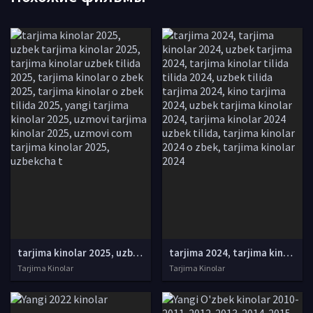
tarjima kinolar 2025, uzbek tarjima kinolar 2025, tarjima kinolar uzbek tilida 2025, tarjima kinolar o zbek 2025, tarjima kinolar o zbek tilida 2025, yangi tarjima kinolar 2025, uzmovi tarjima kinolar 2025, uzmovi com tarjima kinolar 2025, uzbekcha t
tarjima 2024, tarjima kinolar 2024, uzbek tarjima 2024, tarjima kinolar tilida tilida 2024, uzbek tilida tarjima 2024, kino tarjima 2024, uzbek tarjima kinolar 2024, tarjima kinolar 2024 uzbek tilida, tarjima kinolar 2024 o zbek, tarjima kinolar 2024
Tarjima Kinolar
Tarjima Kinolar