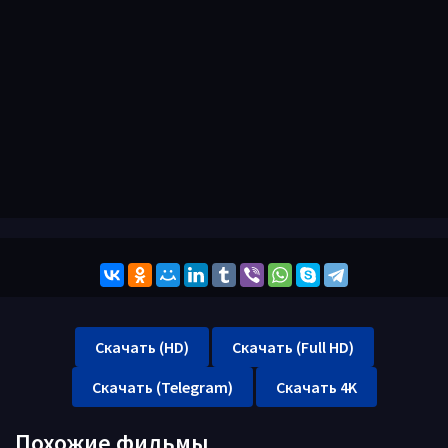
Скачать (HD)
Скачать (Full HD)
Скачать (Telegram)
Скачать 4K
Похожие фильмы