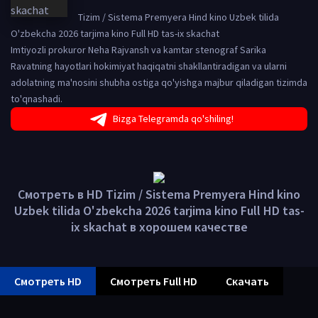
Tizim / Sistema Premyera Hind kino Uzbek tilida
O'zbekcha 2026 tarjima kino Full HD tas-ix skachat
Imtiyozli prokuror Neha Rajvansh va kamtar stenograf Sarika
Ravatning hayotlari hokimiyat haqiqatni shakllantiradigan va ularni
adolatning ma'nosini shubha ostiga qo'yishga majbur qiladigan tizimda
to'qnashadi.
Bizga Telegramda qo'shiling!
Смотреть в HD Tizim / Sistema Premyera Hind kino
Uzbek tilida O'zbekcha 2026 tarjima kino Full HD tas-
ix skachat в хорошем качестве
Смотреть HD
Смотреть Full HD
Скачать