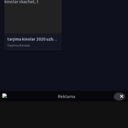
tarjima kinolar 2020 uzbek tilida, tarjima kinolar komediya, tarjima kinolar skachat, boevik tarjima kinolar, tarjima kinolar скачать, tarjima kinolar uzbek tilida skachat, tarjima kinolar saytlari, 7777.uz tarjima kinolar, tarjima kinolar skachat, t
Tarjima Kinolar
✕