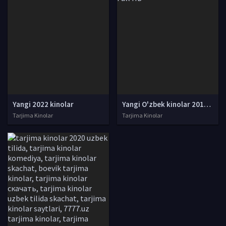
Yangi 2022 kinolar
Yangi O'zbek kinolar 2010-2011-2012-2013-2014-2015-2016-2017-2018-2019-2020-2021-2022-2023-2024-2025 O'zbek tilida Uzbek tarjima Full HD
Tarjima Kinolar
Tarjima Kinolar