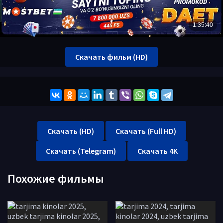
Скачать фильм (HD)
Скачать (HD)
Скачать (Full HD)
Скачать (Telegram)
Скачать 4K
Похожие фильмы