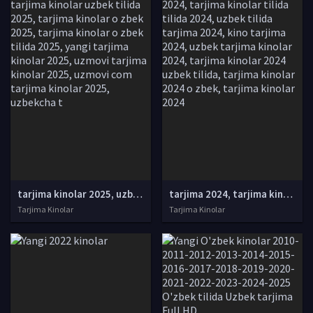
tarjima kinolar 2025, uzbek tarjima kinolar 2025, tarjima kinolar uzbek tilida 2025, tarjima kinolar o zbek 2025, tarjima kinolar o zbek tilida 2025, yangi tarjima kinolar 2025, uzmovi tarjima kinolar 2025, uzmovi com tarjima kinolar 2025, uzbekcha t
tarjima 2024, tarjima kinolar 2024, uzbek tarjima 2024, tarjima kinolar tilida tilida 2024, uzbek tilida tarjima 2024, kino tarjima 2024, uzbek tarjima kinolar 2024, tarjima kinolar 2024 uzbek tilida, tarjima kinolar 2024 o zbek, tarjima kinolar 2024
Tarjima Kinolar
Tarjima Kinolar