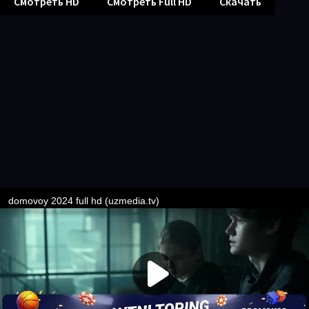
Смотреть HD
Смотреть Full HD
Скачать