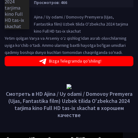
Просмотров: 466
Ajina / Uy odami / Domovoy Premyera (Ujas,
Fantastika film) Uzbek tilida O'zbekcha 2024 tarjima
kino Full HD tas-ix skachat
Yetim qolgan Varya va Arseniy o‘z qishlog‘idan asrab oluvchilarning
uyiga ko‘chib o‘tadi. Ammo ularning baxtli hayotga bo'lgan umidlari
qadimiy boshqa dunyo kuchlari tomonidan chaqirilganda so'nadi.
Bizga Telegramda qo'shiling!
Смотреть в HD Ajina / Uy odami / Domovoy Premyera
(Ujas, Fantastika film) Uzbek tilida O'zbekcha 2024
tarjima kino Full HD tas-ix skachat в хорошем
качестве