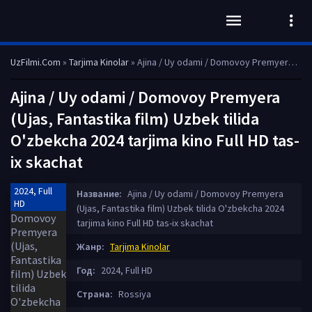
UzFilmi.Com
»
Tarjima Kinolar
» Ajina / Uy odami / Domovoy Premyera (Ujas, Fantastika film) Uzbek tilida O'zbekcha 2024 tarjima kino Full HD tas-ix skachat
Ajina / Uy odami / Domovoy Premyera
(Ujas, Fantastika film) Uzbek tilida
O'zbekcha 2024 tarjima kino Full HD tas-
ix skachat
2024, Full
Название:
Ajina / Uy odami / Domovoy Premyera
HD
(Ujas, Fantastika film) Uzbek tilida O'zbekcha 2024
tarjima kino Full HD tas-ix skachat
Жанр:
Tarjima Kinolar
Год:
2024, Full HD
Страна:
Rossiya