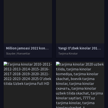
Million jamoasi 2022 konserti / Million jamoasi konsert dasturi 2022 4K UHD tas-ix skachat
Yangi O'zbek kinolar 2010-2011-2012-2013-2014-2015-2016-2017-2018-2019-2020-2021-2022-2023-2024-2025 O'zbek tilida Uzbek tarjima Full HD
Slayder / Konsertlar
Tarjima Kinolar