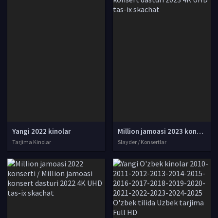
Yangi 2022 kinolar
Million jamoasi 2023 konserti / Million jamoasi konsert dasturi 2023 4K UHD tas-ix skachat
Tarjima Kinolar
Slayder / Konsertlar