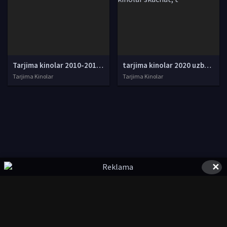
Tarjima kinolar 2010-2011-2012-2013-2014-2015-2016-2017-2018-2019-2020-2021-2022-2023-2024-2025 O'zbek tilida Uzbek tarjima Full HD
tarjima kinolar 2020 uzbek tilida, tarjima kinolar komediya, tarjima kinolar skachat, boevik tarjima kinolar, tarjima kinolar скачать, tarjima kinolar uzbek tilida skachat, tarjima kinolar saytlari, 7777.uz tarjima kinolar, tarjima kinolar skachat, t
Tarjima Kinolar
Tarjima Kinolar
✕
© 2020-2026 UzFilmi.Com, Права на фильмы принадлежат их