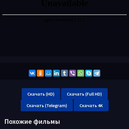
Скачать (HD)
Скачать (Full HD)
Скачать (Telegram)
Скачать 4K
Похожие фильмы