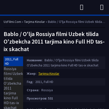
UzFilmi.Com
»
Tarjima Kinolar
» Bablo / O'lja Rossiya filmi Uzbek tilida O'zbekcha 2011 tarjima kino Full HD tas-ix skachat
Bablo / O'lja Rossiya filmi Uzbek tilida
O'zbekcha 2011 tarjima kino Full HD tas-
ix skachat
2011, Full
Название:
Bablo / O'lja Rossiya filmi Uzbek tilida
HD
O'zbekcha 2011 tarjima kino Full HD tas-ix skachat
Жанр:
Tarjima Kinolar
Год:
2011, Full HD
Страна:
Rossiya
Просмотров: 531