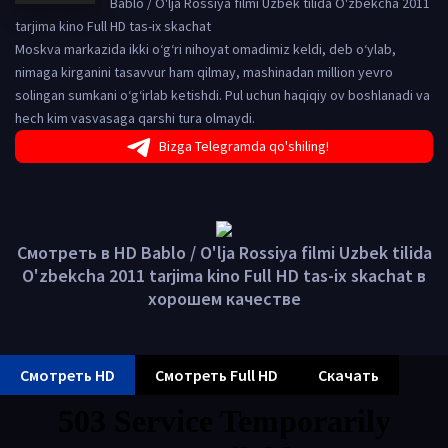
Bablo / O'lja Rossiya filmi Uzbek tilida O'zbekcha 2011
tarjima kino Full HD tas-ix skachat
Moskva markazida ikki o‘g‘ri nihoyat omadimiz keldi, deb o‘ylab,
nimaga kirganini tasavvur ham qilmay, mashinadan million yevro
solingan sumkani o‘g‘irlab ketishdi. Pul uchun haqiqiy ov boshlanadi va
hech kim vasvasaga qarshi tura olmaydi.
Bizga Telegramda qo'shiling!
Смотреть в HD Bablo / O'lja Rossiya filmi Uzbek tilida
O'zbekcha 2011 tarjima kino Full HD tas-ix skachat в
хорошем качестве
Смотреть HD
Смотреть Full HD
Скачать