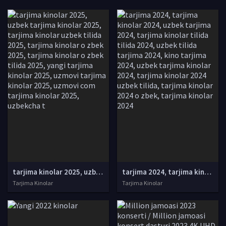
tarjima kinolar 2025, uzbek tarjima kinolar 2025, tarjima kinolar uzbek tilida 2025, tarjima kinolar o zbek 2025, tarjima kinolar o zbek tilida 2025, yangi tarjima kinolar 2025, uzmovi tarjima kinolar 2025, uzmovi com tarjima kinolar 2025, uzbekcha t
tarjima 2024, tarjima kinolar 2024, uzbek tarjima 2024, tarjima kinolar tilida tilida 2024, uzbek tilida tarjima 2024, kino tarjima 2024, uzbek tarjima kinolar 2024, tarjima kinolar 2024 uzbek tilida, tarjima kinolar 2024 o zbek, tarjima kinolar 2024
Tarjima Kinolar
Tarjima Kinolar