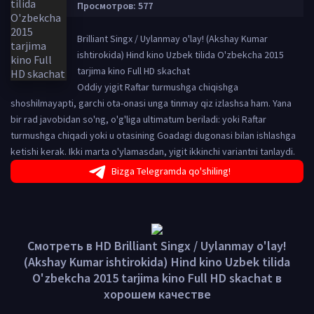
Просмотров: 577
Brilliant Singx / Uylanmay o'lay! (Akshay Kumar
ishtirokida) Hind kino Uzbek tilida O'zbekcha 2015
tarjima kino Full HD skachat
Oddiy yigit Raftar turmushga chiqishga
shoshilmayapti, garchi ota-onasi unga tinmay qiz izlashsa ham. Yana
bir rad javobidan so'ng, o'g'liga ultimatum beriladi: yoki Raftar
turmushga chiqadi yoki u otasining Goadagi dugonasi bilan ishlashga
ketishi kerak. Ikki marta o'ylamasdan, yigit ikkinchi variantni tanlaydi.
Bizga Telegramda qo'shiling!
Смотреть в HD Brilliant Singx / Uylanmay o'lay!
(Akshay Kumar ishtirokida) Hind kino Uzbek tilida
O'zbekcha 2015 tarjima kino Full HD skachat в
хорошем качестве