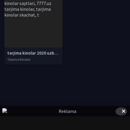
tarjima kinolar 2020 uzbek tilida, tarjima kinolar komediya, tarjima kinolar skachat, boevik tarjima kinolar, tarjima kinolar скачать, tarjima kinolar uzbek tilida skachat, tarjima kinolar saytlari, 7777.uz tarjima kinolar, tarjima kinolar skachat, t
Tarjima Kinolar
✕