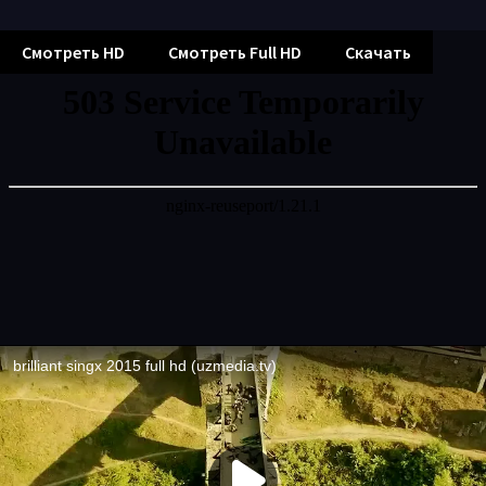
Смотреть HD
Смотреть Full HD
Скачать