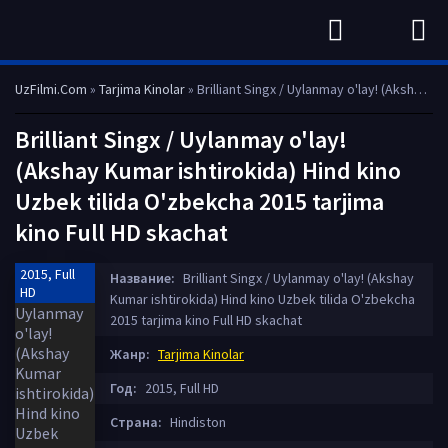
UzFilmi.Com
»
Tarjima Kinolar
» Brilliant Singx / Uylanmay o'lay! (Akshay Kumar ishtirokida) Hind kino Uzbek tilida O'zbekcha 2015 tarjima kino Full HD skachat
Brilliant Singx / Uylanmay o'lay!
(Akshay Kumar ishtirokida) Hind kino
Uzbek tilida O'zbekcha 2015 tarjima
kino Full HD skachat
2015, Full
Название:
Brilliant Singx / Uylanmay o'lay! (Akshay
HD
Kumar ishtirokida) Hind kino Uzbek tilida O'zbekcha
2015 tarjima kino Full HD skachat
Жанр:
Tarjima Kinolar
Год:
2015, Full HD
Страна:
Hindiston