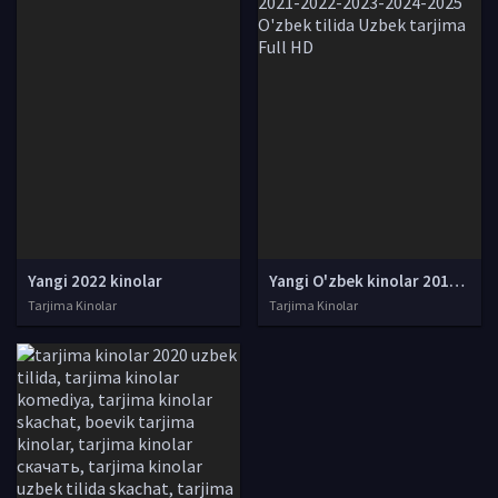
Yangi 2022 kinolar
Yangi O'zbek kinolar 2010-2011-2012-2013-2014-2015-2016-2017-2018-2019-2020-2021-2022-2023-2024-2025 O'zbek tilida Uzbek tarjima Full HD
Tarjima Kinolar
Tarjima Kinolar