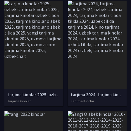
tarjima kinolar 2025, uzbek tarjima kinolar 2025, tarjima kinolar uzbek tilida 2025, tarjima kinolar o zbek 2025, tarjima kinolar o zbek tilida 2025, yangi tarjima kinolar 2025, uzmovi tarjima kinolar 2025, uzmovi com tarjima kinolar 2025, uzbekcha t
tarjima 2024, tarjima kinolar 2024, uzbek tarjima 2024, tarjima kinolar tilida tilida 2024, uzbek tilida tarjima 2024, kino tarjima 2024, uzbek tarjima kinolar 2024, tarjima kinolar 2024 uzbek tilida, tarjima kinolar 2024 o zbek, tarjima kinolar 2024
Tarjima Kinolar
Tarjima Kinolar