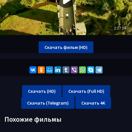
Скачать фильм (HD)
Скачать (HD)
Скачать (Full HD)
Скачать (Telegram)
Скачать 4K
Похожие фильмы