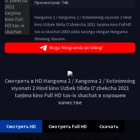
Просмотров: 746
Hangoma 2 / Xangoma 2 / Xotinimning xiyonati 2 Hind
kino Uzbek tilida O'zbekcha 2021 tarjima kino Full HD
tas-ix skachat 2003-yilda suratga olingan Hungama
filmining davomi.
Bizga Telegramda qo'shiling!
Смотреть в HD Hangoma 2 / Xangoma 2 / Xotinimning
xiyonati 2 Hind kino Uzbek tilida O'zbekcha 2021
tarjima kino Full HD tas-ix skachat в хорошем
качестве
Смотреть HD
Смотреть Full HD
Скачать