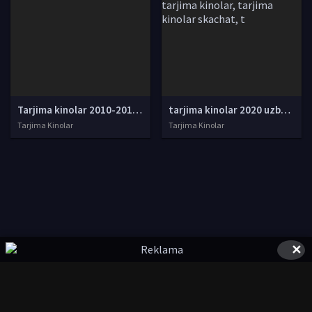
Tarjima kinolar 2010-2011-2012-2013-2014-2015-2016-2017-2018-2019-2020-2021-2022-2023-2024-2025 O'zbek tilida Uzbek tarjima Full HD
tarjima kinolar 2020 uzbek tilida, tarjima kinolar komediya, tarjima kinolar skachat, boevik tarjima kinolar, tarjima kinolar скачать, tarjima kinolar uzbek tilida skachat, tarjima kinolar saytlari, 7777.uz tarjima kinolar, tarjima kinolar skachat, t
Tarjima Kinolar
Tarjima Kinolar
✕