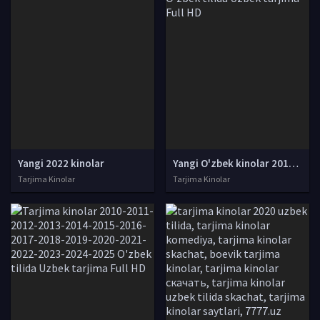
Yangi 2022 kinolar
Yangi O'zbek kinolar 2010-2011-2012-2013-2014-2015-2016-2017-2018-2019-2020-2021-2022-2023-2024-2025 O'zbek tilida Uzbek tarjima Full HD
Tarjima Kinolar
Tarjima Kinolar