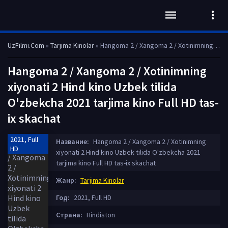
UzFilmi.Com
»
Tarjima Kinolar
» Hangoma 2 / Xangoma 2 / Xotinimning xiyonati 2 Hind kino Uzbek tilida O'zbekcha 2021 tarjima kino Full HD tas-ix skachat
Hangoma 2 / Xangoma 2 / Xotinimning
xiyonati 2 Hind kino Uzbek tilida
O'zbekcha 2021 tarjima kino Full HD tas-
ix skachat
2021, Full
Название:
Hangoma 2 / Xangoma 2 / Xotinimning
HD
xiyonati 2 Hind kino Uzbek tilida O'zbekcha 2021
tarjima kino Full HD tas-ix skachat
Жанр:
Tarjima Kinolar
Год:
2021, Full HD
Страна:
Hindiston