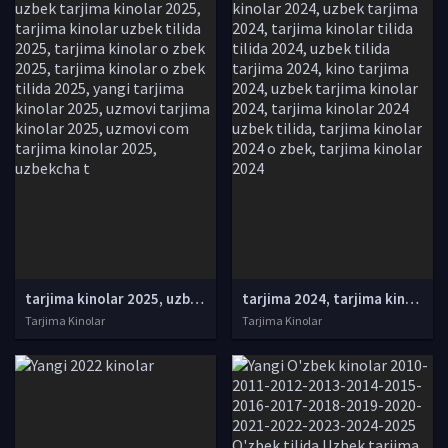
tarjima kinolar 2025, uzbek tarjima kinolar 2025, tarjima kinolar uzbek tilida 2025, tarjima kinolar o zbek 2025, tarjima kinolar o zbek tilida 2025, yangi tarjima kinolar 2025, uzmovi tarjima kinolar 2025, uzmovi com tarjima kinolar 2025, uzbekcha t
tarjima 2024, tarjima kinolar 2024, uzbek tarjima 2024, tarjima kinolar tilida tilida 2024, uzbek tilida tarjima 2024, kino tarjima 2024, uzbek tarjima kinolar 2024, tarjima kinolar 2024 uzbek tilida, tarjima kinolar 2024 o zbek, tarjima kinolar 2024
Tarjima Kinolar
Tarjima Kinolar