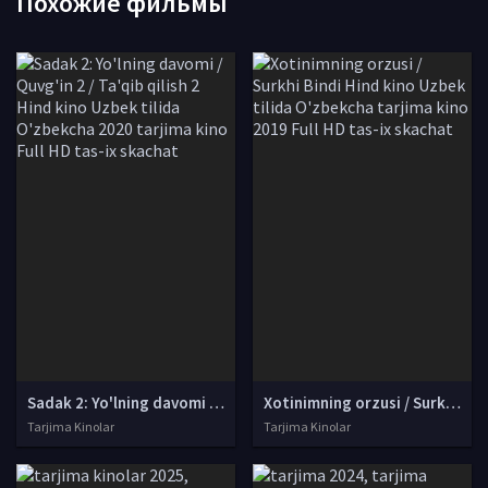
Похожие фильмы
Sadak 2: Yo'lning davomi / Quvg'in 2 / Ta'qib qilish 2 Hind kino Uzbek tilida O'zbekcha 2020 tarjima kino Full HD tas-ix skachat
Xotinimning orzusi / Surkhi Bindi Hind kino Uzbek tilida O'zbekcha tarjima kino 2019 Full HD tas-ix skachat
Tarjima Kinolar
Tarjima Kinolar