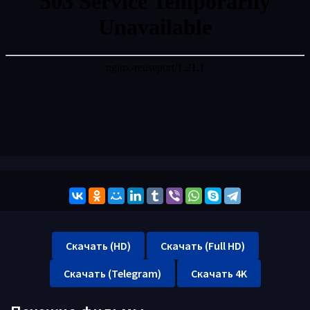
Скачать (HD)
Скачать (Full HD)
Скачать (Telegram)
Скачать 4K