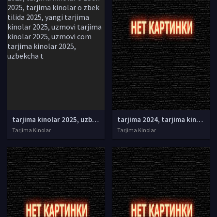
tarjima kinolar 2025, uzbek tarjima kinolar 2025, tarjima kinolar uzbek tilida 2025, tarjima kinolar o zbek 2025, tarjima kinolar o zbek tilida 2025, yangi tarjima kinolar 2025, uzmovi tarjima kinolar 2025, uzmovi com tarjima kinolar 2025, uzbekcha t
tarjima 2024, tarjima kinolar 2024, uzbek tarjima 2024, tarjima kinolar tilida tilida 2024, uzbek tilida tarjima 2024, kino tarjima 2024, uzbek tarjima kinolar 2024, tarjima kinolar 2024 uzbek tilida, tarjima kinolar 2024 o zbek, tarjima kinolar 2024
Tarjima Kinolar
Tarjima Kinolar