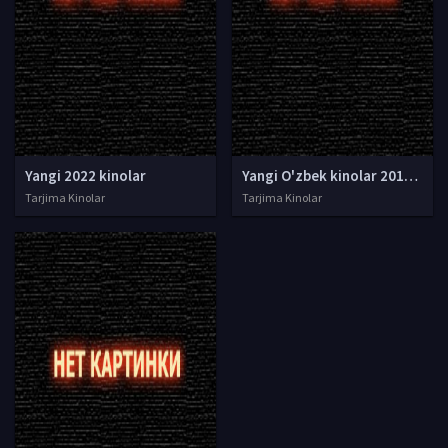
Yangi 2022 kinolar
Yangi O'zbek kinolar 2010-2011-2012-2013-2014-2015-2016-2017-2018-2019-2020-2021-2022-2023-2024-2025 O'zbek tilida Uzbek tarjima Full HD
Tarjima Kinolar
Tarjima Kinolar