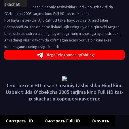
Insan / Insoniy tashvishlar Hind kino Uzbek tilida
O'zbekcha 2005 tarjima kino Full HD tas-ix skachat
Politsiya inspektori Ajit Rathod taksi haydovchisi Amjad bilan
uchrashadi va ular do'st bo'lishadi. Ajit uning uyida o'qituvchi Megha
bilan uchrashadi va u uning hayotidagi muhim shaxsga aylanadi. Lekin
Amjadning yillar davomida ko'rmagan akasi bor va bir kuni akasi
kutilmaganda uning uyiga keladi.
Bizga Telegramda qo'shiling!
Смотреть в HD Insan / Insoniy tashvishlar Hind kino
Uzbek tilida O'zbekcha 2005 tarjima kino Full HD tas-
ix skachat в хорошем качестве
Смотреть HD
Смотреть Full HD
Скачать