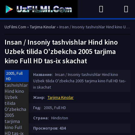
UzFilmi.Com
»
Tarjima Kinolar
» Insan / Insoniy tashvishlar Hind kino Uzbek tilida O'zbekcha 2005 tarjima kino Full HD tas-ix skachat
Insan / Insoniy tashvishlar Hind kino
Uzbek tilida O'zbekcha 2005 tarjima
kino Full HD tas-ix skachat
2005, Full
Название:
Insan / Insoniy tashvishlar Hind kino
HD
Uzbek tilida O'zbekcha 2005 tarjima kino Full HD tas-
ix skachat
Жанр:
Tarjima Kinolar
Год:
2005, Full HD
Страна:
Hindiston
Просмотров: 434