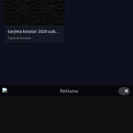
tarjima kinolar 2020 uzbek tilida, tarjima kinolar komediya, tarjima kinolar skachat, boevik tarjima kinolar, tarjima kinolar скачать, tarjima kinolar uzbek tilida skachat, tarjima kinolar saytlari, 7777.uz tarjima kinolar, tarjima kinolar skachat, t
Tarjima Kinolar
✕
© 2020-2026 UzFilmi.Com, Права на фильмы принадлежат их
авторам.
uzfilmi@mail.ru