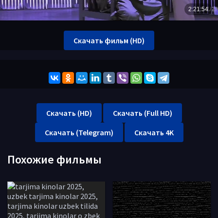
Скачать фильм (HD)
Скачать (HD)
Скачать (Full HD)
Скачать (Telegram)
Скачать 4K
Похожие фильмы