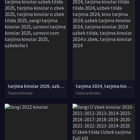
tarjima kinolar 2025, uzbek tarjima kinolar 2025, tarjima kinolar uzbek tilida 2025, tarjima kinolar o zbek 2025, tarjima kinolar o zbek tilida 2025, yangi tarjima kinolar 2025, uzmovi tarjima kinolar 2025, uzmovi com tarjima kinolar 2025, uzbekcha t
tarjima 2024, tarjima kinolar 2024, uzbek tarjima 2024, tarjima kinolar tilida tilida 2024, uzbek tilida tarjima 2024, kino tarjima 2024, uzbek tarjima kinolar 2024, tarjima kinolar 2024 uzbek tilida, tarjima kinolar 2024 o zbek, tarjima kinolar 2024
Tarjima Kinolar
Tarjima Kinolar