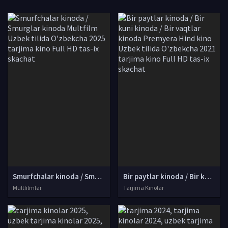
Smurfchalar kinoda / Smurglar kinoda Multfilm Uzbek tilida O'zbekcha 2025 tarjima kino Full HD tas-ix skachat
Bir paytlar kinoda / Bir kuni kinoda / Bir vaqtlar kinoda Premyera Hind kino Uzbek tilida O'zbekcha 2021 tarjima kino Full HD tas-ix skachat
Multfilmlar
Tarjima Kinolar