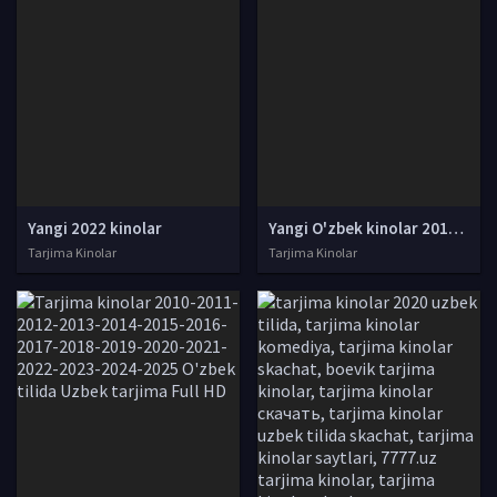
Yangi 2022 kinolar
Yangi O'zbek kinolar 2010-2011-2012-2013-2014-2015-2016-2017-2018-2019-2020-2021-2022-2023-2024-2025 O'zbek tilida Uzbek tarjima Full HD
Tarjima Kinolar
Tarjima Kinolar