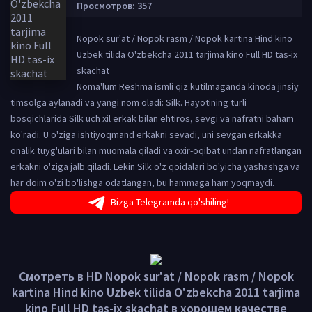
Просмотров: 357
Nopok sur'at / Nopok rasm / Nopok kartina Hind kino
Uzbek tilida O'zbekcha 2011 tarjima kino Full HD tas-ix
skachat
Noma'lum Reshma ismli qiz kutilmaganda kinoda jinsiy
timsolga aylanadi va yangi nom oladi: Silk. Hayotining turli
bosqichlarida Silk uch xil erkak bilan ehtiros, sevgi va nafratni baham
ko'radi. U o'ziga ishtiyoqmand erkakni sevadi, uni sevgan erkakka
onalik tuyg'ulari bilan muomala qiladi va oxir-oqibat undan nafratlangan
erkakni o'ziga jalb qiladi. Lekin Silk o'z qoidalari bo'yicha yashashga va
har doim o'zi bo'lishga odatlangan, bu hammaga ham yoqmaydi.
Bizga Telegramda qo'shiling!
Смотреть в HD Nopok sur'at / Nopok rasm / Nopok
kartina Hind kino Uzbek tilida O'zbekcha 2011 tarjima
kino Full HD tas-ix skachat в хорошем качестве