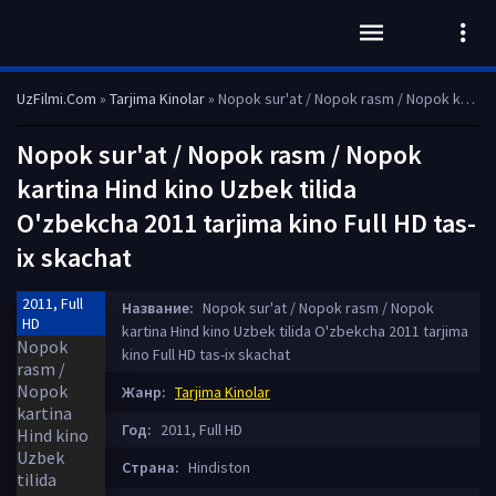
UzFilmi.Com
»
Tarjima Kinolar
» Nopok sur'at / Nopok rasm / Nopok kartina Hind kino Uzbek tilida O'zbekcha 2011 tarjima kino Full HD tas-ix skachat
Nopok sur'at / Nopok rasm / Nopok
kartina Hind kino Uzbek tilida
O'zbekcha 2011 tarjima kino Full HD tas-
ix skachat
2011, Full
Название:
Nopok sur'at / Nopok rasm / Nopok
HD
kartina Hind kino Uzbek tilida O'zbekcha 2011 tarjima
kino Full HD tas-ix skachat
Жанр:
Tarjima Kinolar
Год:
2011, Full HD
Страна:
Hindiston