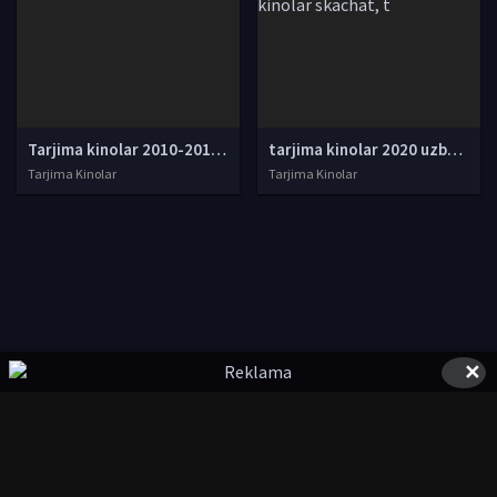
Tarjima kinolar 2010-2011-2012-2013-2014-2015-2016-2017-2018-2019-2020-2021-2022-2023-2024-2025 O'zbek tilida Uzbek tarjima Full HD
tarjima kinolar 2020 uzbek tilida, tarjima kinolar komediya, tarjima kinolar skachat, boevik tarjima kinolar, tarjima kinolar скачать, tarjima kinolar uzbek tilida skachat, tarjima kinolar saytlari, 7777.uz tarjima kinolar, tarjima kinolar skachat, t
Tarjima Kinolar
Tarjima Kinolar
✕