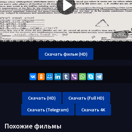
Скачать фильм (HD)
Скачать (HD)
Скачать (Full HD)
Скачать (Telegram)
Скачать 4K
Похожие фильмы