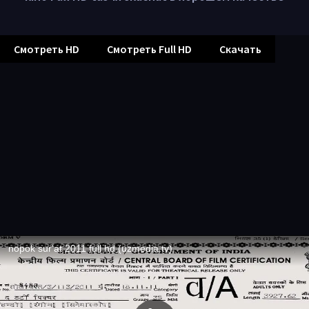
Смотреть HD
Смотреть Full HD
Скачать