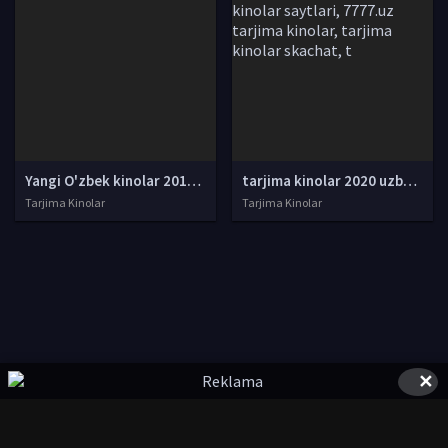
Yangi O'zbek kinolar 2010-2011-2012-2013-2014-2015-2016-2017-2018-2019-2020-2021-2022-2023-2024-2025 O'zbek tilida Uzbek tarjima Full HD
tarjima kinolar 2020 uzbek tilida, tarjima kinolar komediya, tarjima kinolar skachat, boevik tarjima kinolar, tarjima kinolar скачать, tarjima kinolar uzbek tilida skachat, tarjima kinolar saytlari, 7777.uz tarjima kinolar, tarjima kinolar skachat, t
Tarjima Kinolar
Tarjima Kinolar
✕