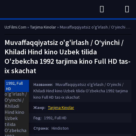
UzFilmi.Com
»
Tarjima Kinolar
» Muvaffaqqiyatsiz o'g'irlash / O‘yinchi / Khiladi Hind kino Uzbek tilida O'zbekcha 1992 tarjima kino Full HD tas-ix skachat
Muvaffaqqiyatsiz o'g'irlash / O‘yinchi /
Khiladi Hind kino Uzbek tilida
O'zbekcha 1992 tarjima kino Full HD tas-
ix skachat
1992, Full
Название:
Muvaffaqqiyatsiz o'g'irlash / O‘yinchi /
HD
Khiladi Hind kino Uzbek tilida O'zbekcha 1992 tarjima
kino Full HD tas-ix skachat
Жанр:
Tarjima Kinolar
Год:
1992, Full HD
Страна:
Hindiston