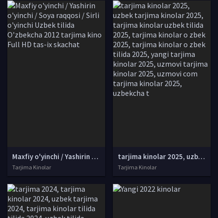
Maxfiy o'yinchi / Yashirin o'yinchi / Soya raqqosi / Sirli o'yinchi Uzbek tilida O'zbekcha 2012 tarjima kino Full HD tas-ix skachat
tarjima kinolar 2025, uzbek tarjima kinolar 2025, tarjima kinolar uzbek tilida 2025, tarjima kinolar o zbek 2025, tarjima kinolar o zbek tilida 2025, yangi tarjima kinolar 2025, uzmovi tarjima kinolar 2025, uzmovi com tarjima kinolar 2025, uzbekcha t
Tarjima Kinolar
Tarjima Kinolar