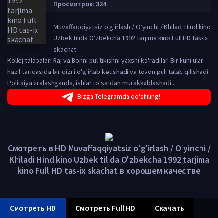
Просмотров: 324
Muvaffaqqiyatsiz o'g'irlash / O‘yinchi / Khiladi Hind kino
Uzbek tilida O'zbekcha 1992 tarjima kino Full HD tas-ix
skachat
Kollej talabalari Raj va Bonni pul tikishni yaxshi ko'radilar. Bir kuni ular
hazil tariqasida bir qizni o'g'irlab ketishadi va tovon puli talab qilishadi.
Politsiya aralashganda, ishlar to'satdan murakkablashadi...
Bizga Telegramda qo'shiling!
Смотреть в HD Muvaffaqqiyatsiz o'g'irlash / O‘yinchi /
Khiladi Hind kino Uzbek tilida O'zbekcha 1992 tarjima
kino Full HD tas-ix skachat в хорошем качестве
Смотреть HD
Смотреть Full HD
Скачать