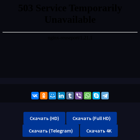
Скачать (HD)
Скачать (Full HD)
Скачать (Telegram)
Скачать 4K