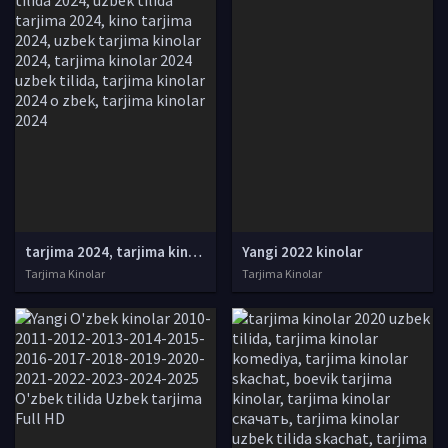
tarjima 2024, tarjima kinolar 2024, uzbek tarjima 2024, tarjima kinolar tilida tilida 2024, uzbek tilida tarjima 2024, kino tarjima 2024, uzbek tarjima kinolar 2024, tarjima kinolar 2024 uzbek tilida, tarjima kinolar 2024 o zbek, tarjima kinolar 2024
Yangi 2022 kinolar
Tarjima Kinolar
Tarjima Kinolar