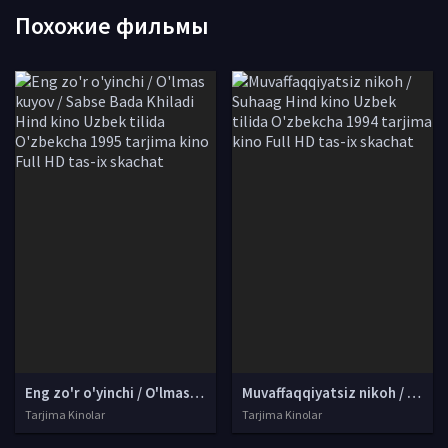
Похожие фильмы
Eng zo'r o'yinchi / O'lmas kuyov / Sabse Bada Khiladi Hind kino Uzbek tilida O'zbekcha 1995 tarjima kino Full HD tas-ix skachat
Muvaffaqqiyatsiz nikoh / Suhaag Hind kino Uzbek tilida O'zbekcha 1994 tarjima kino Full HD tas-ix skachat
Tarjima Kinolar
Tarjima Kinolar