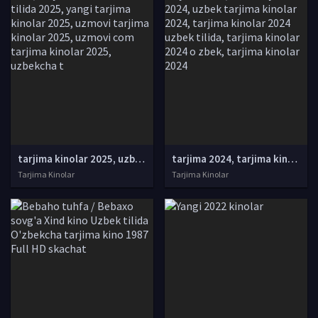
tarjima kinolar 2025, uzbek tarjima kinolar 2025, tarjima kinolar uzbek tilida 2025, tarjima kinolar o zbek 2025, tarjima kinolar o zbek tilida 2025, yangi tarjima kinolar 2025, uzmovi tarjima kinolar 2025, uzmovi com tarjima kinolar 2025, uzbekcha t
tarjima 2024, tarjima kinolar 2024, uzbek tarjima 2024, tarjima kinolar tilida tilida 2024, uzbek tilida tarjima 2024, kino tarjima 2024, uzbek tarjima kinolar 2024, tarjima kinolar 2024 uzbek tilida, tarjima kinolar 2024 o zbek, tarjima kinolar 2024
Tarjima Kinolar
Tarjima Kinolar