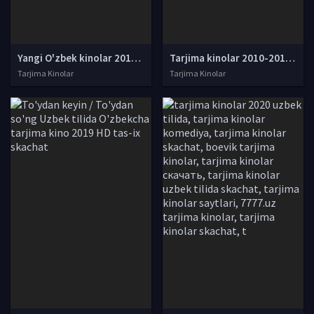
Yangi O'zbek kinolar 2010-2011-2012-2013-2014-2015-2016-2017-2018-2019-2020-2021-2022-2023-2024-2025 O'zbek tilida Uzbek tarjima Full HD
Tarjima kinolar 2010-2011-2012-2013-2014-2015-2016-2017-2018-2019-2020-2021-2022-2023-2024-2025 O'zbek tilida Uzbek tarjima Full HD
Tarjima Kinolar
Tarjima Kinolar