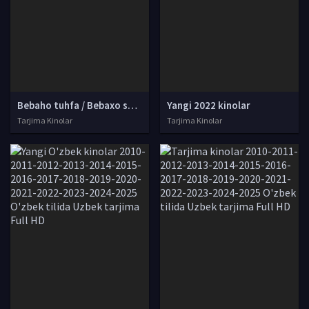
Bebaho tuhfa / Bebaxo sovg'a Xind kino Uzbek tilida O'zbekcha tarjima kino 1987 Full HD skachat
Yangi 2022 kinolar
Tarjima Kinolar
Tarjima Kinolar