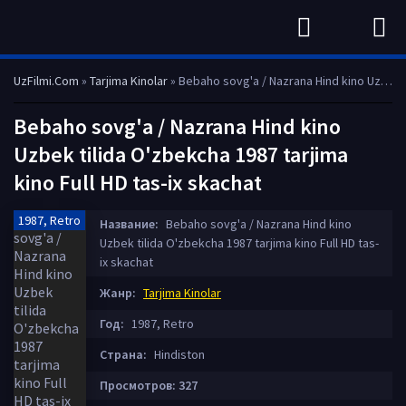
UzFilmi.Com
»
Tarjima Kinolar
» Bebaho sovg'a / Nazrana Hind kino Uzbek tilida O'zbekcha 1987 tarjima kino Full HD tas-ix skachat
Bebaho sovg'a / Nazrana Hind kino
Uzbek tilida O'zbekcha 1987 tarjima
kino Full HD tas-ix skachat
1987, Retro
Название:
Bebaho sovg'a / Nazrana Hind kino
Uzbek tilida O'zbekcha 1987 tarjima kino Full HD tas-
ix skachat
Жанр:
Tarjima Kinolar
Год:
1987, Retro
Страна:
Hindiston
Просмотров: 327