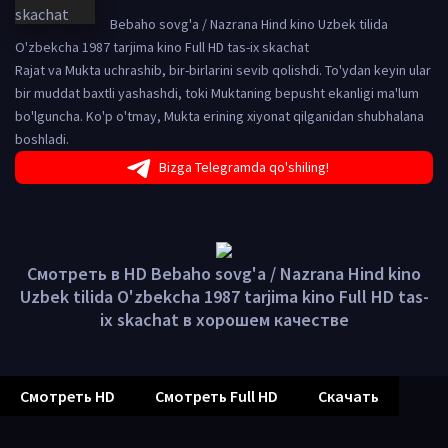
Bebaho sovg'a / Nazrana Hind kino Uzbek tilida
O'zbekcha 1987 tarjima kino Full HD tas-ix skachat
Rajat va Mukta uchrashib, bir-birlarini sevib qolishdi. To'ydan keyin ular
bir muddat baxtli yashashdi, toki Muktaning bepusht ekanligi ma'lum
bo'lguncha. Ko'p o'tmay, Mukta erining xiyonat qilganidan shubhalana
boshladi.
Bizga Telegramda qo'shiling!
Смотреть в HD Bebaho sovg'a / Nazrana Hind kino
Uzbek tilida O'zbekcha 1987 tarjima kino Full HD tas-
ix skachat в хорошем качестве
Смотреть HD
Смотреть Full HD
Скачать