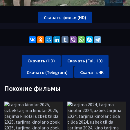
Скачать фильм (HD)
Скачать (HD)
Скачать (Full HD)
Скачать (Telegram)
Скачать 4K
Похожие фильмы