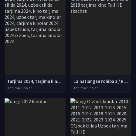
tarjima 2024, tarjima kinolar 2024, uzbek tarjima 2024, tarjima kinolar tilida tilida 2024, uzbek tilida tarjima 2024, kino tarjima 2024, uzbek tarjima kinolar 2024, tarjima kinolar 2024 uzbek tilida, tarjima kinolar 2024 o zbek, tarjima kinolar 2024
La'natlangan rohiba 1 / Rohibaning la'nati 1 Ujas kino Uzbek tilida O'zbekcha 2018 tarjima kino Full HD skachat
Tarjima Kinolar
Tarjima Kinolar