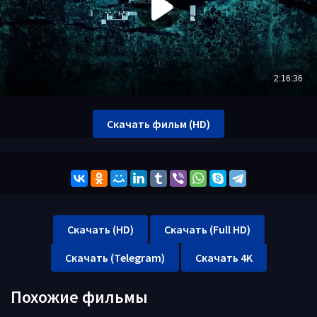
Скачать фильм (HD)
Скачать (HD)
Скачать (Full HD)
Скачать (Telegram)
Скачать 4K
Похожие фильмы