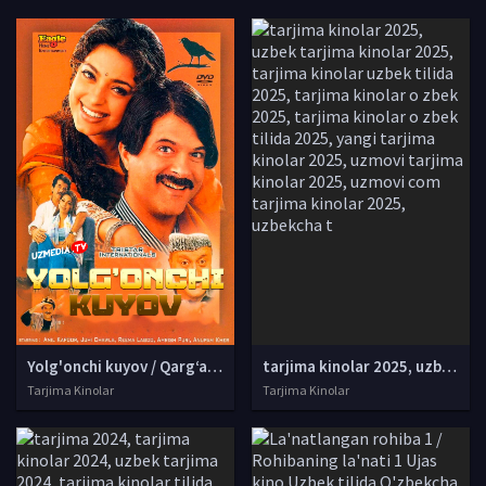
Yolg'onchi kuyov / Qarg‘adek qichqirma! Hind kino Uzbek tilida O'zbekcha 1998 tarjima kino Full HD tas-ix skachat
tarjima kinolar 2025, uzbek tarjima kinolar 2025, tarjima kinolar uzbek tilida 2025, tarjima kinolar o zbek 2025, tarjima kinolar o zbek tilida 2025, yangi tarjima kinolar 2025, uzmovi tarjima kinolar 2025, uzmovi com tarjima kinolar 2025, uzbekcha t
Tarjima Kinolar
Tarjima Kinolar