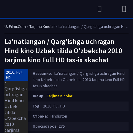
UzFilmi.Com
»
Tarjima Kinolar
» La'natlangan / Qarg'ishga uchragan Hind kino Uzbek tilida O'zbekcha 2010 tarjima kino Full HD tas-ix skachat
La'natlangan / Qarg'ishga uchragan
Hind kino Uzbek tilida O'zbekcha 2010
tarjima kino Full HD tas-ix skachat
2010, Full
Название:
La'natlangan / Qarg'ishga uchragan Hind
HD
kino Uzbek tilida O'zbekcha 2010 tarjima kino Full HD
tas-ix skachat
Жанр:
Tarjima Kinolar
Год:
2010, Full HD
Страна:
Hindiston
Просмотров: 275