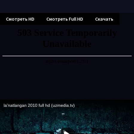
Смотреть HD
Смотреть Full HD
Скачать