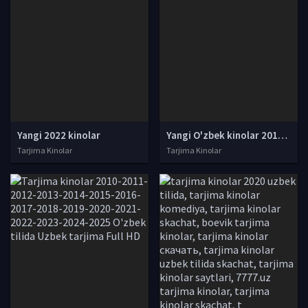
Yangi 2022 kinolar
Yangi O'zbek kinolar 2010-2011-2012-2013-2014-2015-2016-2017-2018-2019-2020-2021-2022-2023-2024-2025 O'zbek tilida Uzbek tarjima Full HD
Tarjima Kinolar
Tarjima Kinolar