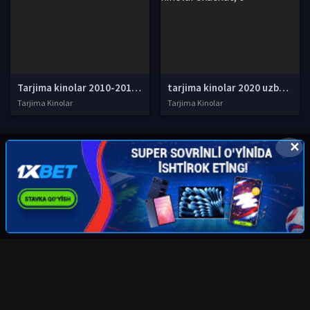
Tarjima kinolar 2010-2011-2012-2013-2014-2015-2016-2017-2018-2019-2020-2021-2022-2023-2024-2025 O'zbek tilida Uzbek tarjima Full HD
tarjima kinolar 2020 uzbek tilida, tarjima kinolar komediya, tarjima kinolar skachat, boevik tarjima kinolar, tarjima kinolar скачать, tarjima kinolar uzbek tilida skachat, tarjima kinolar saytlari, 7777.uz tarjima kinolar, tarjima kinolar skachat, t
Tarjima Kinolar
Tarjima Kinolar
✕
© 2020-2026 UzFilmi.Com, Права на фильмы принадлежат их