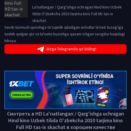
La'natlangan / Qarg'ishga uchragan Hind kino Uzbek
tilida O'zbekcha 2010 tarjima kino Full HD tas-ix
skachat
Sevib turmush qurishiga to'sqinlik qiladigan avlodlar la'nati tuzog'iga
tushib qolgan qiz va la'natni buzishga qasam ichgan sevgilisi haqidagi
hikoya.
Bizga Telegramda qo'shiling!
Смотреть в HD La'natlangan / Qarg'ishga uchragan
Hind kino Uzbek tilida O'zbekcha 2010 tarjima kino
Full HD tas-ix skachat в хорошем качестве