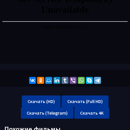
Скачать (HD)
Скачать (Full HD)
Скачать (Telegram)
Скачать 4K
Похожие фильмы