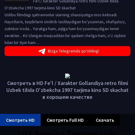
Fe'l / Xarakter Gollandiya retro filmi Uzbek tilida
O'zbekcha 1997 tarjima kino SD skachat
Ushbu filmdagi qahramonlar ularning shaxsiyatiga mos kelmadi.
Hayotlarni, taqdirlarni sindirib tashlaydigan bo‘ysunmas, shafqatsiz,
zulmkor iroda... Yurakga ham, aqlga ham bo‘ysunmaydigan temir
xarakter... Ko‘zlangan maqsaddan bir qadam chetga ham, o‘z vijdoni
bilan bir tiyin ham. ..
Bizga Telegramda qo'shiling!
Смотреть в HD Fe'l / Xarakter Gollandiya retro filmi
Uzbek tilida O'zbekcha 1997 tarjima kino SD skachat
в хорошем качестве
Смотреть HD
Смотреть Full HD
Скачать