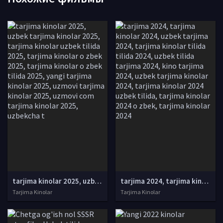
tarjima kinolar 2025, uzbek tarjima kinolar 2025, tarjima kinolar uzbek tilida 2025, tarjima kinolar o zbek 2025, tarjima kinolar o zbek tilida 2025, yangi tarjima kinolar 2025, uzmovi tarjima kinolar 2025, uzmovi com tarjima kinolar 2025, uzbekcha t
tarjima 2024, tarjima kinolar 2024, uzbek tarjima 2024, tarjima kinolar tilida tilida 2024, uzbek tilida tarjima 2024, kino tarjima 2024, uzbek tarjima kinolar 2024, tarjima kinolar 2024 uzbek tilida, tarjima kinolar 2024 o zbek, tarjima kinolar 2024
Tarjima Kinolar
Tarjima Kinolar