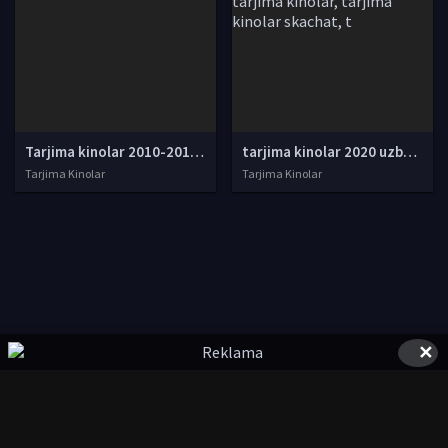
Tarjima kinolar 2010-2011-2012-2013-2014-2015-2016-2017-2018-2019-2020-2021-2022-2023-2024-2025 O'zbek tilida Uzbek tarjima Full HD
tarjima kinolar 2020 uzbek tilida, tarjima kinolar komediya, tarjima kinolar skachat, boevik tarjima kinolar, tarjima kinolar скачать, tarjima kinolar uzbek tilida skachat, tarjima kinolar saytlari, 7777.uz tarjima kinolar, tarjima kinolar skachat, t
Tarjima Kinolar
Tarjima Kinolar
✕