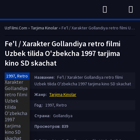
UzFilmi.Com
»
Tarjima Kinolar
» Fe'l / Xarakter Gollandiya retro filmi Uzbek tilida O'zbekcha 1997 tarjima kino SD skachat
Fe'l / Xarakter Gollandiya retro filmi
Uzbek tilida O'zbekcha 1997 tarjima
kino SD skachat
1997, Retro
Название:
Fe'l / Xarakter Gollandiya retro filmi
Uzbek tilida O'zbekcha 1997 tarjima kino SD skachat
Жанр:
Tarjima Kinolar
Год:
1997, Retro
Страна:
Gollandiya
Просмотров: 839