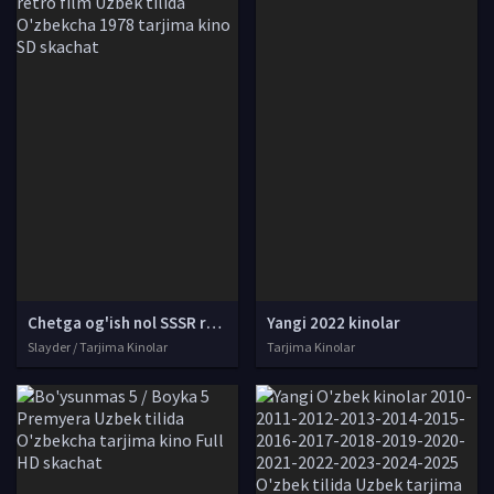
Chetga og'ish nol SSSR retro film Uzbek tilida O'zbekcha 1978 tarjima kino SD skachat
Yangi 2022 kinolar
Slayder / Tarjima Kinolar
Tarjima Kinolar