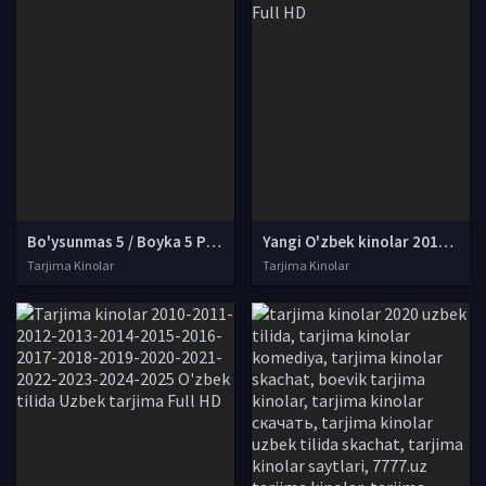
Bo'ysunmas 5 / Boyka 5 Premyera Uzbek tilida O'zbekcha tarjima kino Full HD skachat
Yangi O'zbek kinolar 2010-2011-2012-2013-2014-2015-2016-2017-2018-2019-2020-2021-2022-2023-2024-2025 O'zbek tilida Uzbek tarjima Full HD
Tarjima Kinolar
Tarjima Kinolar