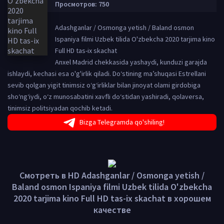
Просмотров: 750
Adashganlar / Osmonga yetish / Baland osmon
Ispaniya filmi Uzbek tilida O'zbekcha 2020 tarjima kino
Full HD tas-ix skachat
Anxel Madrid chekkasida yashaydi, kunduzi garajda
ishlaydi, kechasi esa o'g'irlik qiladi. Do‘stining ma’shuqasi Estrellani
sevib qolgan yigit tinimsiz o‘g‘irliklar bilan jinoyat olami girdobiga
sho‘ng‘iydi, o‘z munosabatini xavfli do‘stidan yashiradi, qolaversa,
tinimsiz politsiyadan qochib ketadi.
Bizga Telegramda qo'shiling!
Смотреть в HD Adashganlar / Osmonga yetish /
Baland osmon Ispaniya filmi Uzbek tilida O'zbekcha
2020 tarjima kino Full HD tas-ix skachat в хорошем
качестве