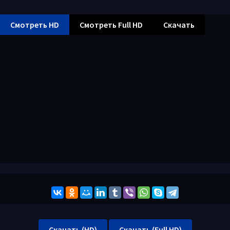
Смотреть HD
Смотреть Full HD
Скачать
Скачать (HD)
Скачать (Full HD)