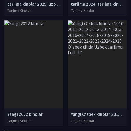
tarjima kinolar 2025, uzbek tarjima kinolar 2025, tarjima kinolar uzbek tilida 2025, tarjima kinolar o zbek 2025, tarjima kinolar o zbek tilida 2025, yangi tarjima kinolar 2025, uzmovi tarjima kinolar 2025, uzmovi com tarjima kinolar 2025, uzbekcha t
tarjima 2024, tarjima kinolar 2024, uzbek tarjima 2024, tarjima kinolar tilida tilida 2024, uzbek tilida tarjima 2024, kino tarjima 2024, uzbek tarjima kinolar 2024, tarjima kinolar 2024 uzbek tilida, tarjima kinolar 2024 o zbek, tarjima kinolar 2024
Tarjima Kinolar
Tarjima Kinolar
Yangi 2022 kinolar
Yangi O'zbek kinolar 2010-2011-2012-2013-2014-2015-2016-2017-2018-2019-2020-2021-2022-2023-2024-2025 O'zbek tilida Uzbek tarjima Full HD
Tarjima Kinolar
Tarjima Kinolar