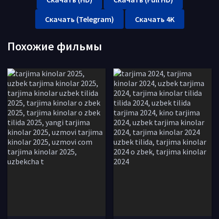
Скачать (Telegram)
Скачать 4K
Похожие фильмы