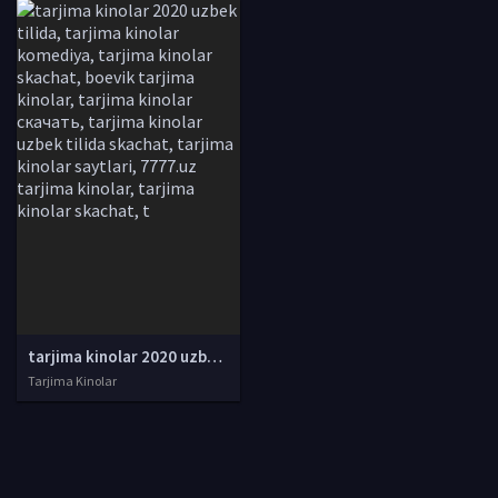
tarjima kinolar 2020 uzbek tilida, tarjima kinolar komediya, tarjima kinolar skachat, boevik tarjima kinolar, tarjima kinolar скачать, tarjima kinolar uzbek tilida skachat, tarjima kinolar saytlari, 7777.uz tarjima kinolar, tarjima kinolar skachat, t
Tarjima Kinolar