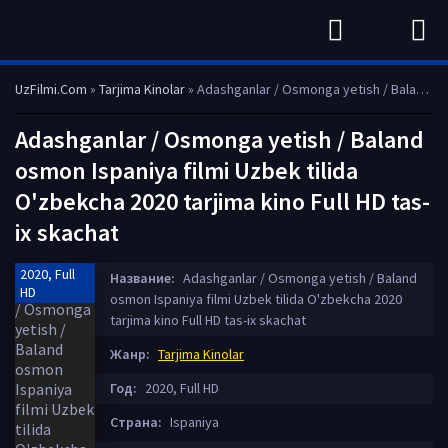
UzFilmi.Com
»
Tarjima Kinolar
» Adashganlar / Osmonga yetish / Baland osmon Ispaniya filmi Uzbek tilida O'zbekcha 2020 tarjima kino Full HD tas-ix skachat
Adashganlar / Osmonga yetish / Baland
osmon Ispaniya filmi Uzbek tilida
O'zbekcha 2020 tarjima kino Full HD tas-
ix skachat
2020, Full
Название:
Adashganlar / Osmonga yetish / Baland
HD
osmon Ispaniya filmi Uzbek tilida O'zbekcha 2020
tarjima kino Full HD tas-ix skachat
Жанр:
Tarjima Kinolar
Год:
2020, Full HD
Страна:
Ispaniya