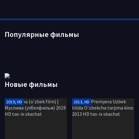
Популярные фильмы
Новые фильмы
2019, HD
2013, HD