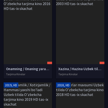
Onamning / Onaning yarasi Turk kino Uzbek tilida O'zbekcha tarjima kino 2016 HD tas-ix skachat
Xazina / Hazina Uzbek tilida O'zbekcha tarjima kino 2003 HD tas-ix skachat
Tarjima Kinolar
Tarjima Kinolar
2019, HD
2018, HD