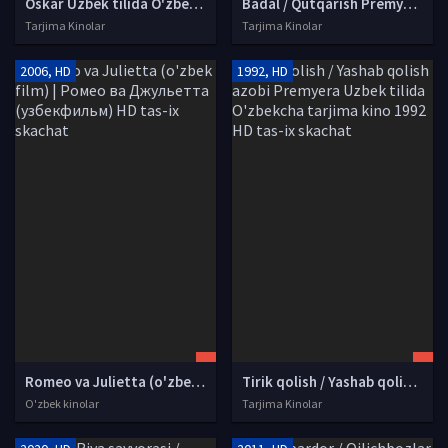
Oskar Uzbek tilida O'zbekcha tarjima kino 1967 HD tas-ix skachat
Badal / Qutqarish Premyera Uzbek tilida O'zbekcha tarjima kino 2019 HD tas-ix skachat
Tarjima Kinolar
Tarjima Kinolar
2006, HD
1992, HD
Romeo va Julietta (o'zbek film) | Ромео ва Джульетта (узбекфильм) HD tas-ix skachat
Tirik qolish / Yashab qolish azobi Premyera Uzbek tilida O'zbekcha tarjima kino 1992 HD tas-ix skachat
O'zbek kinolar
Tarjima Kinolar