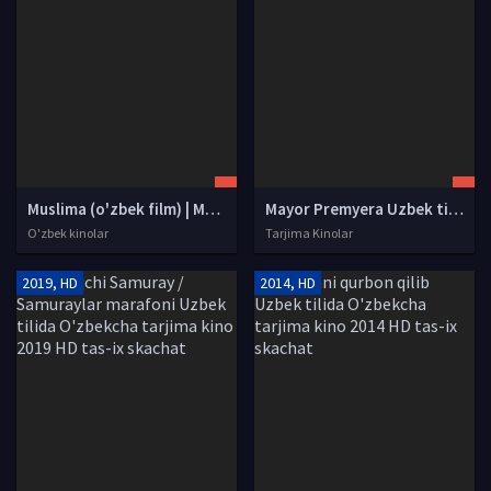
Muslima (o'zbek film) | Муслима (узбекфильм) 2019 HD tas-ix skachat
Mayor Premyera Uzbek tilida O'zbekcha tarjima kino 2013 HD tas-ix skachat
O'zbek kinolar
Tarjima Kinolar
2019, HD
2014, HD