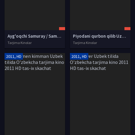
Ayg'oqchi Samuray / Samuraylar marafoni Uzbek tilida O'zbekcha tarjima kino 2019 HD tas-ix skachat
Piyodani qurbon qilib Uzbek tilida O'zbekcha tarjima kino 2014 HD tas-ix skachat
Tarjima Kinolar
Tarjima Kinolar
2011, HD
2011, HD