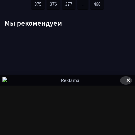
375
376
377
...
468
Мы рекомендуем
✕