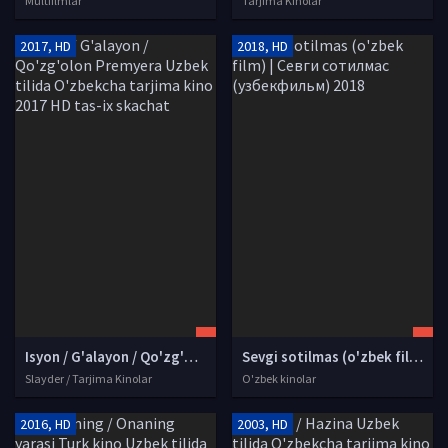
Multfilmlar
Tarjima Kinolar
2017, HD
2018, HD
Isyon / G'alayon / Qo'zg'olon Premyera Uzbek tilida O'zbekcha tarjima kino 2017 HD tas-ix skachat
Sevgi sotilmas (o'zbek film) | Севги сотилмас (узбекфильм) 2018
Slayder / Tarjima Kinolar
O'zbek kinolar
2016, HD
2003, HD