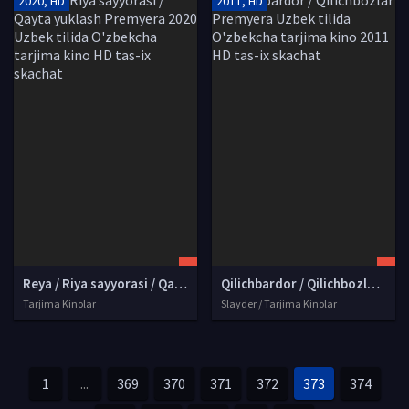
2020, HD
2011, HD
Reya / Riya sayyorasi / Qayta yuklash Premyera 2020 Uzbek tilida O'zbekcha tarjima kino HD tas-ix skachat
Qilichbardor / Qilichbozlar Premyera Uzbek tilida O'zbekcha tarjima kino 2011 HD tas-ix skachat
Tarjima Kinolar
Slayder / Tarjima Kinolar
1
...
369
370
371
372
373
374