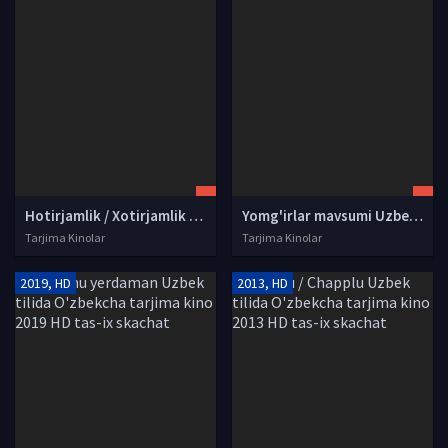
Hotirjamlik / Xotirjamlik / Hammasi yaxshi bo'ladi Uzbek tilida O'zbekcha tarjima kino 2019 HD tas-ix skachat
Yomg'irlar mavsumi Uzbek tilida O'zbekcha tarjima kino 2018 HD tas-ix skachat
Tarjima Kinolar
Tarjima Kinolar
2019, HD
2013, HD