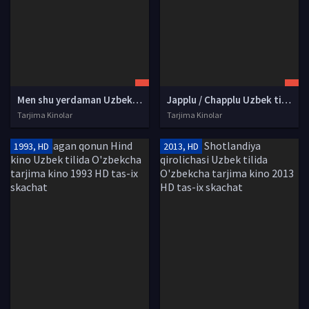
Men shu yerdaman Uzbek tilida O'zbekcha tarjima kino 2019 HD tas-ix skachat
Japplu / Chapplu Uzbek tilida O'zbekcha tarjima kino 2013 HD tas-ix skachat
Tarjima Kinolar
Tarjima Kinolar
1993, HD
2013, HD