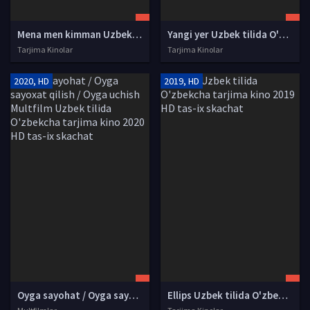
Mena men kimman Uzbek tilida O'zbekcha tarjima kino 2011 HD tas-ix skachat
Yangi yer Uzbek tilida O'zbekcha tarjima kino 2011 HD tas-ix skachat
Tarjima Kinolar
Tarjima Kinolar
2020, HD
2019, HD
Oyga sayohat / Oyga sayoxat qilish / Oyga uchish Multfilm Uzbek tilida O'zbekcha tarjima kino 2020 HD tas-ix skachat
Ellips Uzbek tilida O'zbekcha tarjima kino 2019 HD tas-ix skachat