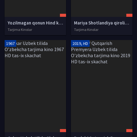
Yozilmagan qonun Hind kino Uzbek tilida O'zbekcha tarjima kino 1993 HD tas-ix skachat
Mariya Shotlandiya qirolichasi Uzbek tilida O'zbekcha tarjima kino 2013 HD tas-ix skachat
Tarjima Kinolar
Tarjima Kinolar
1967
2019, HD