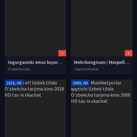
Yugurganniki emas buyurganniki (o'zbek film) | Югурганники эмас буюрганники (узбекфильм) HD tas-ix skachat
Mehribonginam / Мехрибонгинам Hind kino Uzbek tilida O'zbekcha tarjima kino 1987 HD tas-ix skachat
O'zbek kinolar
Tarjima Kinolar
2018, HD
2009, HD