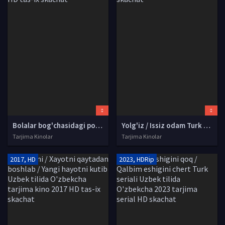
Bolalar bog'chasidagi politsiyachi Uzbek tilida O'zbekcha tarjima kino 1990 HD tas-ix skachat
Yolg'iz / Issiz odam Turk kino Uzbek tilida O'zbekcha tarjima kino 2008 HD tas-ix skachat
Tarjima Kinolar
Tarjima Kinolar
2017, HD
2023, HDRip