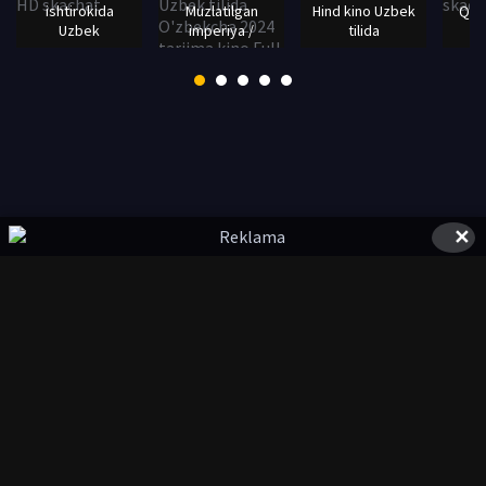
ishtirokida
Muzlatilgan
Hind kino Uzbek
Qalb
Uzbek
imperiya /
tilida
✕