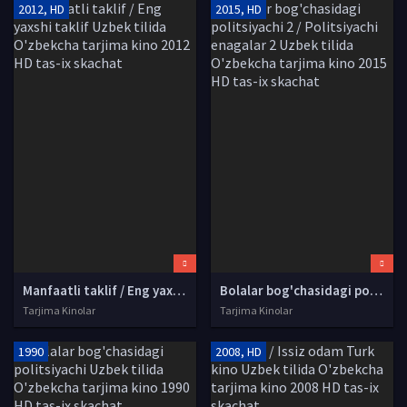
2012, HD
2015, HD
Manfaatli taklif / Eng yaxshi taklif Uzbek tilida O'zbekcha tarjima kino 2012 HD tas-ix skachat
Bolalar bog'chasidagi politsiyachi 2 / Politsiyachi enagalar 2 Uzbek tilida O'zbekcha tarjima kino 2015 HD tas-ix skachat
Tarjima Kinolar
Tarjima Kinolar
1990
2008, HD