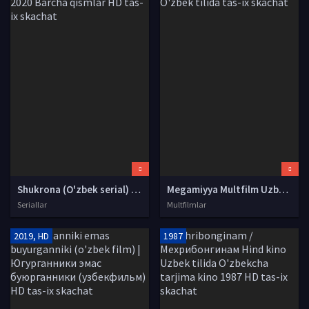
Shukrona (O'zbek serial) | Шукрона (Узбек сериал) 2020 Barcha qismlar HD tas-ix skachat
Megamiyya Multfilm Uzbek tilida tarjima 2019 HD O'zbek tilida tas-ix skachat
Seriallar
Multfilmlar
2019, HD
1987