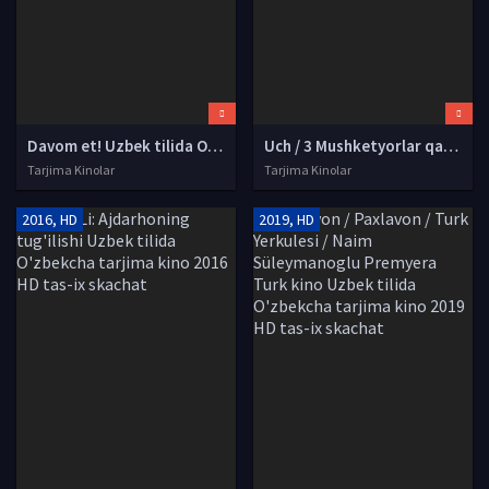
Davom et! Uzbek tilida O'zbekcha tarjima kino 2018 HD tas-ix skachat
Uch / 3 Mushketyorlar qaytishi Uzbek tilida O'zbekcha tarjima kino 2009 HD tas-ix skachat
Tarjima Kinolar
Tarjima Kinolar
2016, HD
2019, HD