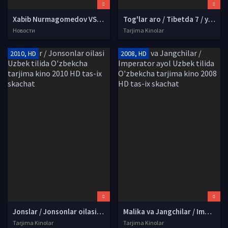
Xabib Nurmagomedov VS Jastin Geytji jangini onlayn tomosha qilish! (24 oktabr LIVE)
Tog'lar aro / Tibetda 7 / yetti yil Uzbek tilida O'zbekcha tarjima kino 1997 HD tas-ix skachat
Новости
Tarjima Kinolar
2010, HD
2008, HD
Jonslar / Jonsonlar oilasi Uzbek tilida O'zbekcha tarjima kino 2010 HD tas-ix skachat
Malika va Jangchilar / Imperator ayol Uzbek tilida O'zbekcha tarjima kino 2008 HD tas-ix skachat
Tarjima Kinolar
Tarjima Kinolar