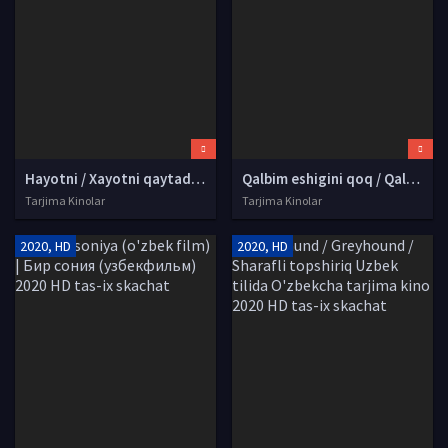
Hayotni / Xayotni qaytadan boshlab / Yangi hayotni kutib Uzbek tilida O'zbekcha tarjima kino 2017 HD tas-ix skachat
Qalbim eshigini qoq / Qalbim eshigini chert Turk seriali Uzbek tilida O'zbekcha 2023 tarjima serial HD skachat
Tarjima Kinolar
Tarjima Kinolar
2020, HD
2020, HD