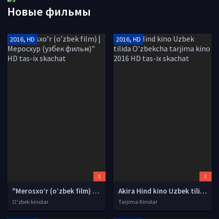
Новые фильмы
2016, HD
2016, HD
"Merosxo’r (o’zbek film) | Меросхур (узбек фильм)" HD tas-ix skachat
Akira Hind kino Uzbek tilida O'zbekcha tarjima kino 2016 HD tas-ix skachat
O'zbek kinolar
Tarjima Kinolar