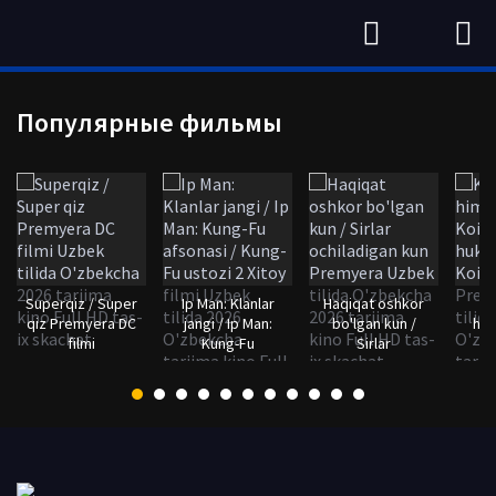
Популярные фильмы
Superqiz / Super
Ip Man: Klanlar
Haqiqat oshkor
qiz Premyera DC
jangi / Ip Man:
bo'lgan kun /
him
filmi
Kung-Fu
Sirlar