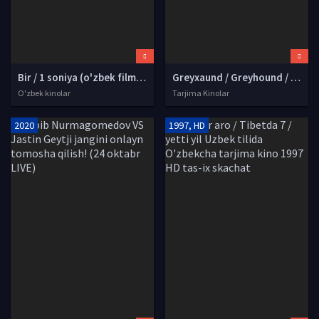
Bir / 1 soniya (o'zbek film) | Бир сония (узбекфильм) 2020 HD tas-ix skachat
Greyxaund / Greyhound / Sharafli topshiriq Uzbek tilida O'zbekcha tarjima kino 2020 HD tas-ix skachat
O'zbek kinolar
Tarjima Kinolar
2020
1997, HD