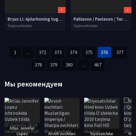
Bryus Li: Ajdarhoning tug'ilishi Uzbek tilida O'zbekcha tarjima kino 2016 HD tas-ix skachat
Pahlavon / Paxlavon / Turk Yerkulesi / Naim Süleymanoglu Premyera Turk kino Uzbek tilida O'zbekcha tarjima kino 2019 HD tas-ix skachat
Tarjima Kinolar
Tarjima Kinolar
1
...
372
373
374
375
376
377
378
379
380
...
467
Мы рекомендуем
Atlas Jennifer
Lopez
Arvoh ovchilari:
Siyosatchilar
Yari