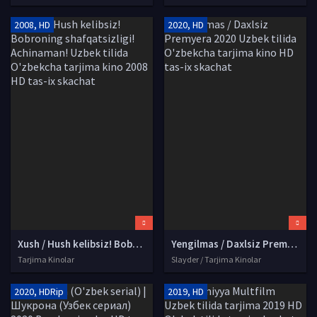
2008, HD
2020, HD
Xush / Hush kelibsiz! Bobroning shafqatsizligi! Achinaman! Uzbek tilida O'zbekcha tarjima kino 2008 HD tas-ix skachat
Yengilmas / Daxlsiz Premyera 2020 Uzbek tilida O'zbekcha tarjima kino HD tas-ix skachat
Tarjima Kinolar
Slayder / Tarjima Kinolar
2020, HDRip
2019, HD