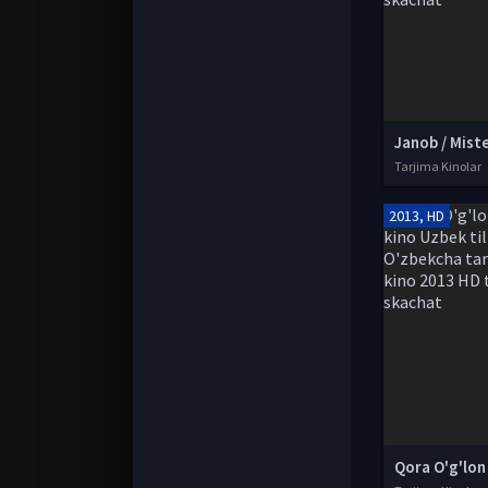
Tarjima Kinolar
2013, HD