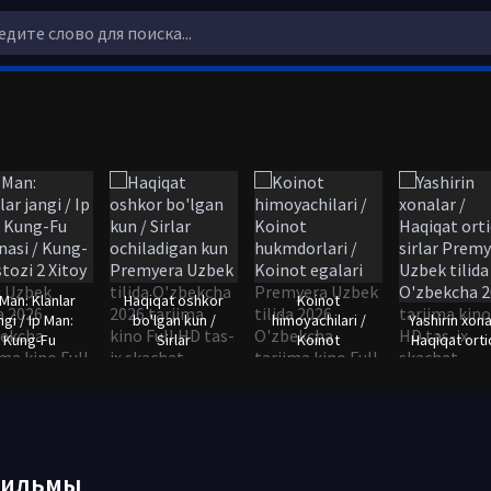
 Man: Klanlar
Haqiqat oshkor
Koinot
ngi / Ip Man:
bo'lgan kun /
himoyachilari /
Yashirin xona
Kung-Fu
Sirlar
Koinot
Haqiqat orti
фильмы