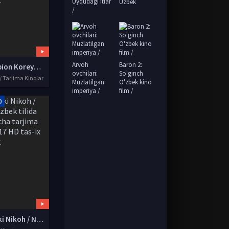
Uyqudagi itlar
Uzbek
/
Arvoh
Baron 2:
Chempion Koreya kinosi Premyera Uzbek tilida O'zbekcha tarjima kino 2018 HD tas-ix skachat
ovchilari:
So'ginch
/ Tarjima Kinolar
Muzlatilgan
O'zbek kino
imperiya /
film /
D
Qalbaki Nikoh / Nikox Uzbek tilida O'zbekcha tarjima kino 2017 HD tas-ix skachat