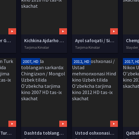
Janob / Mister Go / Gou Korea filmi Uzbek tilida O'zbekcha tarjima kino 2013 HD tas-ix skachat
Kichkina Ajdarho / Kichik Ajdarxo / Karatechi Bolakay Uzbek tilida O'zbekcha tarjima kino 2010 HD tas-ix skachat
Ayol safoqati / Siz emas Uzbek tilida O'zbekcha tarjima kino 2014 HD tas-ix skachat
Tarjima Kinolar
Tarjima Kinolar
Slayder 
2007, HD
2012, HD
2017, H
Qora O'g'lon Turk kino Uzbek tilida O'zbekcha tarjima kino 2013 HD tas-ix skachat
Dashtda toblangan sarkarda: Chingizxon / Mongol Uzbek tilida O'zbekcha tarjima kino 2007 HD tas-ix skachat
Ustod oshxonasi / Ustad mehmonxonasi Hind kino Uzbek tilida O'zbekcha tarjima kino 2012 HD tas-ix skachat