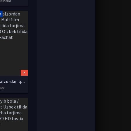
 Kinolar
D
Changalzordan qochish Multfilm Uzbek tilida tarjima 2019 HD O'zbek tilida tas-ix skachat
lar