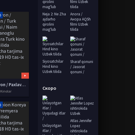
Neja 2: Ne Zha
Anora /
D
ajdarho
Анора AQSh
qirolini
filmi Uzbek
mag'lub
tilida
Siyosatchilar
Sharaf qonuni
Hind kino
/ Jasorat
Uzbek tilida
qonuni /
Pahlavon / Paxlavon / Turk Yerkulesi / Naim Süleymanoglu Premyera Turk kino Uzbek tilida O'zbekcha tarjima kino 2019 HD tas-ix skachat
Скоро
 Kinolar
D
Atlas Jennifer
Uxlayotgan
Lopez
itlar /
ishtirokida