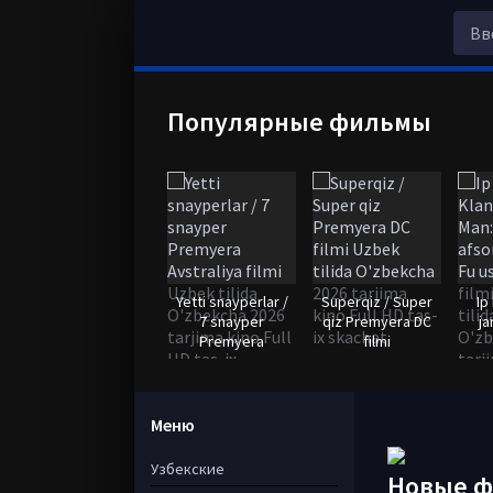
Популярные фильмы
Yetti snayperlar /
Superqiz / Super
Ip
7 snayper
qiz Premyera DC
ja
Premyera
filmi
Меню
Узбекские
Новые 