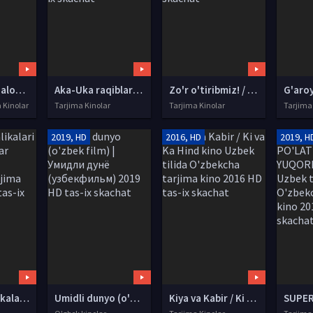
Qat'iyatli qizaloq Premyera 2020 Uzbek tilida O'zbekcha tarjima kino HD tas-ix skachat
Aka-Uka raqiblar / Raqib birodarlar Hind kino 2000 Uzbek tilida O'zbekcha tarjima kino HD tas-ix skachat
Zo'r o'tiribmiz! / Yaxshi o'tirish! SSSR kinosi Uzbek tilida O'zbekcha tarjima kino 1986 HD tas-ix skachat
a Kinolar
Tarjima Kinolar
Tarjima Kinolar
Tarjima
2019, HD
2016, HD
2019, H
Nafosat malikalari / Qora xonimlar Uzbek tilida O'zbekcha tarjima kino 2018 HD tas-ix skachat
Umidli dunyo (o'zbek film) | Умидли дунё (узбекфильм) 2019 HD tas-ix skachat
Kiya va Kabir / Ki va Ka Hind kino Uzbek tilida O'zbekcha tarjima kino 2016 HD tas-ix skachat