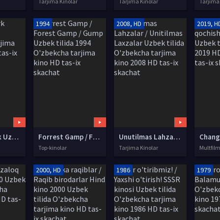
Tarjima Kinolar
Tarjima Kinolar
Tarjima
1994
2008, HD
2019, H
Gosford Park Uzbek tilida O'zbekcha tarjima kino 2001 HD tas-ix skachat
Forrest Gamp / Forest Gamp / Gump Uzbek tilida 1994 O'zbekcha tarjima kino HD tas-ix skachat
Unutilmas Lahzalar / Unitilmas Laxzalar Uzbek tilida O'zbekcha tarjima kino 2008 HD tas-ix skachat
Top-kinolar
Tarjima Kinolar
Multfilm
2000, HD
1986
1979