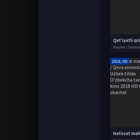
Slayder / Tarjim
2018, HD