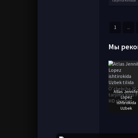
Tarjima Kinolar
1
...
Мы реко
Atlas Jennife
Lopez
ishtirokida
Uzbek