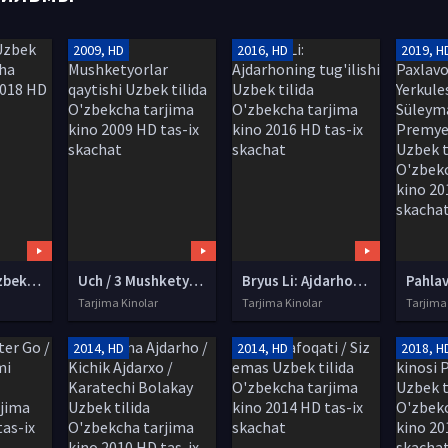
2009, HD
2016, HD
2019, H
Davom et! Uzbek tilida O'zbekcha tarjima kino 2018 HD tas-ix skachat
Uch / 3 Mushketyorlar qaytishi Uzbek tilida O'zbekcha tarjima kino 2009 HD tas-ix skachat
Bryus Li: Ajdarhoning tug'ilishi Uzbek tilida O'zbekcha tarjima kino 2016 HD tas-ix skachat
Tarjima Kinolar
Tarjima Kinolar
Tarjima
2014, HD
2014, HD
2018, H