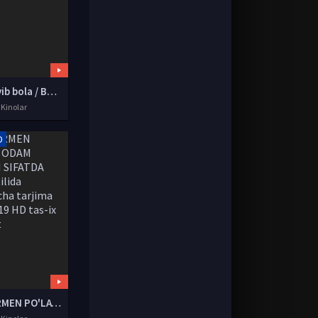
G'aroyib bola / Balamut Uzbek tilida O'zbekcha tarjima kino 1979 HD tas-ix skachat
 Kinolar
D
SUPERMEN PO'LAT ODAM YUQORI SIFATDA Uzbek tilida O'zbekcha tarjima kino 2019 HD tas-ix skachat