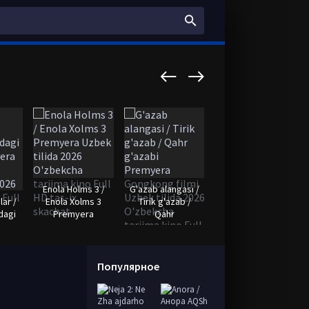
Enola Holms 3 /
G'azab alangasi /
Somali
lar /
Enola Xolms 3
Tirik g'azab /
qaroqchilari
dagi
Premyera
Qahr
Premyera Uzbek
Популярное