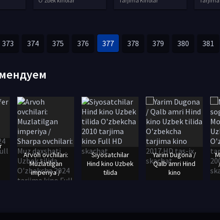
O'zbek kinolar
Tarjima Kinolar
Tarjima
373
374
375
376
377
378
379
380
381
мендуем
r
Arvoh ovchilari:
Siyosatchilar
Yarim Dugona /
M
Muzlatilgan
Hind kino Uzbek
Qalb amri Hind
imperiya /
tilida
kino