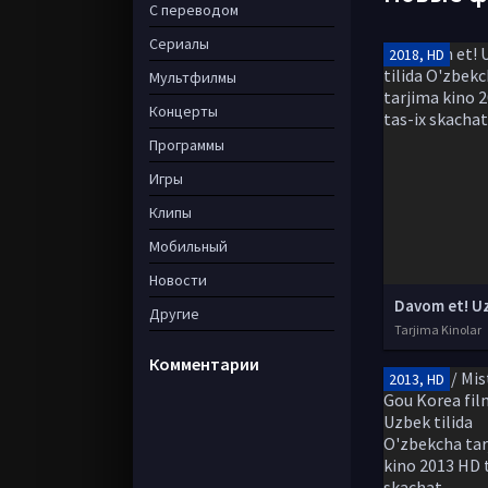
С переводом
Сериалы
2018, HD
Мультфилмы
Концерты
Программы
Игры
Клипы
Мобильный
Новости
Другие
Tarjima Kinolar
Комментарии
2013, HD