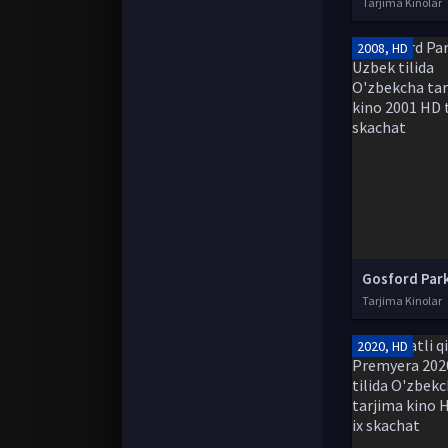
Tarjima Kinolar
2008, HD
Tarjima Kinolar
2020, HD