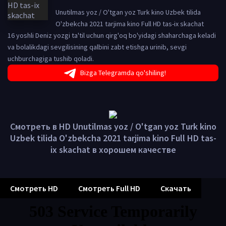
Unutilmas yoz / O'tgan yoz Turk kino Uzbek tilida
O'zbekcha 2021 tarjima kino Full HD tas-ix skachat
16 yoshli Deniz yozgi ta'til uchun qirg'oq bo'yidagi shaharchaga keladi
va bolalikdagi sevgilisining qalbini zabt etishga urinib, sevgi
uchburchagiga tushib qoladi.
Bizga Telegramda qo'shiling!
Смотреть в HD Unutilmas yoz / O'tgan yoz Turk kino
Uzbek tilida O'zbekcha 2021 tarjima kino Full HD tas-
ix skachat в хорошем качестве
Смотреть HD
Смотреть Full HD
Скачать