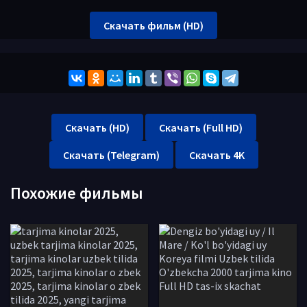
Скачать фильм (HD)
Скачать (HD)
Скачать (Full HD)
Скачать (Telegram)
Скачать 4K
Похожие фильмы