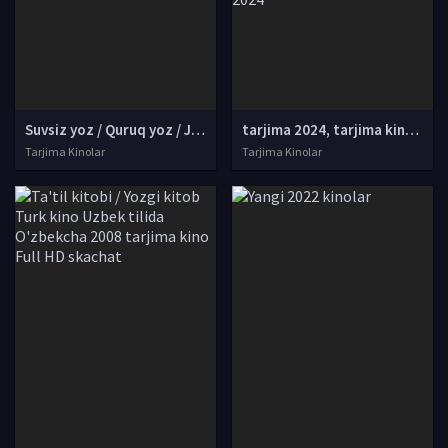
Suvsiz yoz / Quruq yoz / Jazirama yoz Turk kino Uzbek tilida O'zbekcha 1963 tarjima kino Full HD tas-ix skachat
tarjima 2024, tarjima kinolar 2024, uzbek tarjima 2024, tarjima kinolar tilida tilida 2024, uzbek tilida tarjima 2024, kino tarjima 2024, uzbek tarjima kinolar 2024, tarjima kinolar 2024 uzbek tilida, tarjima kinolar 2024 o zbek, tarjima kinolar 2024
Tarjima Kinolar
Tarjima Kinolar