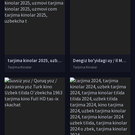
tarjima kinolar 2025, uzbek tarjima kinolar 2025, tarjima kinolar uzbek tilida 2025, tarjima kinolar o zbek 2025, tarjima kinolar o zbek tilida 2025, yangi tarjima kinolar 2025, uzmovi tarjima kinolar 2025, uzmovi com tarjima kinolar 2025, uzbekcha t
Dengiz bo'yidagi uy / Il Mare / Ko'l bo'yidagi uy Koreya filmi Uzbek tilida O'zbekcha 2000 tarjima kino Full HD tas-ix skachat
Tarjima Kinolar
Tarjima Kinolar