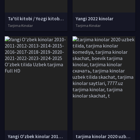
Ta'til kitobi / Yozgi kitob Turk kino Uzbek tilida O'zbekcha 2008 tarjima kino Full HD skachat
Yangi 2022 kinolar
Tarjima Kinolar
Tarjima Kinolar
Yangi O'zbek kinolar 2010-2011-2012-2013-2014-2015-2016-2017-2018-2019-2020-2021-2022-2023-2024-2025 O'zbek tilida Uzbek tarjima Full HD
tarjima kinolar 2020 uzbek tilida, tarjima kinolar komediya, tarjima kinolar skachat, boevik tarjima kinolar, tarjima kinolar скачать, tarjima kinolar uzbek tilida skachat, tarjima kinolar saytlari, 7777.uz tarjima kinolar, tarjima kinolar skachat, t