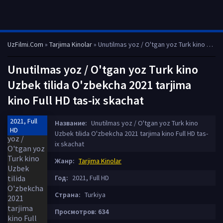
UzFilmi.Com
»
Tarjima Kinolar
» Unutilmas yoz / O'tgan yoz Turk kino Uzbek tilida O'zbekcha 2021 tarjima kino Full HD tas-ix skachat
Unutilmas yoz / O'tgan yoz Turk kino
Uzbek tilida O'zbekcha 2021 tarjima
kino Full HD tas-ix skachat
2021, Full
Название:
Unutilmas yoz / O'tgan yoz Turk kino
HD
Uzbek tilida O'zbekcha 2021 tarjima kino Full HD tas-
ix skachat
Жанр:
Tarjima Kinolar
Год:
2021, Full HD
Страна:
Turkiya
Просмотров: 634